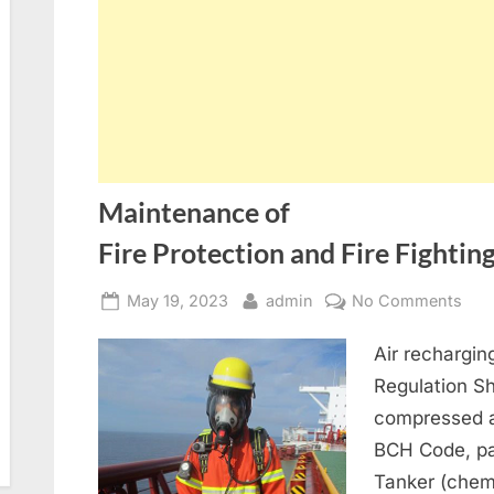
Maintenance of
Fire Protection and Fire Fighti
Posted
By
on
May 19, 2023
admin
No Comments
on
Mai
Air rechargi
of
Fire
Regulation S
compressed a
BCH Code, par
Tanker (chem