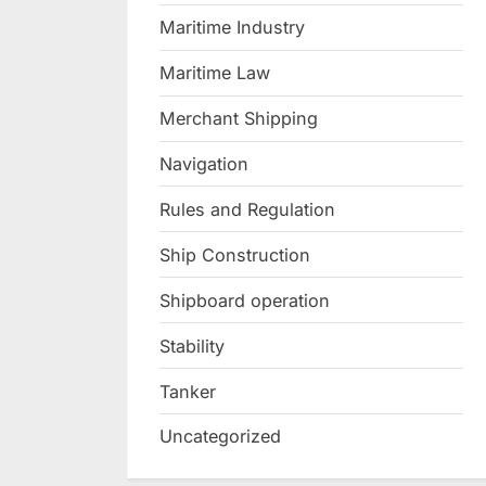
Maritime Industry
Maritime Law
Merchant Shipping
Navigation
Rules and Regulation
Ship Construction
Shipboard operation
Stability
Tanker
Uncategorized