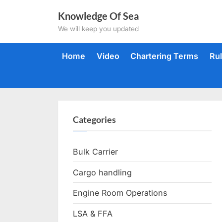
Skip
Knowledge Of Sea
to
We will keep you updated
content
Home
Video
Chartering Terms
Ru
Categories
Bulk Carrier
Cargo handling
Engine Room Operations
LSA & FFA