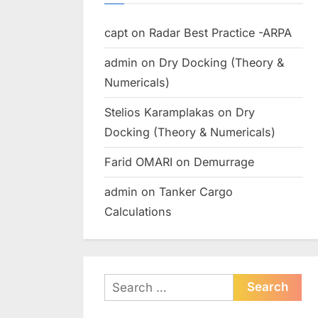
capt
on
Radar Best Practice -ARPA
admin
on
Dry Docking (Theory &
Numericals)
Stelios Karamplakas
on
Dry
Docking (Theory & Numericals)
Farid OMARI
on
Demurrage
admin
on
Tanker Cargo
Calculations
Search
for: