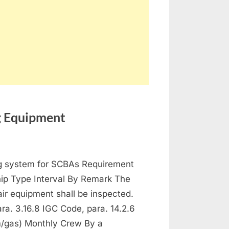
ng Equipment
ntenance
ng system for SCBAs Requirement
 Protection and Fire Fighting Equipment
hip Type Interval By Remark The
ir equipment shall be inspected.
a. 3.16.8 IGC Code, para. 14.2.6
/gas) Monthly Crew By a