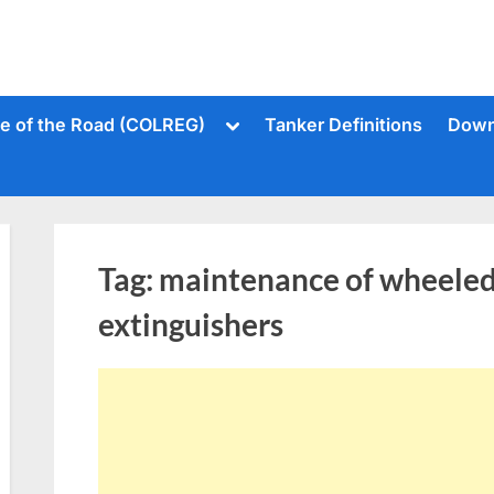
Toggle
le of the Road (COLREG)
Tanker Definitions
Down
sub-
menu
Tag:
maintenance of wheeled 
extinguishers