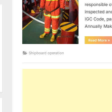
responsible o
inspected an
IGC Code, pa
Annually Ma
“M
Read More
»
of
Fir
Shipboard operation