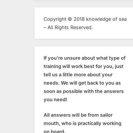
Copyright © 2018 knowledge of sea
– All Rights Reserved.
If you’re unsure about what type of
training will work best for you, just
tell us a little more about your
needs. We will get back to you as
soon as possible with the answers
you need!
All answers will be from sailor
mouth, who is practically working
on board.