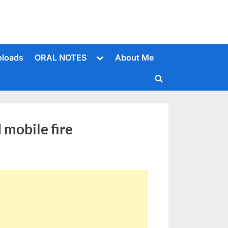
Toggle
loads
ORAL NOTES
About Me
sub-
menu
Toggle
search
form
mobile fire