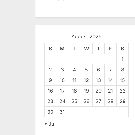
August 2026
S
M
T
W
T
F
S
1
2
3
4
5
6
7
8
9
10
11
12
13
14
15
16
17
18
19
20
21
22
23
24
25
26
27
28
29
30
31
« Jul