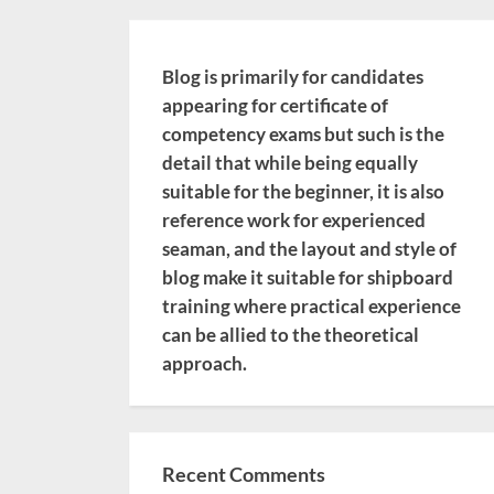
Blog is primarily for candidates
appearing for certificate of
competency exams but such is the
detail that while being equally
suitable for the beginner, it is also
reference work for experienced
seaman, and the layout and style of
blog make it suitable for shipboard
training where practical experience
can be allied to the theoretical
approach.
Recent Comments