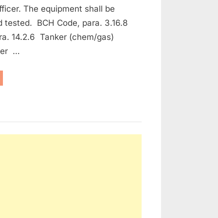
fficer. The equipment shall be
d tested. BCH Code, para. 3.16.8
ra. 14.2.6 Tanker (chem/gas)
ker …
aintenance
e Protection and Fire Fighting Equipment”