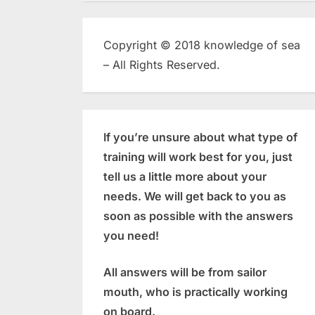
Copyright © 2018 knowledge of sea
– All Rights Reserved.
If you’re unsure about what type of
training will work best for you, just
tell us a little more about your
needs. We will get back to you as
soon as possible with the answers
you need!
All answers will be from sailor
mouth, who is practically working
on board.