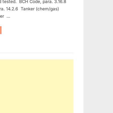
d tested. BCH Code, para. 3.16.8
ra. 14.2.6 Tanker (chem/gas)
ker …
aintenance
e Protection and Fire Fighting Equipment”