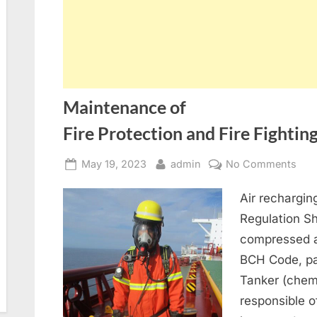
Maintenance of
Fire Protection and Fire Fighti
Posted
By
on
May 19, 2023
admin
No Comments
on
Mai
Air rechargi
of
Fire
Regulation S
compressed a
BCH Code, par
Tanker (chem
responsible o