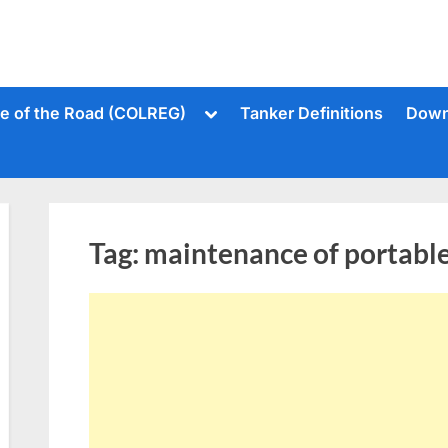
Toggle
le of the Road (COLREG)
Tanker Definitions
Down
sub-
menu
Tag:
maintenance of portable