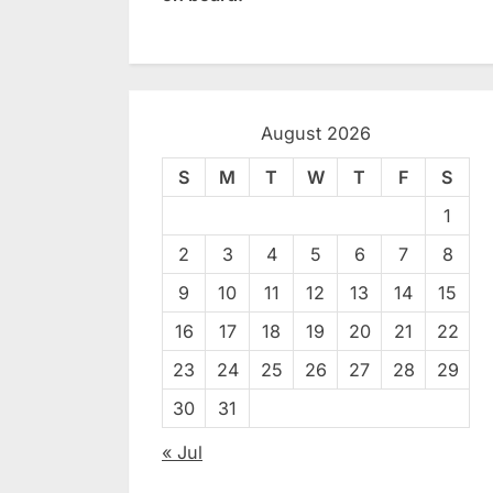
August 2026
S
M
T
W
T
F
S
1
2
3
4
5
6
7
8
9
10
11
12
13
14
15
16
17
18
19
20
21
22
23
24
25
26
27
28
29
30
31
« Jul