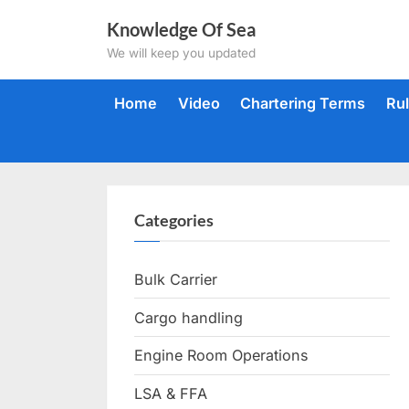
Skip
Knowledge Of Sea
to
We will keep you updated
content
Home
Video
Chartering Terms
Ru
Categories
Bulk Carrier
Cargo handling
Engine Room Operations
LSA & FFA