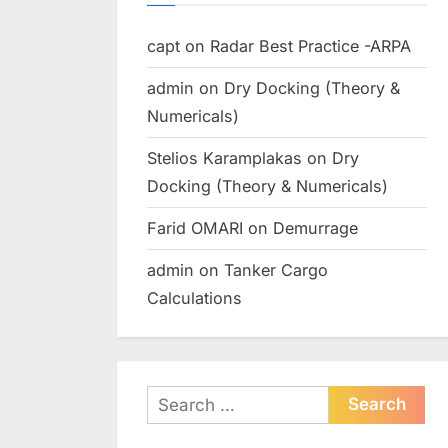
capt
on
Radar Best Practice -ARPA
admin
on
Dry Docking (Theory &
Numericals)
Stelios Karamplakas
on
Dry
Docking (Theory & Numericals)
Farid OMARI
on
Demurrage
admin
on
Tanker Cargo
Calculations
Search
for: