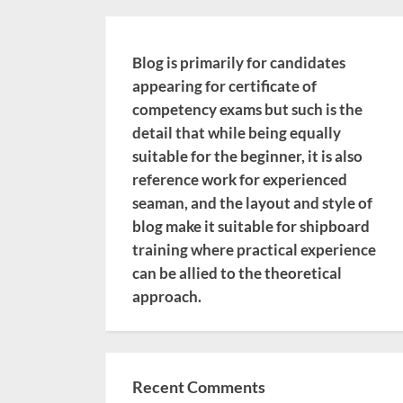
Blog is primarily for candidates
appearing for certificate of
competency exams but such is the
detail that while being equally
suitable for the beginner, it is also
reference work for experienced
seaman, and the layout and style of
blog make it suitable for shipboard
training where practical experience
can be allied to the theoretical
approach.
Recent Comments