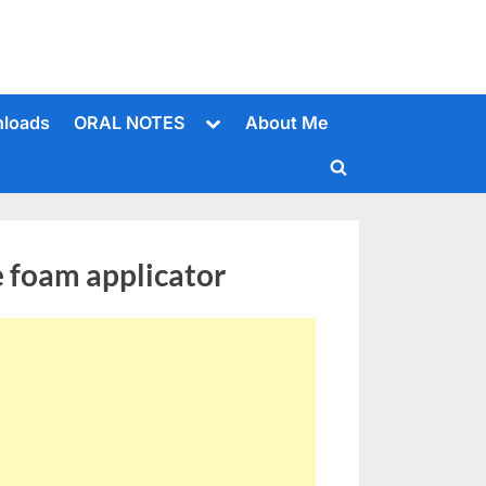
Toggle
loads
ORAL NOTES
About Me
sub-
menu
Toggle
search
form
 foam applicator