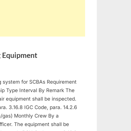
ng Equipment
ntenance
ng system for SCBAs Requirement
 Protection and Fire Fighting Equipment
hip Type Interval By Remark The
ir equipment shall be inspected.
a. 3.16.8 IGC Code, para. 14.2.6
/gas) Monthly Crew By a
fficer. The equipment shall be