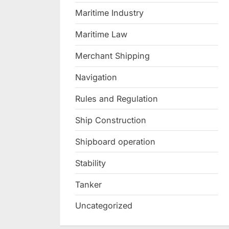
Maritime Industry
Maritime Law
Merchant Shipping
Navigation
Rules and Regulation
Ship Construction
Shipboard operation
Stability
Tanker
Uncategorized