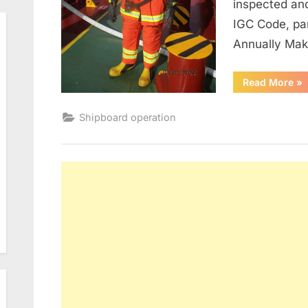
inspected an
IGC Code, pa
Annually Ma
“M
Read More
»
of
Fir
Shipboard operation