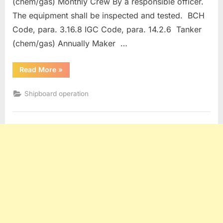
(chem/gas) Monthly Crew By a responsible officer.
The equipment shall be inspected and tested. BCH
Code, para. 3.16.8 IGC Code, para. 14.2.6 Tanker
(chem/gas) Annually Maker …
“Maintenance
Read More
»
of
Fire Protection and Fire Fighting Equipment”
Shipboard operation