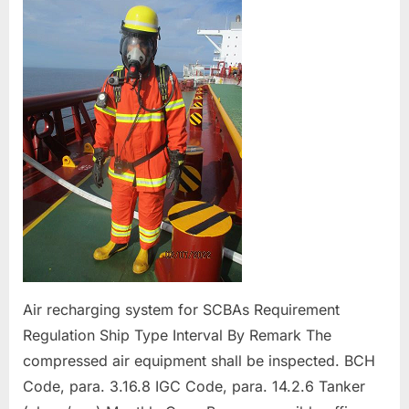
of
Fire Protection an
Air recharging system for SCBAs Requirement
Regulation Ship Type Interval By Remark The
compressed air equipment shall be inspected. BCH
Code, para. 3.16.8 IGC Code, para. 14.2.6 Tanker