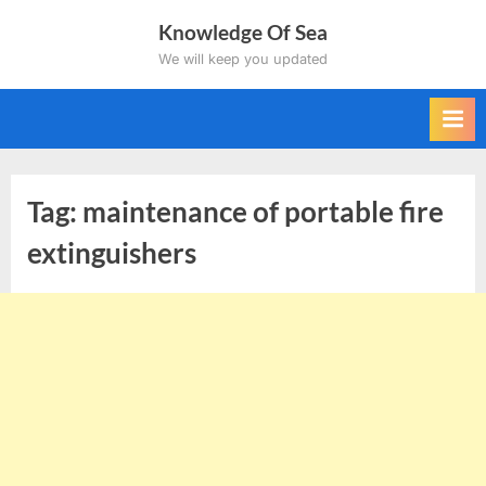
Skip
Knowledge Of Sea
to
We will keep you updated
content
Tag:
maintenance of portable fire
extinguishers