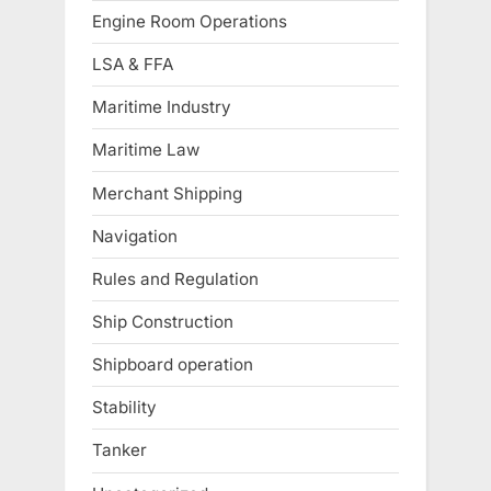
Engine Room Operations
LSA & FFA
Maritime Industry
Maritime Law
Merchant Shipping
Navigation
Rules and Regulation
Ship Construction
Shipboard operation
Stability
Tanker