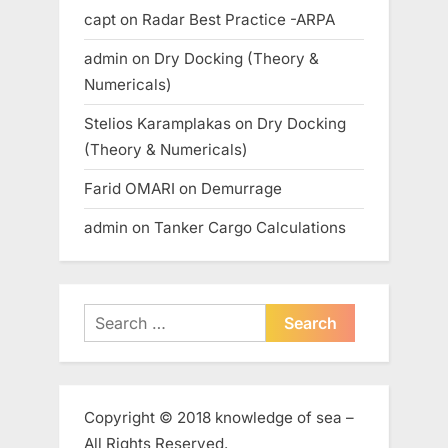
capt
on
Radar Best Practice -ARPA
admin
on
Dry Docking (Theory &
Numericals)
Stelios Karamplakas
on
Dry Docking
(Theory & Numericals)
Farid OMARI
on
Demurrage
admin
on
Tanker Cargo Calculations
Search
for:
Copyright © 2018 knowledge of sea –
All Rights Reserved.