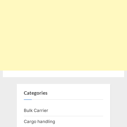
Categories
Bulk Carrier
Cargo handling