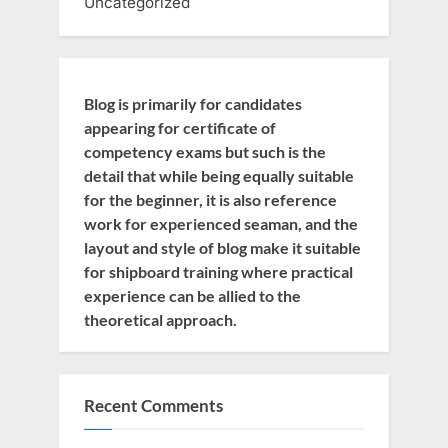
Uncategorized
Blog is primarily for candidates
appearing for certificate of
competency exams but such is the
detail that while being equally suitable
for the beginner, it is also reference
work for experienced seaman, and the
layout and style of blog make it suitable
for shipboard training where practical
experience can be allied to the
theoretical approach.
Recent Comments