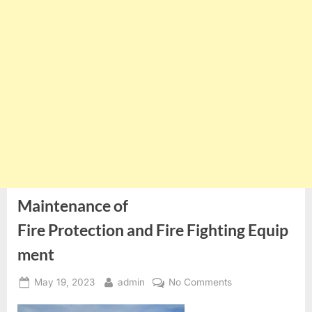
Maintenance of
Fire Protection and Fire Fighting Equip
ment
Posted
By
on
May 19, 2023
admin
No Comments
on
Maintenance