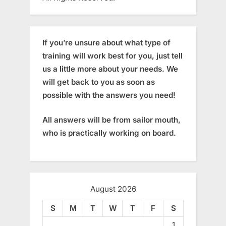
If you’re unsure about what type of
training will work best for you, just tell
us a little more about your needs. We
will get back to you as soon as
possible with the answers you need!
All answers will be from sailor mouth,
who is practically working on board.
August 2026
S
M
T
W
T
F
S
1