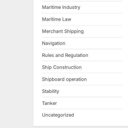
Maritime Industry
Maritime Law
Merchant Shipping
Navigation
Rules and Regulation
Ship Construction
Shipboard operation
Stability
Tanker
Uncategorized