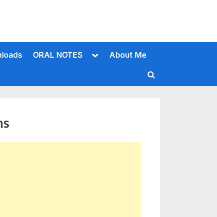
Toggle
loads
ORAL NOTES
About Me
sub-
menu
Toggle
search
form
ns