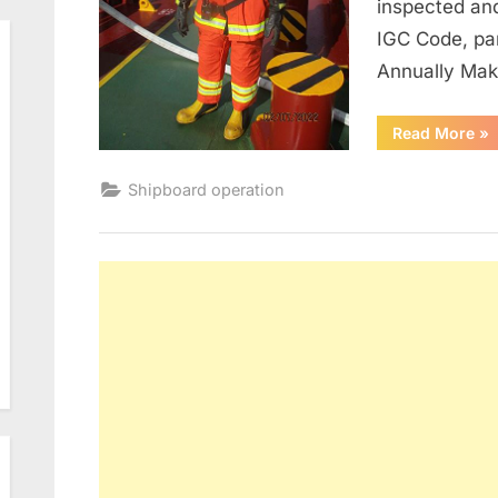
inspected an
IGC Code, pa
Annually Ma
“M
Read More
»
of
Fir
Shipboard operation