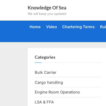
Skip
Knowledge Of Sea
to
We will keep you updated
content
Home
Video
Chartering Terms
Ru
Categories
Bulk Carrier
Cargo handling
Engine Room Operations
LSA & FFA