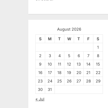
August 2026
S
M
T
W
T
F
S
1
2
3
4
5
6
7
8
9
10
11
12
13
14
15
16
17
18
19
20
21
22
23
24
25
26
27
28
29
30
31
« Jul