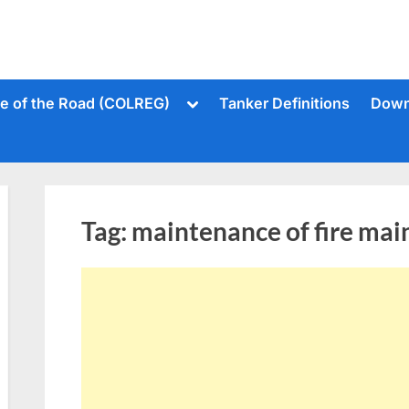
Toggle
le of the Road (COLREG)
Tanker Definitions
Down
sub-
menu
Tag:
maintenance of fire mai