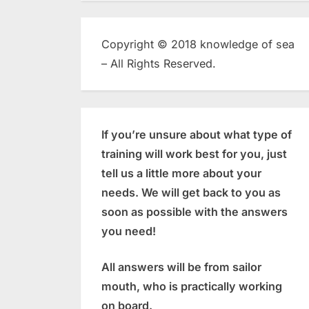
Copyright © 2018 knowledge of sea
– All Rights Reserved.
If you’re unsure about what type of
training will work best for you, just
tell us a little more about your
needs. We will get back to you as
soon as possible with the answers
you need!
All answers will be from sailor
mouth, who is practically working
on board.