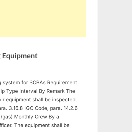
ng Equipment
ntenance
ng system for SCBAs Requirement
 Protection and Fire Fighting Equipment
hip Type Interval By Remark The
ir equipment shall be inspected.
a. 3.16.8 IGC Code, para. 14.2.6
/gas) Monthly Crew By a
fficer. The equipment shall be