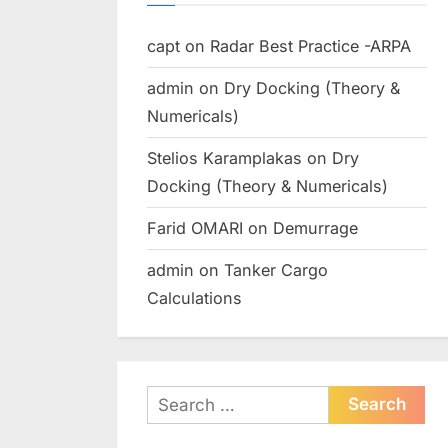
capt
on
Radar Best Practice -ARPA
admin
on
Dry Docking (Theory &
Numericals)
Stelios Karamplakas
on
Dry
Docking (Theory & Numericals)
Farid OMARI
on
Demurrage
admin
on
Tanker Cargo
Calculations
Search
for: