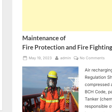
Maintenance of
Fire Protection and Fire Fighti
Posted
By
on
May 19, 2023
admin
No Comments
on
Mai
Air rechargi
of
Fire
Regulation S
compressed a
BCH Code, par
Tanker (chem
responsible o