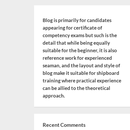
Blog is primarily for candidates
appearing for certificate of
competency exams but such is the
detail that while being equally
suitable for the beginner, it is also
reference work for experienced
seaman, and the layout and style of
blog make it suitable for shipboard
training where practical experience
can be allied to the theoretical
approach.
Recent Comments