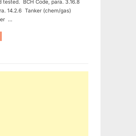
d tested. BCH Code, para. 3.16.8
ra. 14.2.6 Tanker (chem/gas)
ker …
aintenance
e Protection and Fire Fighting Equipment”