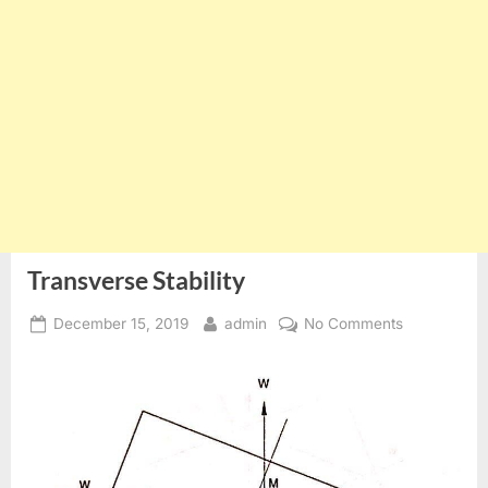
Transverse Stability
Posted
By
on
December 15, 2019
admin
No Comments
on
Transverse
Stability