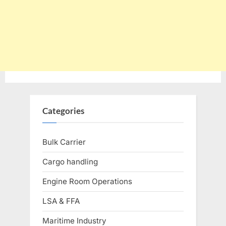
Categories
Bulk Carrier
Cargo handling
Engine Room Operations
LSA & FFA
Maritime Industry