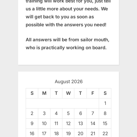
training will work best for you, just tell
us a little more about your needs. We
will get back to you as soon as
possible with the answers you need!
All answers will be from sailor mouth,
who is practically working on board.
August 2026
S
M
T
W
T
F
S
1
2
3
4
5
6
7
8
9
10
11
12
13
14
15
16
17
18
19
20
21
22