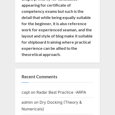
appearing for certificate of
competency exams but such is the
detail that while being equally suitable
for the beginner, it is also reference
work for experienced seaman, and the
layout and style of blog make it suitable
for shipboard training where practical
experience can be allied to the
theoretical approach.
Recent Comments
capt
on
Radar Best Practice -ARPA
admin
on
Dry Docking (Theory &
Numericals)