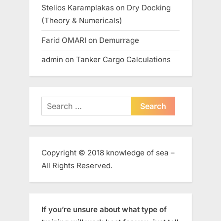
Stelios Karamplakas
on
Dry Docking
(Theory & Numericals)
Farid OMARI
on
Demurrage
admin
on
Tanker Cargo Calculations
Search
for:
Copyright © 2018 knowledge of sea –
All Rights Reserved.
If you’re unsure about what type of