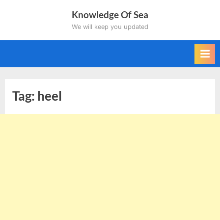
Skip
Knowledge Of Sea
to
We will keep you updated
content
Tag:
heel