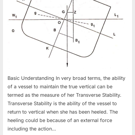
Basic Understanding In very broad terms, the ability
of a vessel to maintain the true vertical can be
termed as the measure of her Transverse Stability.
Transverse Stability is the ability of the vessel to
return to vertical when she has been heeled. The
heeling could be because of an external force
including the action…