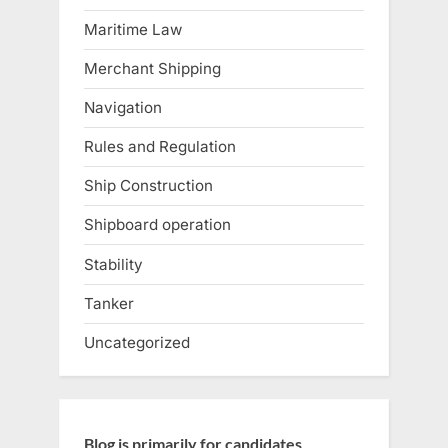
Maritime Law
Merchant Shipping
Navigation
Rules and Regulation
Ship Construction
Shipboard operation
Stability
Tanker
Uncategorized
Blog is primarily for candidates