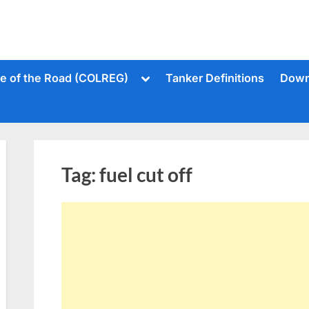
Toggle
le of the Road (COLREG)
Tanker Definitions
Down
sub-
menu
Tag:
fuel cut off