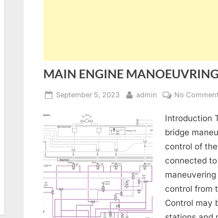
MAIN ENGINE MANOEUVRIN
Posted
By
September 5, 2023
admin
No Commen
on
Introduction
bridge maneu
control of th
connected to 
maneuvering 
control from 
Control may 
stations and