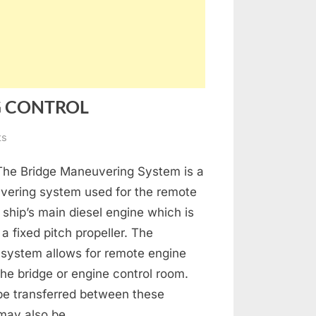
G CONTROL
on
ts
MAIN
 The Bridge Maneuvering System is a
ENGINE
MANOEUVRING
vering system used for the remote
CONTROL
e ship’s main diesel engine which is
a fixed pitch propeller. The
system allows for remote engine
the bridge or engine control room.
be transferred between these
 may also be…