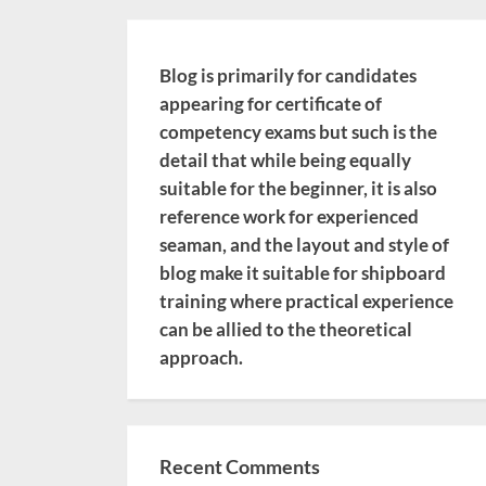
Blog is primarily for candidates
appearing for certificate of
competency exams but such is the
detail that while being equally
suitable for the beginner, it is also
reference work for experienced
seaman, and the layout and style of
blog make it suitable for shipboard
training where practical experience
can be allied to the theoretical
approach.
Recent Comments