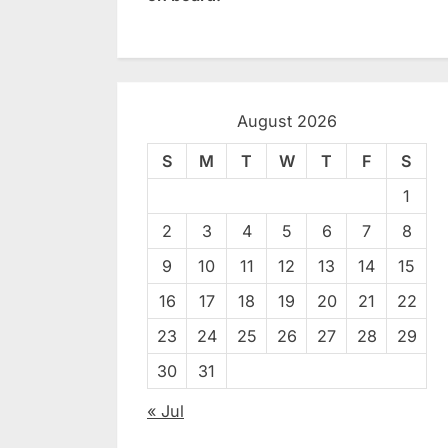
August 2026
S
M
T
W
T
F
S
1
2
3
4
5
6
7
8
9
10
11
12
13
14
15
16
17
18
19
20
21
22
23
24
25
26
27
28
29
30
31
« Jul