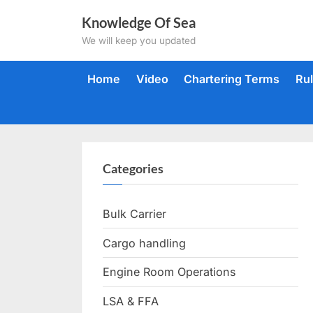
Skip
Knowledge Of Sea
to
We will keep you updated
content
Home
Video
Chartering Terms
Ru
Categories
Bulk Carrier
Cargo handling
Engine Room Operations
LSA & FFA