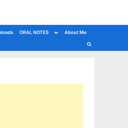
Toggle
loads
ORAL NOTES
About Me
sub-
menu
Toggle
search
form