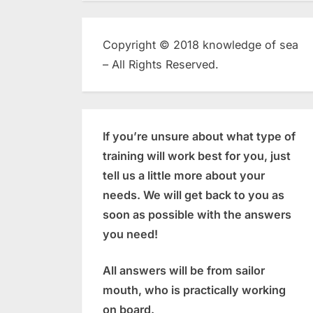
Copyright © 2018 knowledge of sea
– All Rights Reserved.
If you’re unsure about what type of
training will work best for you, just
tell us a little more about your
needs. We will get back to you as
soon as possible with the answers
you need!
All answers will be from sailor
mouth, who is practically working
on board.