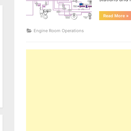
“M
Read More
»
EN
MA
CO
Engine Room Operations