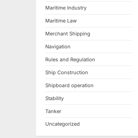
Maritime Industry
Maritime Law
Merchant Shipping
Navigation
Rules and Regulation
Ship Construction
Shipboard operation
Stability
Tanker
Uncategorized