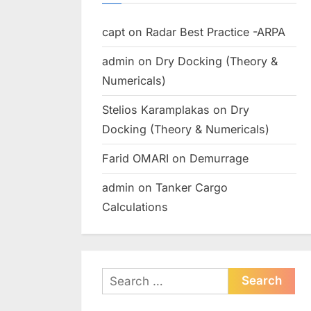
capt
on
Radar Best Practice -ARPA
admin
on
Dry Docking (Theory &
Numericals)
Stelios Karamplakas
on
Dry
Docking (Theory & Numericals)
Farid OMARI
on
Demurrage
admin
on
Tanker Cargo
Calculations
Search
for: