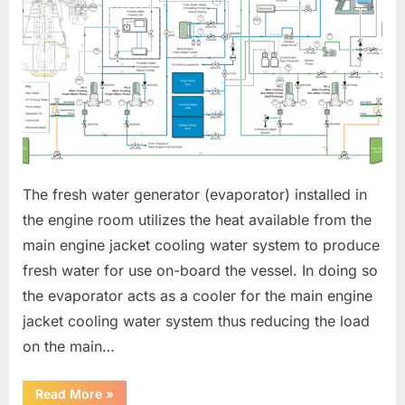
The fresh water generator (evaporator) installed in
the engine room utilizes the heat available from the
main engine jacket cooling water system to produce
fresh water for use on-board the vessel. In doing so
the evaporator acts as a cooler for the main engine
jacket cooling water system thus reducing the load
on the main…
“FRESH
Read More
»