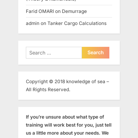
Farid OMARI
on
Demurrage
admin
on
Tanker Cargo Calculations
Search
for:
Copyright © 2018 knowledge of sea –
All Rights Reserved.
If you’re unsure about what type of
training will work best for you, just tell
us a little more about your needs. We