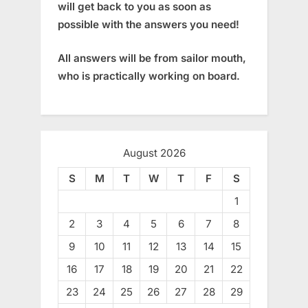
will get back to you as soon as
possible with the answers you need!
All answers will be from sailor mouth,
who is practically working on board.
August 2026
S
M
T
W
T
F
S
1
2
3
4
5
6
7
8
9
10
11
12
13
14
15
16
17
18
19
20
21
22
23
24
25
26
27
28
29