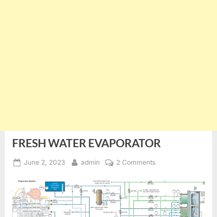
FRESH WATER EVAPORATOR
Posted
By
on
June 2, 2023
admin
2 Comments
on
FRESH
WATER
EVAPORATOR