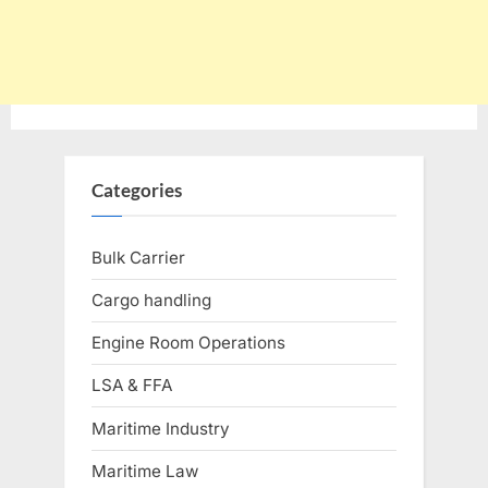
Categories
Bulk Carrier
Cargo handling
Engine Room Operations
LSA & FFA
Maritime Industry
Maritime Law