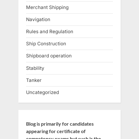
Merchant Shipping
Navigation
Rules and Regulation
Ship Construction
Shipboard operation
Stability
Tanker
Uncategorized
Blog is primarily for candidates
appearing for certificate of
competency exams but such is the