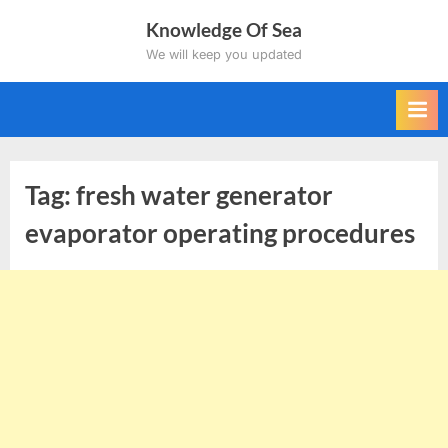
Skip
Knowledge Of Sea
to
We will keep you updated
content
Tag:
fresh water generator
evaporator operating procedures