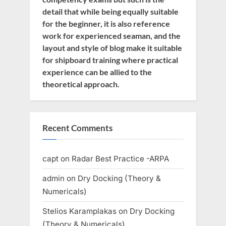
detail that while being equally suitable
for the beginner, it is also reference
work for experienced seaman, and the
layout and style of blog make it suitable
for shipboard training where practical
experience can be allied to the
theoretical approach.
Recent Comments
capt
on
Radar Best Practice -ARPA
admin
on
Dry Docking (Theory &
Numericals)
Stelios Karamplakas
on
Dry Docking
(Theory & Numericals)