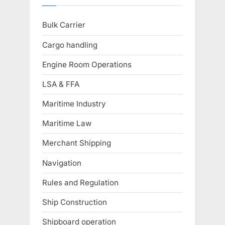
Bulk Carrier
Cargo handling
Engine Room Operations
LSA & FFA
Maritime Industry
Maritime Law
Merchant Shipping
Navigation
Rules and Regulation
Ship Construction
Shipboard operation