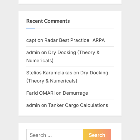
Recent Comments
capt
on
Radar Best Practice -ARPA
admin
on
Dry Docking (Theory &
Numericals)
Stelios Karamplakas
on
Dry Docking
(Theory & Numericals)
Farid OMARI
on
Demurrage
admin
on
Tanker Cargo Calculations
Search