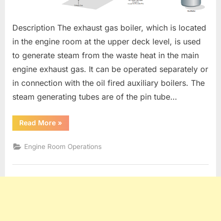
Description The exhaust gas boiler, which is located
in the engine room at the upper deck level, is used
to generate steam from the waste heat in the main
engine exhaust gas. It can be operated separately or
in connection with the oil fired auxiliary boilers. The
steam generating tubes are of the pin tube…
“EXHAUST
Read More
»
GAS
ECONOMISER”
Engine Room Operations