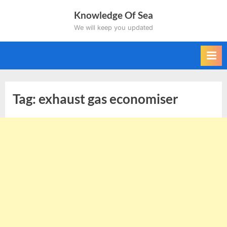
Skip
Knowledge Of Sea
to
We will keep you updated
content
Tag:
exhaust gas economiser