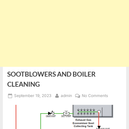
SOOTBLOWERS AND BOILER
CLEANING
Posted
By
on
September 19, 2023
admin
No Comments
on
SOOTBLO
AND
BOILER
CLEANING