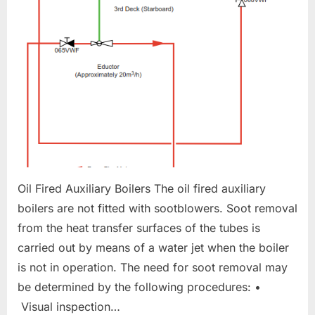
Oil Fired Auxiliary Boilers The oil fired auxiliary
boilers are not fitted with sootblowers. Soot removal
from the heat transfer surfaces of the tubes is
carried out by means of a water jet when the boiler
is not in operation. The need for soot removal may
be determined by the following procedures: •
Visual inspection…