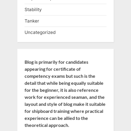
Stability
Tanker
Uncategorized
Blog is primarily for candidates
appearing for certificate of
competency exams but such is the
detail that while being equally suitable
for the beginner, it is also reference
work for experienced seaman, and the
layout and style of blog make it suitable
for shipboard training where practical
experience can be allied to the
theoretical approach.