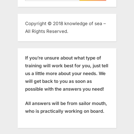
for:
Copyright © 2018 knowledge of sea –
All Rights Reserved.
If you’re unsure about what type of
training will work best for you, just tell
us a little more about your needs. We
will get back to you as soon as
possible with the answers you need!
All answers will be from sailor mouth,
who is practically working on board.