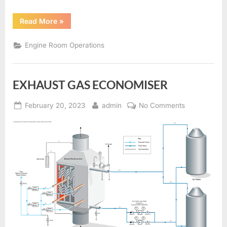
“SOOTBLOWERS
Read More
»
AND
BOILER
CLEANING”
Engine Room Operations
EXHAUST GAS ECONOMISER
Posted
By
on
February 20, 2023
admin
No Comments
on
EXHAUST
GAS
ECONOMISE