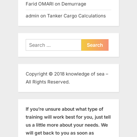
Farid OMARI
on
Demurrage
admin
on
Tanker Cargo Calculations
Search
for:
Copyright © 2018 knowledge of sea –
All Rights Reserved.
If you’re unsure about what type of
training will work best for you, just tell
us a little more about your needs. We
will get back to you as soon as