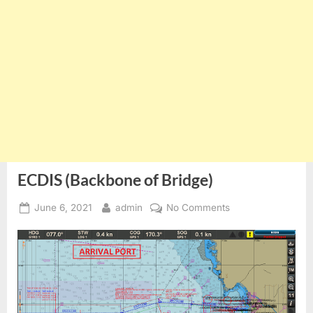
ECDIS (Backbone of Bridge)
Posted
By
on
June 6, 2021
admin
No Comments
on
ECDIS
(Backbone
of
Bridge)