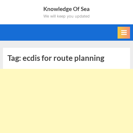
Skip
Knowledge Of Sea
to
We will keep you updated
content
Tag:
ecdis for route planning