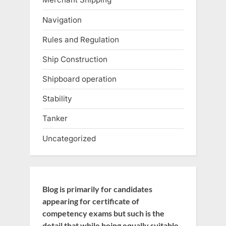
Navigation
Rules and Regulation
Ship Construction
Shipboard operation
Stability
Tanker
Uncategorized
Blog is primarily for candidates
appearing for certificate of
competency exams but such is the
detail that while being equally suitable