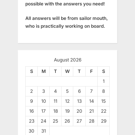
possible with the answers you need!
All answers will be from sailor mouth,
who is practically working on board.
August 2026
S
M
T
W
T
F
S
1
2
3
4
5
6
7
8
9
10
11
12
13
14
15
16
17
18
19
20
21
22
23
24
25
26
27
28
29
30
31