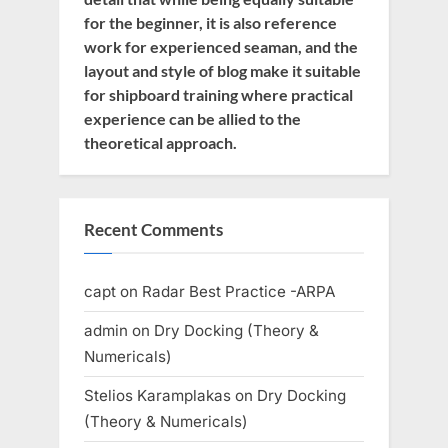
for the beginner, it is also reference
work for experienced seaman, and the
layout and style of blog make it suitable
for shipboard training where practical
experience can be allied to the
theoretical approach.
Recent Comments
capt
on
Radar Best Practice -ARPA
admin
on
Dry Docking (Theory &
Numericals)
Stelios Karamplakas
on
Dry Docking
(Theory & Numericals)