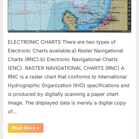
ELECTRONIC CHARTS There are two types of
Electronic Charts available:a) Raster Navigational
Charts (RNC).b) Electronic Navigational Charts
(ENC). RASTER NAVIGATIONAL CHARTS (RNC) A
RNC is a raster chart that conforms to International
Hydrographic Organization (IHO) specifications and
is produced by digitally scanning a paper chart
image. The displayed data is merely a digital copy
of…
“ECDIS
Read More
»
(Backbone
of