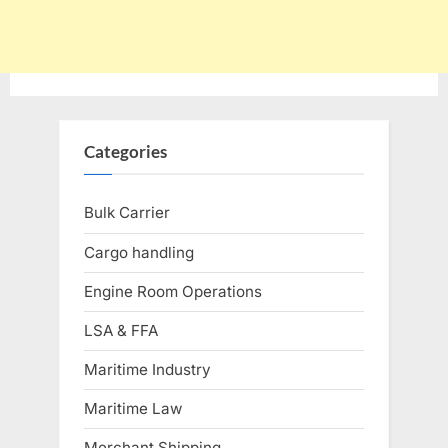
Categories
Bulk Carrier
Cargo handling
Engine Room Operations
LSA & FFA
Maritime Industry
Maritime Law
Merchant Shipping