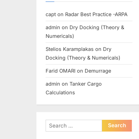
capt
on
Radar Best Practice -ARPA
admin
on
Dry Docking (Theory &
Numericals)
Stelios Karamplakas
on
Dry
Docking (Theory & Numericals)
Farid OMARI
on
Demurrage
admin
on
Tanker Cargo
Calculations
Search
for: