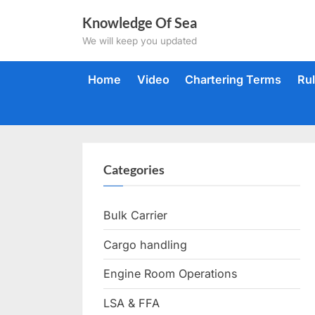
Skip
Knowledge Of Sea
to
We will keep you updated
content
Home
Video
Chartering Terms
Ru
Categories
Bulk Carrier
Cargo handling
Engine Room Operations
LSA & FFA