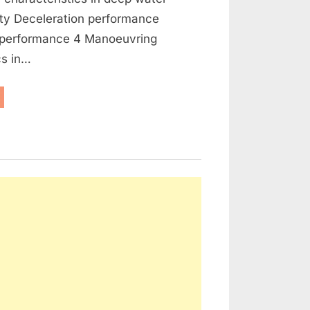
ity Deceleration performance
 performance 4 Manoeuvring
cs in…
anoeuvring
oklet”