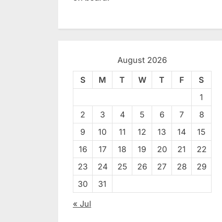
August 2026
S
M
T
W
T
F
S
1
2
3
4
5
6
7
8
9
10
11
12
13
14
15
16
17
18
19
20
21
22
23
24
25
26
27
28
29
30
31
« Jul