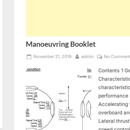
Manoeuvring Booklet
Posted
By
November 21, 2019
admin
No Commen
on
Contents 1 Ge
Characteristi
characterist
performance T
Accelerating
overboard an
Lateral thrus
speed control