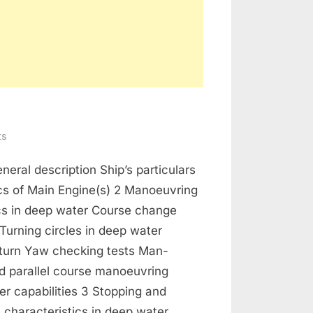
on
ts
Manoeuvring
neral description Ship’s particulars
Booklet
cs of Main Engine(s) 2 Manoeuvring
ics in deep water Course change
urning circles in deep water
 turn Yaw checking tests Man-
d parallel course manoeuvring
ter capabilities 3 Stopping and
 characteristics in deep water