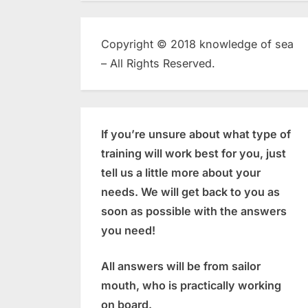
Copyright © 2018 knowledge of sea
– All Rights Reserved.
If you’re unsure about what type of
training will work best for you, just
tell us a little more about your
needs. We will get back to you as
soon as possible with the answers
you need!
All answers will be from sailor
mouth, who is practically working
on board.