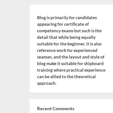
Blog is primarily for candidates
appearing for certificate of
competency exams but such is the
detail that while being equally
suitable for the beginner, it is also
reference work for experienced
seaman, and the layout and style of
blog make it suitable for shipboard
training where practical experience
can be allied to the theoretical
approach.
Recent Comments