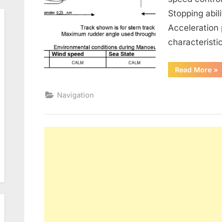
Stopping abil
Acceleration
characteristi
“M
Read More
»
Bo
Navigation