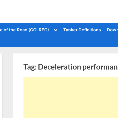
Toggle
le of the Road (COLREG)
Tanker Definitions
Down
sub-
menu
Tag:
Deceleration performan