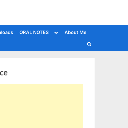
Toggle
loads
ORAL NOTES
About Me
sub-
menu
Toggle
search
form
ce