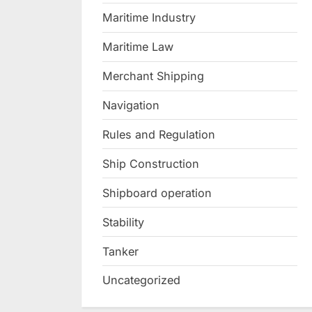
Maritime Industry
Maritime Law
Merchant Shipping
Navigation
Rules and Regulation
Ship Construction
Shipboard operation
Stability
Tanker
Uncategorized