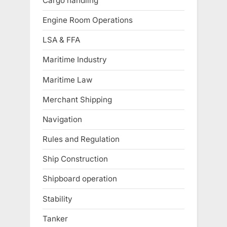
Cargo handling
Engine Room Operations
LSA & FFA
Maritime Industry
Maritime Law
Merchant Shipping
Navigation
Rules and Regulation
Ship Construction
Shipboard operation
Stability
Tanker