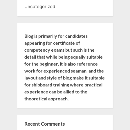
Uncategorized
Blog is primarily for candidates
appearing for certificate of
competency exams but such is the
detail that while being equally suitable
for the beginner, it is also reference
work for experienced seaman, and the
layout and style of blog make it suitable
for shipboard training where practical
experience can be allied to the
theoretical approach.
Recent Comments