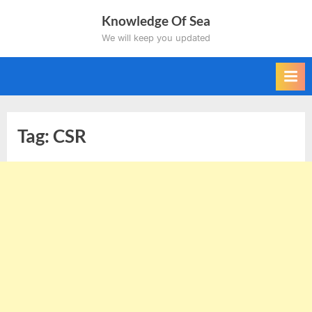
Skip
Knowledge Of Sea
to
We will keep you updated
content
Tag:
CSR