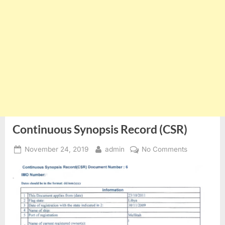
Continuous Synopsis Record (CSR)
Posted
By
on
November 24, 2019
admin
No Comments
on
Continuous
Synopsis
Record
(CSR)