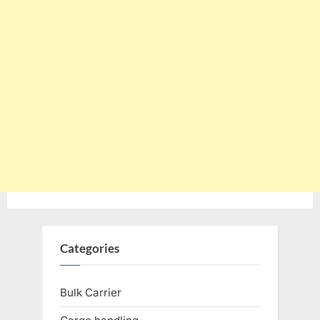
Categories
Bulk Carrier