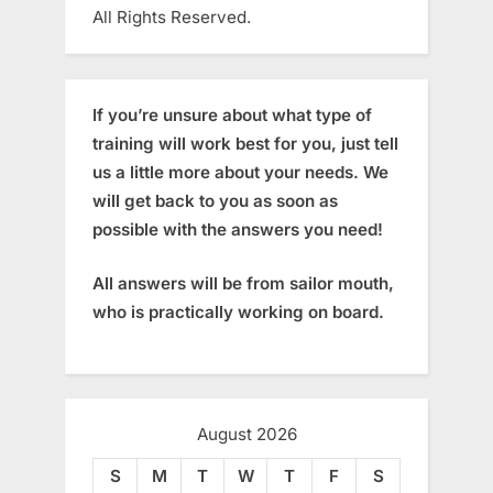
All Rights Reserved.
If you’re unsure about what type of
training will work best for you, just tell
us a little more about your needs. We
will get back to you as soon as
possible with the answers you need!
All answers will be from sailor mouth,
who is practically working on board.
August 2026
S
M
T
W
T
F
S