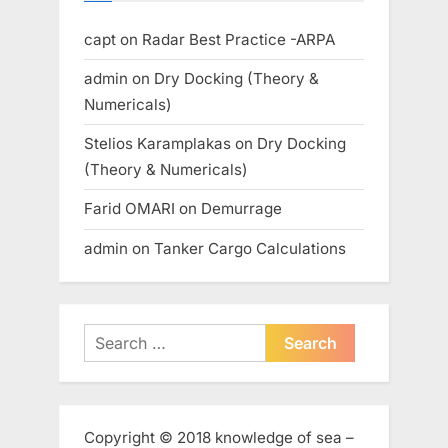
capt
on
Radar Best Practice -ARPA
admin
on
Dry Docking (Theory &
Numericals)
Stelios Karamplakas
on
Dry Docking
(Theory & Numericals)
Farid OMARI
on
Demurrage
admin
on
Tanker Cargo Calculations
Search
for:
Copyright © 2018 knowledge of sea –