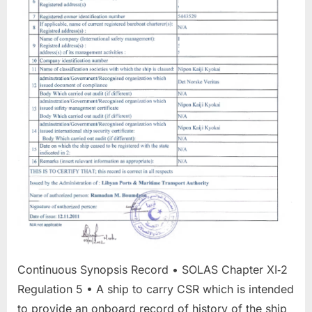
Continuous Synopsis Record • SOLAS Chapter XI‐2
Regulation 5 • A ship to carry CSR which is intended
to provide an onboard record of history of the ship