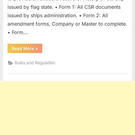
issued by flag state. • Form 1: All CSR documents
issued by ships administration. • Form 2: All
amendment forms, Company or Master to complete.
• Form…
“Continuous
Read More
»
Synopsis
Record
(CSR)”
Rules and Regulation