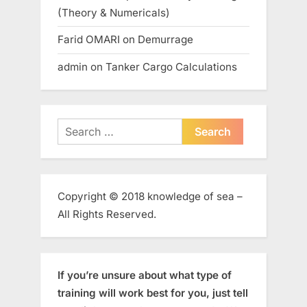
(Theory & Numericals)
Farid OMARI
on
Demurrage
admin
on
Tanker Cargo Calculations
Search
for:
Copyright © 2018 knowledge of sea –
All Rights Reserved.
If you’re unsure about what type of
training will work best for you, just tell