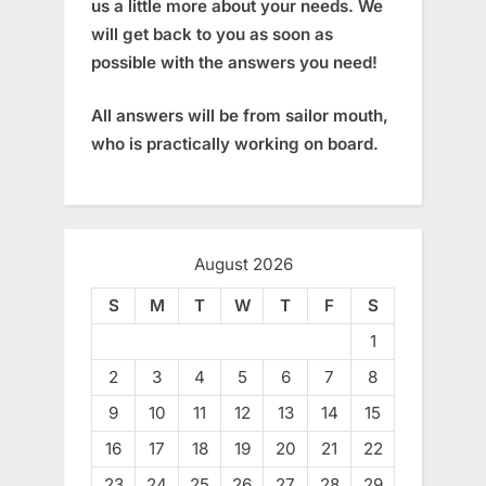
us a little more about your needs. We
will get back to you as soon as
possible with the answers you need!
All answers will be from sailor mouth,
who is practically working on board.
August 2026
S
M
T
W
T
F
S
1
2
3
4
5
6
7
8
9
10
11
12
13
14
15
16
17
18
19
20
21
22
23
24
25
26
27
28
29