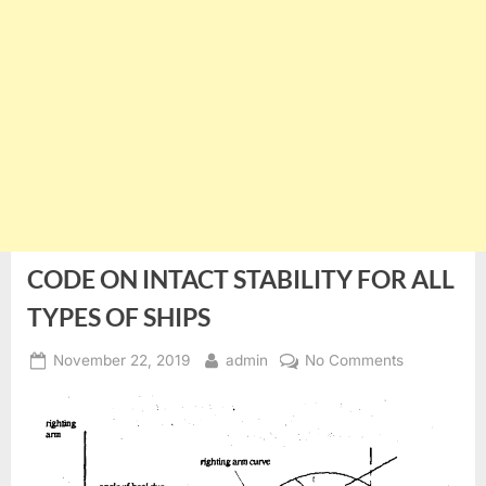
CODE ON INTACT STABILITY FOR ALL
TYPES OF SHIPS
Posted
By
on
November 22, 2019
admin
No Comments
on
CODE
ON
INTACT
STABILITY
FOR