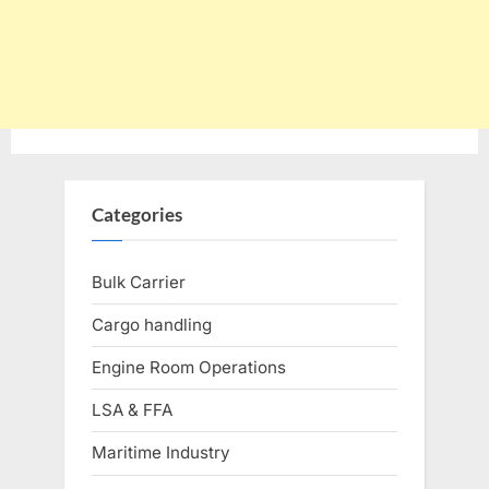
Categories
Bulk Carrier
Cargo handling
Engine Room Operations
LSA & FFA
Maritime Industry