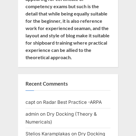
competency exams but such is the
detail that while being equally suitable
for the beginner, it is also reference
work for experienced seaman, and the
layout and style of blog make it suitable
for shipboard training where practical
experience can be allied to the
theoretical approach.
Recent Comments
capt
on
Radar Best Practice -ARPA
admin
on
Dry Docking (Theory &
Numericals)
Stelios Karamplakas
on
Dry Docking