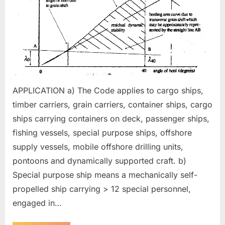
ALL
TYPES
OF
SHIPS
APPLICATION a) The Code applies to cargo ships,
timber carriers, grain carriers, container ships, cargo
ships carrying containers on deck, passenger ships,
fishing vessels, special purpose ships, offshore
supply vessels, mobile offshore drilling units,
pontoons and dynamically supported craft. b)
Special purpose ship means a mechanically self-
propelled ship carrying > 12 special personnel,
engaged in…