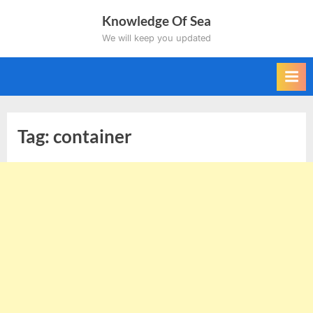
Skip
Knowledge Of Sea
to
We will keep you updated
content
Tag:
container