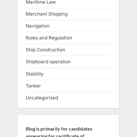
Maritime Law
Merchant Shipping
Navigation
Rules and Regulation
Ship Construction
Shipboard operation
Stability
Tanker
Uncategorized
Blog is primarily for candidates
appearing for certificate of