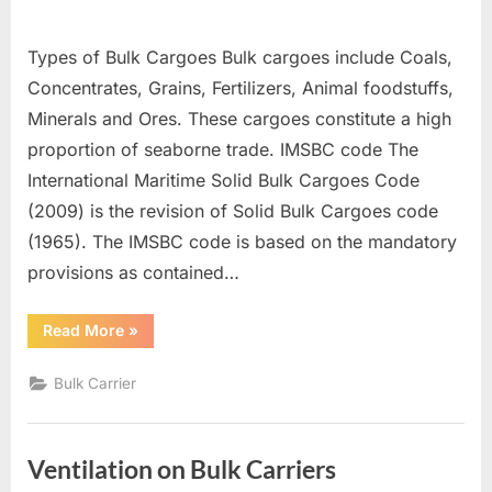
Types of Bulk Cargoes Bulk cargoes include Coals,
Concentrates, Grains, Fertilizers, Animal foodstuffs,
Minerals and Ores. These cargoes constitute a high
proportion of seaborne trade. IMSBC code The
International Maritime Solid Bulk Cargoes Code
(2009) is the revision of Solid Bulk Cargoes code
(1965). The IMSBC code is based on the mandatory
provisions as contained…
“SOLID
Read More
»
BULK
CARGOES”
Bulk Carrier
Ventilation on Bulk Carriers