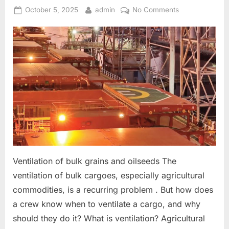
Posted
By
on
October 5, 2025
admin
No Comments
on
Ventilation
on
Bulk
Carriers
Ventilation of bulk grains and oilseeds The
ventilation of bulk cargoes, especially agricultural
commodities, is a recurring problem . But how does
a crew know when to ventilate a cargo, and why
should they do it? What is ventilation? Agricultural