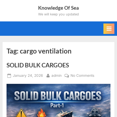
Skip
Knowledge Of Sea
to
We will keep you updated
content
Tag:
cargo ventilation
SOLID BULK CARGOES
Posted
By
on
January 24, 2026
admin
No Comments
on
SOLID
BULK
CARGOES