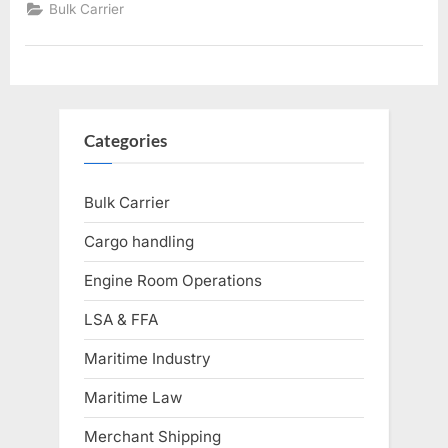
Spaces”
Bulk Carrier
Categories
Bulk Carrier
Cargo handling
Engine Room Operations
LSA & FFA
Maritime Industry
Maritime Law
Merchant Shipping