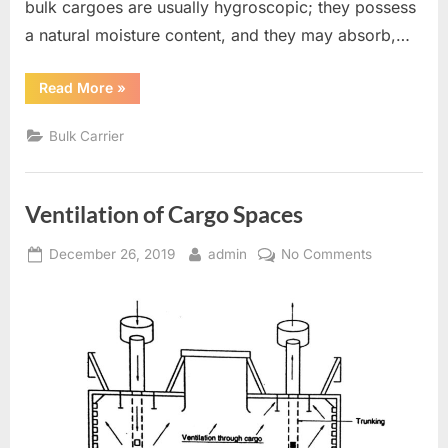
bulk cargoes are usually hygroscopic; they possess
a natural moisture content, and they may absorb,…
“Ventilation
Read More
»
on
Bulk
Carriers”
Bulk Carrier
Ventilation of Cargo Spaces
Posted
By
on
December 26, 2019
admin
No Comments
on
Ventilation
of
Cargo
Spaces