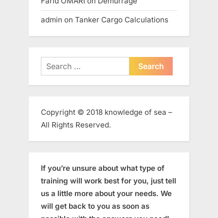
Farid OMARI
on
Demurrage
admin
on
Tanker Cargo Calculations
Search
for:
Copyright © 2018 knowledge of sea –
All Rights Reserved.
If you’re unsure about what type of
training will work best for you, just tell
us a little more about your needs. We
will get back to you as soon as