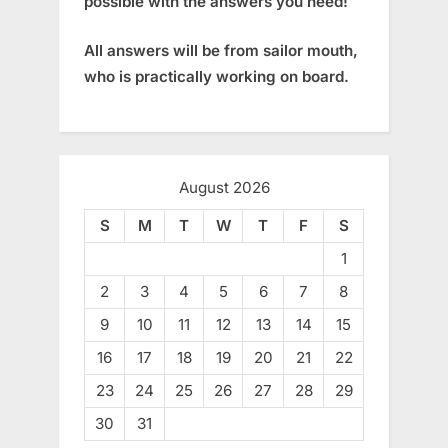
possible with the answers you need!
All answers will be from sailor mouth,
who is practically working on board.
August 2026
S
M
T
W
T
F
S
1
2
3
4
5
6
7
8
9
10
11
12
13
14
15
16
17
18
19
20
21
22
23
24
25
26
27
28
29
30
31