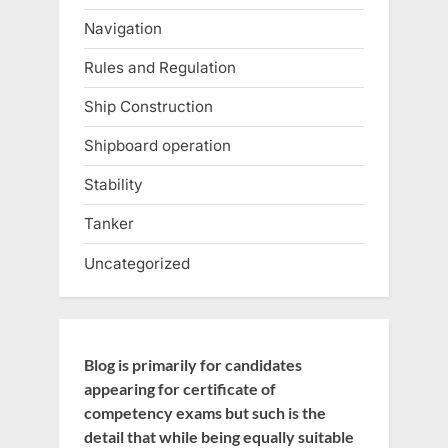
Navigation
Rules and Regulation
Ship Construction
Shipboard operation
Stability
Tanker
Uncategorized
Blog is primarily for candidates
appearing for certificate of
competency exams but such is the
detail that while being equally suitable