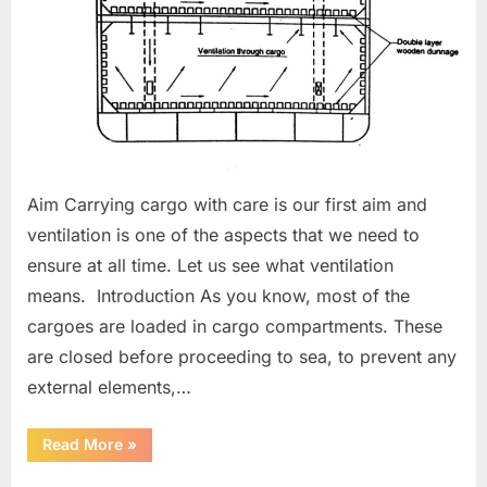
Aim Carrying cargo with care is our first aim and
ventilation is one of the aspects that we need to
ensure at all time. Let us see what ventilation
means. Introduction As you know, most of the
cargoes are loaded in cargo compartments. These
are closed before proceeding to sea, to prevent any
external elements,…
“Ventilation
Read More
»
of
Cargo