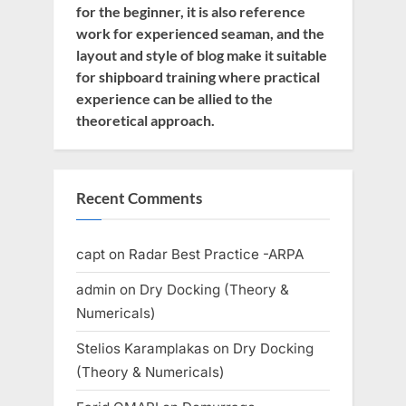
for the beginner, it is also reference
work for experienced seaman, and the
layout and style of blog make it suitable
for shipboard training where practical
experience can be allied to the
theoretical approach.
Recent Comments
capt
on
Radar Best Practice -ARPA
admin
on
Dry Docking (Theory &
Numericals)
Stelios Karamplakas
on
Dry Docking
(Theory & Numericals)