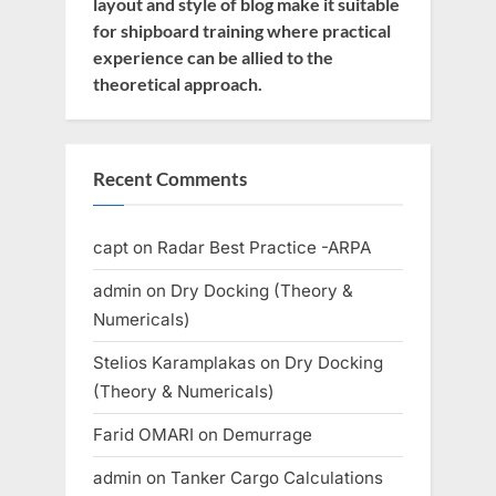
layout and style of blog make it suitable
for shipboard training where practical
experience can be allied to the
theoretical approach.
Recent Comments
capt
on
Radar Best Practice -ARPA
admin
on
Dry Docking (Theory &
Numericals)
Stelios Karamplakas
on
Dry Docking
(Theory & Numericals)
Farid OMARI
on
Demurrage
admin
on
Tanker Cargo Calculations