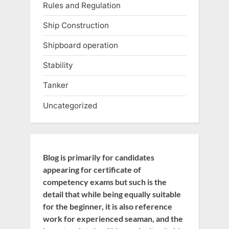
Rules and Regulation
Ship Construction
Shipboard operation
Stability
Tanker
Uncategorized
Blog is primarily for candidates
appearing for certificate of
competency exams but such is the
detail that while being equally suitable
for the beginner, it is also reference
work for experienced seaman, and the