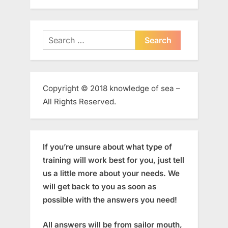
Search
for:
Copyright © 2018 knowledge of sea –
All Rights Reserved.
If you’re unsure about what type of
training will work best for you, just tell
us a little more about your needs. We
will get back to you as soon as
possible with the answers you need!
All answers will be from sailor mouth,