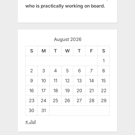
who is practically working on board.
August 2026
S
M
T
W
T
F
S
1
2
3
4
5
6
7
8
9
10
11
12
13
14
15
16
17
18
19
20
21
22
23
24
25
26
27
28
29
30
31
« Jul