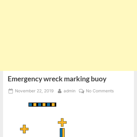
Emergency wreck marking buoy
Posted
By
on
November 22, 2019
admin
No Comments
on
Emergency
wreck
marking
buoy