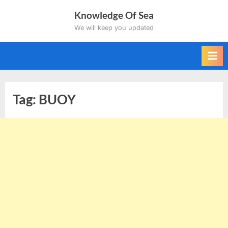
Skip
Knowledge Of Sea
to
We will keep you updated
content
Tag:
BUOY