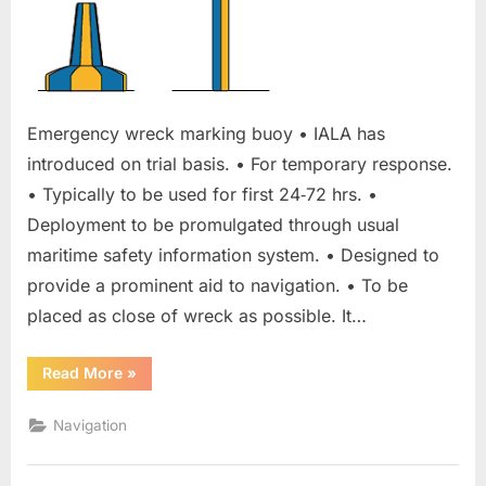
Emergency wreck marking buoy • IALA has
introduced on trial basis. • For temporary response.
• Typically to be used for first 24‐72 hrs. •
Deployment to be promulgated through usual
maritime safety information system. • Designed to
provide a prominent aid to navigation. • To be
placed as close of wreck as possible. It…
“Emergency
Read More
»
wreck
marking
buoy”
Navigation