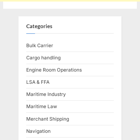
Categories
Bulk Carrier
Cargo handling
Engine Room Operations
LSA & FFA
Maritime Industry
Maritime Law
Merchant Shipping
Navigation