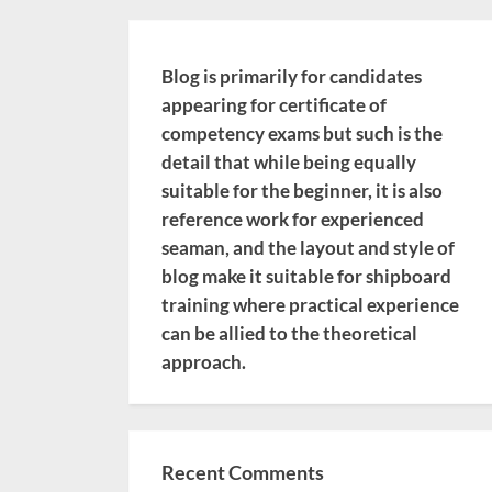
Blog is primarily for candidates
appearing for certificate of
competency exams but such is the
detail that while being equally
suitable for the beginner, it is also
reference work for experienced
seaman, and the layout and style of
blog make it suitable for shipboard
training where practical experience
can be allied to the theoretical
approach.
Recent Comments