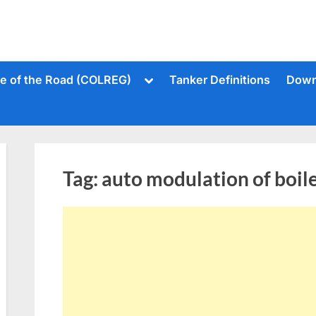
Toggle
le of the Road (COLREG)
Tanker Definitions
Down
sub-
menu
Tag:
auto modulation of boil