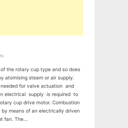
on
ts
BOILER
 of the rotary cup type and so does
CONTROL
SYSTEM
ny atomising steam or air supply.
s needed for valve actuation and
n electrical supply is required to
rotary cup drive motor. Combustion
d by means of an electrically driven
ht fan. The…