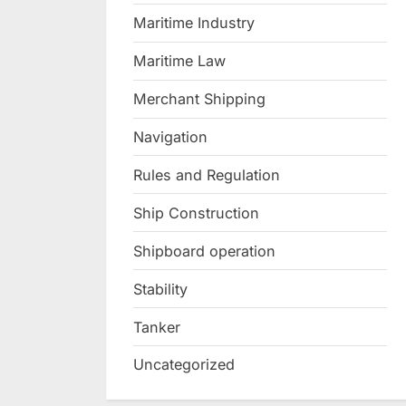
Maritime Industry
Maritime Law
Merchant Shipping
Navigation
Rules and Regulation
Ship Construction
Shipboard operation
Stability
Tanker
Uncategorized