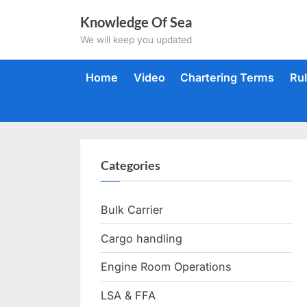
Skip
Knowledge Of Sea
to
We will keep you updated
content
Home
Video
Chartering Terms
Ru
Categories
Bulk Carrier
Cargo handling
Engine Room Operations
LSA & FFA