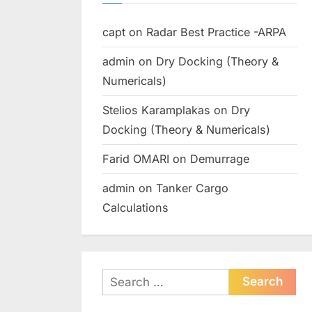
capt
on
Radar Best Practice -ARPA
admin
on
Dry Docking (Theory &
Numericals)
Stelios Karamplakas
on
Dry
Docking (Theory & Numericals)
Farid OMARI
on
Demurrage
admin
on
Tanker Cargo
Calculations
Search
for: