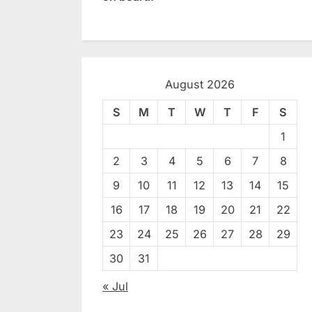
August 2026
S
M
T
W
T
F
S
1
2
3
4
5
6
7
8
9
10
11
12
13
14
15
16
17
18
19
20
21
22
23
24
25
26
27
28
29
30
31
« Jul