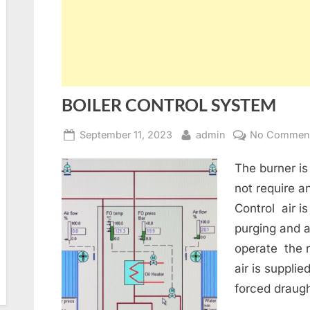
BOILER CONTROL SYSTEM
Posted
By
September 11, 2023
admin
No Commen
on
The burner is
not require a
Control air i
purging and a
operate the 
air is supplie
forced draug