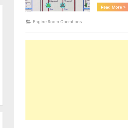
“B
Read More
»
CO
SY
Engine Room Operations