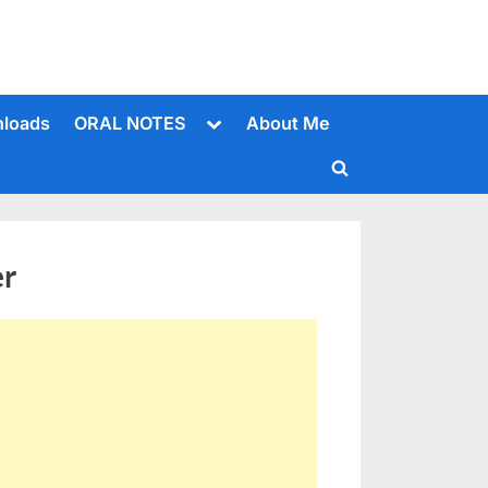
Toggle
loads
ORAL NOTES
About Me
sub-
menu
Toggle
search
form
er