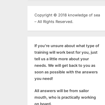
Copyright © 2018 knowledge of sea
– All Rights Reserved.
If you’re unsure about what type of
training will work best for you, just
tell us a little more about your
needs. We will get back to you as
soon as possible with the answers
you need!
All answers will be from sailor
mouth, who is practically working
on board.