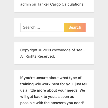
admin
on
Tanker Cargo Calculations
Search
for:
Copyright © 2018 knowledge of sea –
All Rights Reserved.
If you’re unsure about what type of
training will work best for you, just tell
us a little more about your needs. We
will get back to you as soon as
possible with the answers you need!