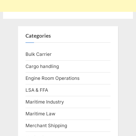
Categories
Bulk Carrier
Cargo handling
Engine Room Operations
LSA & FFA
Maritime Industry
Maritime Law
Merchant Shipping