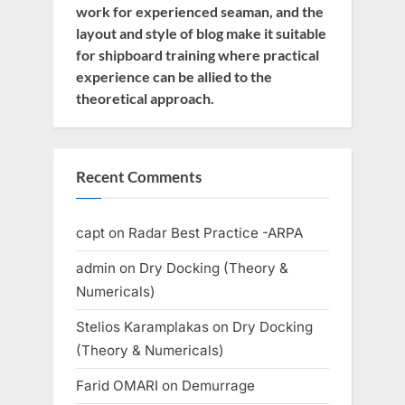
work for experienced seaman, and the
layout and style of blog make it suitable
for shipboard training where practical
experience can be allied to the
theoretical approach.
Recent Comments
capt
on
Radar Best Practice -ARPA
admin
on
Dry Docking (Theory &
Numericals)
Stelios Karamplakas
on
Dry Docking
(Theory & Numericals)
Farid OMARI
on
Demurrage