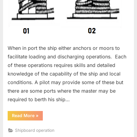
When in port the ship either anchors or moors to
facilitate loading and discharging operations. Each
of these operations requires skills and detailed
knowledge of the capability of the ship and local
conditions. A pilot may provide some of these but
there are some ports where the master may be
required to berth his ship…
“Mooring
Read More
»
a
Ship”
Shipboard operation