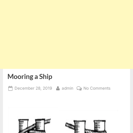
Mooring a Ship
Posted
By
on
December 28, 2019
admin
No Comments
on
Mooring
a
Ship