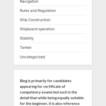
Navigation
Rules and Regulation
Ship Construction
Shipboard operation
Stability
Tanker
Uncategorized
Blog is primarily for candidates
appearing for certificate of
competency exams but such is the
detail that while being equally suitable
for the beginner, it is also reference