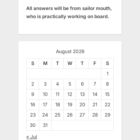
All answers will be from sailor mouth,
who is practically working on board.
August 2026
S
M
T
W
T
F
S
1
2
3
4
5
6
7
8
9
10
11
12
13
14
15
16
17
18
19
20
21
22
23
24
25
26
27
28
29
30
31
« Jul