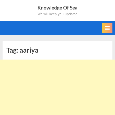
Skip
Knowledge Of Sea
to
We will keep you updated
content
Tag:
aariya