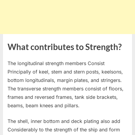
What contributes to Strength?
The longitudinal strength members Consist
Principally of keel, stem and stern posts, keelsons,
bottom longitudinals, margin plates, and stringers.
The transverse strength members consist of floors,
frames and reversed frames, tank side brackets,
beams, beam knees and pillars.
The shell, inner bottom and deck plating also add
Considerably to the strength of the ship and form