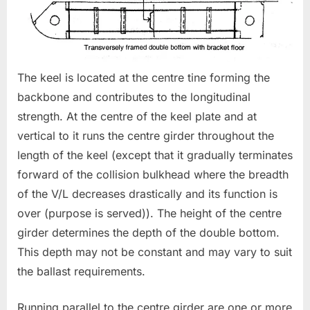
The keel is located at the centre tine forming the
backbone and contributes to the longitudinal
strength. At the centre of the keel plate and at
vertical to it runs the centre girder throughout the
length of the keel (except that it gradually terminates
forward of the collision bulkhead where the breadth
of the V/L decreases drastically and its function is
over (purpose is served)). The height of the centre
girder determines the depth of the double bottom.
This depth may not be constant and may vary to suit
the ballast requirements.
Running parallel to the centre girder are one or more