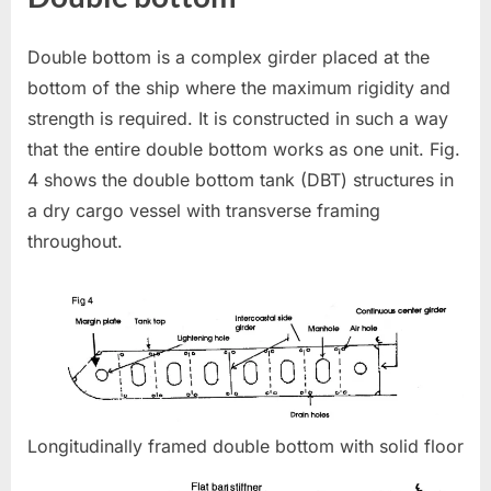
Double bottom is a complex girder placed at the
bottom of the ship where the maximum rigidity and
strength is required. It is constructed in such a way
that the entire double bottom works as one unit. Fig.
4 shows the double bottom tank (DBT) structures in
a dry cargo vessel with transverse framing
throughout.
Longitudinally framed double bottom with solid floor