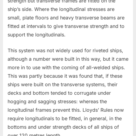
strength but transverse frames are fitted on the
ship’s side. Where the longitudinal stresses are
small, plate floors and heavy transverse beams are
fitted at intervals to give transverse strength and to
support the longitudinals.
This system was not widely used for riveted ships,
although a number were built in this way, but it came
more in to use with the coming of all-welded ships.
This was partly because it was found that, if these
ships were built on the transverse systems, their
decks and bottom tended to corrugate under
hogging and sagging stresses: whereas the
longitudinal frames prevent this. Lloyds’ Rules now
require longitudinals to be fitted, in general, in the
bottoms and under strength decks of all ships of
over 120 metres length.