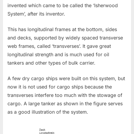
invented which came to be called the ‘Isherwood
System’, after its inventor.
This has longitudinal frames at the bottom, sides
and decks, supported by widely spaced transverse
web frames, called ‘transverses’. It gave great
longitudinal strength and is much used for oil
tankers and other types of bulk carrier.
A few dry cargo ships were built on this system, but
now it is not used for cargo ships because the
transverses interfere too much with the stowage of
cargo. A large tanker as shown in the figure serves
as a good illustration of the system.