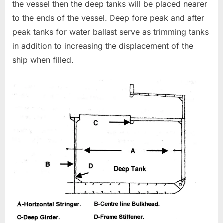
the vessel then the deep tanks will be placed nearer
to the ends of the vessel. Deep fore peak and after
peak tanks for water ballast serve as trimming tanks
in addition to increasing the displacement of the
ship when filled.