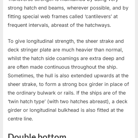
strong hatch end beams, wherever possible, and by
fitting special web frames called ‘cantilevers’ at
frequent intervals, abreast of the hatchways.
To give longitudinal strength, the sheer strake and
deck stringer plate are much heavier than normal,
whilst the hatch side coamings are extra deep and
are often made continuous throughout the ship.
Sometimes, the hull is also extended upwards at the
sheer strake, to form a strong box girder in place of
the ordinary bulwark or rails. If the ships are of the
‘twin hatch type’ (with two hatches abreast), a deck
girder or longitudinal bulkhead is also fitted at the
centre line.
Double bottom