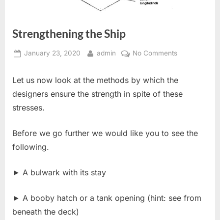
Strengthening the Ship
Posted
By
on
January 23, 2020
admin
No Comments
on
Strengthenin
the
Let us now look at the methods by which the
Ship
designers ensure the strength in spite of these
stresses.
Before we go further we would like you to see the
following.
► A bulwark with its stay
► A booby hatch or a tank opening (hint: see from
beneath the deck)