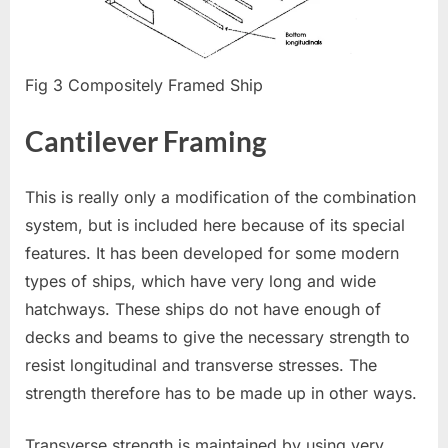
Fig 3 Compositely Framed Ship
Cantilever Framing
This is really only a modification of the combination
system, but is included here because of its special
features. It has been developed for some modern
types of ships, which have very long and wide
hatchways. These ships do not have enough of
decks and beams to give the necessary strength to
resist longitudinal and transverse stresses. The
strength therefore has to be made up in other ways.
Transverse strength is maintained by using very