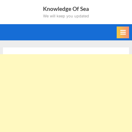
Skip
Knowledge Of Sea
to
We will keep you updated
content