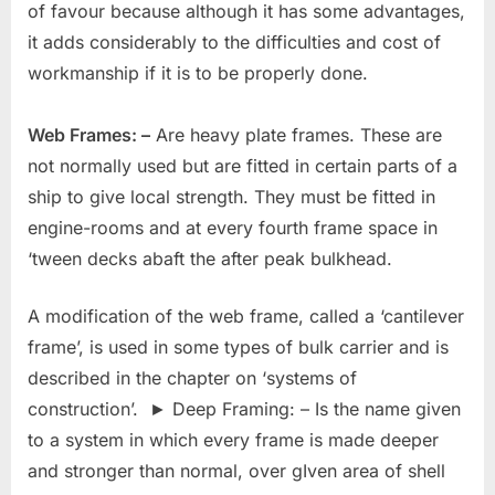
of favour because although it has some advantages,
it adds considerably to the difficulties and cost of
workmanship if it is to be properly done.
Web Frames: –
Are heavy plate frames. These are
not normally used but are fitted in certain parts of a
ship to give local strength. They must be fitted in
engine-rooms and at every fourth frame space in
‘tween decks abaft the after peak bulkhead.
A modification of the web frame, called a ‘cantilever
frame’, is used in some types of bulk carrier and is
described in the chapter on ‘systems of
construction’. ► Deep Framing: – Is the name given
to a system in which every frame is made deeper
and stronger than normal, over gIven area of shell