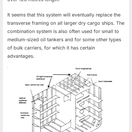
It seems that this system will eventually replace the
transverse framing on all larger dry cargo ships. The
combination system is also often used for small to
medium-sized oil tankers and for some other types
of bulk carriers, for which it has certain
advantages.