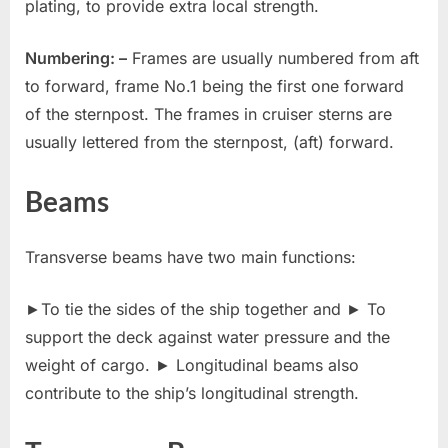
plating, to provide extra local strength.
Numbering: –
Frames are usually numbered from aft
to forward, frame No.1 being the first one forward
of the sternpost. The frames in cruiser sterns are
usually lettered from the sternpost, (aft) forward.
Beams
Transverse beams have two main functions:
►To tie the sides of the ship together and ► To
support the deck against water pressure and the
weight of cargo. ► Longitudinal beams also
contribute to the ship’s longitudinal strength.