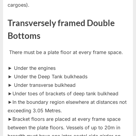
cargoes).
Transversely framed Double
Bottoms
There must be a plate floor at every frame space.
► Under the engines
► Under the Deep Tank bulkheads
► Under transverse bulkhead
►Under toes of brackets of deep tank bulkhead
►In the boundary region elsewhere at distances not
exceeding 3.05 Metres.
►Bracket floors are placed at every frame space
between the plate floors. Vessels of up to 20m in