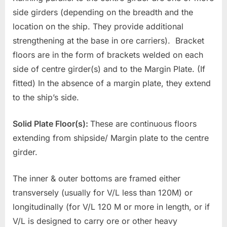
side girders (depending on the breadth and the
location on the ship. They provide additional
strengthening at the base in ore carriers). Bracket
floors are in the form of brackets welded on each
side of centre girder(s) and to the Margin Plate. (If
fitted) In the absence of a margin plate, they extend
to the ship’s side.
Solid Plate Floor(s):
These are continuous floors
extending from shipside/ Margin plate to the centre
girder.
The inner & outer bottoms are framed either
transversely (usually for V/L less than 120M) or
longitudinally (for V/L 120 M or more in length, or if
V/L is designed to carry ore or other heavy