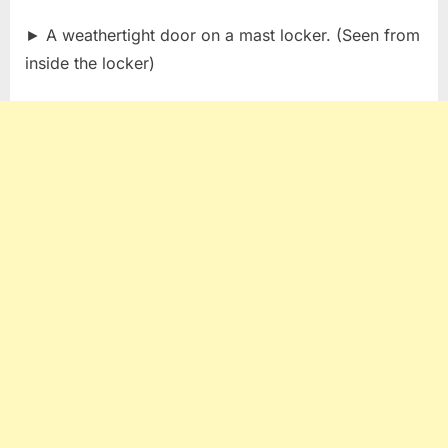
► A weathertight door on a mast locker. (Seen from
inside the locker)