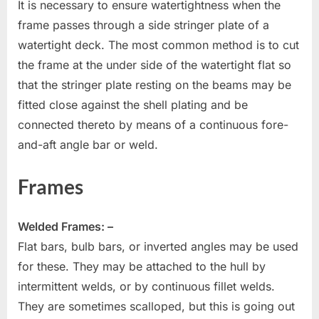
It is necessary to ensure watertightness when the
frame passes through a side stringer plate of a
watertight deck. The most common method is to cut
the frame at the under side of the watertight flat so
that the stringer plate resting on the beams may be
fitted close against the shell plating and be
connected thereto by means of a continuous fore-
and-aft angle bar or weld.
Frames
Welded Frames: –
Flat bars, bulb bars, or inverted angles may be used
for these. They may be attached to the hull by
intermittent welds, or by continuous fillet welds.
They are sometimes scalloped, but this is going out