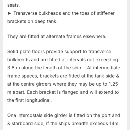
seats,
► Transverse bulkheads and the toes of stiffener
brackets on deep tank.
They are fitted at alternate frames elsewhere.
Solid plate floors provide support to transverse
bulkheads and are fitted at intervals not exceeding
3.8 m along the length of the ship. At intermediate
frame spaces, brackets are fitted at the tank side &
at the centre girders where they may be up to 1.25
m apart. Each bracket is flanged and will extend to
the first longitudinal.
One intercostals side girder is fitted on the port and
& starboard side, if the ships breadth exceeds 14m,