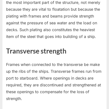
the most important part of the structure, not merely
because they are vital to floatation but because the
plating with frames and beams provide strength
against the pressure of sea water and the load on
decks. Such plating also constitutes the heaviest
item of the steel that goes into building of a ship.
Transverse strength
Frames when connected to the transverse be make
up the ribs of the ships. Transverse frames run from
port to starboard. Where openings in decks are
required, they are discontinued and strengthened at
these openings to compensate for the loss of
strength.