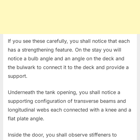
If you see these carefully, you shall notice that each
has a strengthening feature. On the stay you will
notice a bulb angle and an angle on the deck and
the bulwark to connect it to the deck and provide a
support.
Underneath the tank opening, you shall notice a
supporting configuration of transverse beams and
longitudinal webs each connected with a knee and a
flat plate angle.
Inside the door, you shall observe stiffeners to