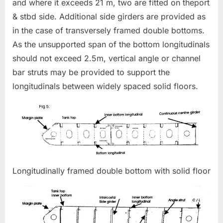
and where it exceeds 21 m, two are fitted on theport
& stbd side. Additional side girders are provided as
in the case of transversely framed double bottoms.
As the unsupported span of the bottom longitudinals
should not exceed 2.5m, vertical angle or channel
bar struts may be provided to support the
longitudinals between widely spaced solid floors.
Longitudinally framed double bottom with solid floor