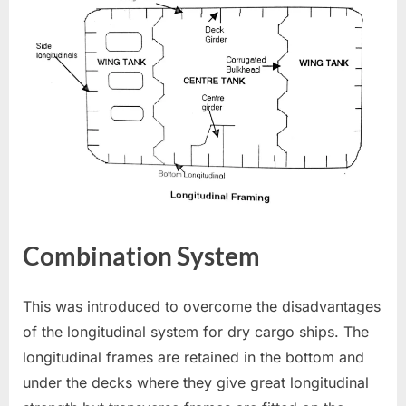
Combination System
This was introduced to overcome the disadvantages
of the longitudinal system for dry cargo ships. The
longitudinal frames are retained in the bottom and
under the decks where they give great longitudinal