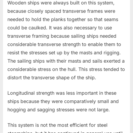
Wooden ships were always built on this system,
because closely spaced transverse frames were
needed to hold the planks together so that seams
could be caulked. It was also necessary to use
transverse framing because sailing ships needed
considerable transverse strength to enable them to
resist the stresses set up by the masts and rigging.
The sailing ships with their masts and sails exerted a
considerable stress on the hull. This stress tended to
distort the transverse shape of the ship.
Longitudinal strength was less important in these
ships because they were comparatively small and
hogging and sagging stresses were not large.
This system is not the most efficient for steel