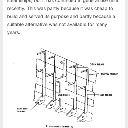
steamships, but it has continued in general use until
recently. This was partly because it was cheap to
build and served its purpose and partly because a
suitable alternative was not available for many
years.