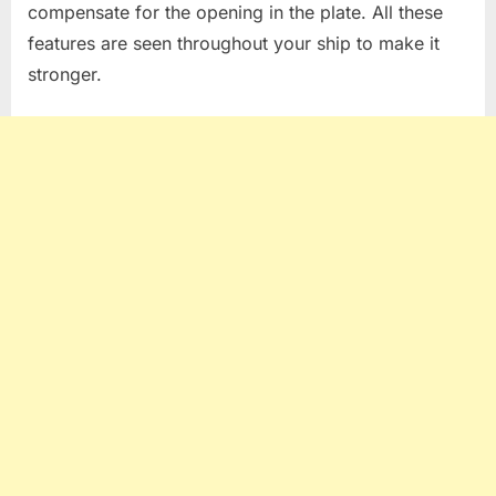
compensate for the opening in the plate. All these
features are seen throughout your ship to make it
stronger.