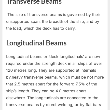
Transverse Beams
The size of transverse beams is governed by their
unsupported span, the breadth of the ship, and by
the load, which the deck has to carry.
Longitudinal Beams
Longitudinal beams or ‘deck longitudinals’ are now
required under the strength deck in all ships of over
120 metres long. They are supported at internals
by.heavy transverse beams, which must be not more
that 2.5 metres apart for the forward 7.5% of the
ship’s length. They can be 4.0 metres apart
elsewhere. The longitudinals are connected to the
transverse beams by direct welding, or by flat bars