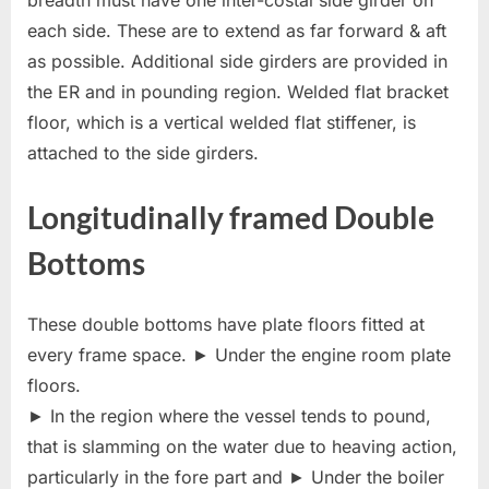
breadth must have one inter-costal side girder on
each side. These are to extend as far forward & aft
as possible. Additional side girders are provided in
the ER and in pounding region. Welded flat bracket
floor, which is a vertical welded flat stiffener, is
attached to the side girders.
Longitudinally framed Double
Bottoms
These double bottoms have plate floors fitted at
every frame space. ► Under the engine room plate
floors.
► In the region where the vessel tends to pound,
that is slamming on the water due to heaving action,
particularly in the fore part and ► Under the boiler