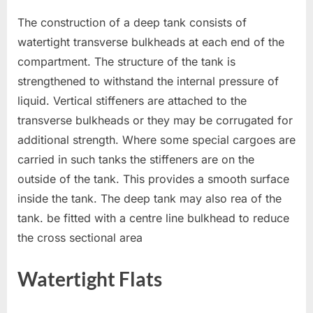
The construction of a deep tank consists of
watertight transverse bulkheads at each end of the
compartment. The structure of the tank is
strengthened to withstand the internal pressure of
liquid. Vertical stiffeners are attached to the
transverse bulkheads or they may be corrugated for
additional strength. Where some special cargoes are
carried in such tanks the stiffeners are on the
outside of the tank. This provides a smooth surface
inside the tank. The deep tank may also rea of the
tank. be fitted with a centre line bulkhead to reduce
the cross sectional area
Watertight Flats