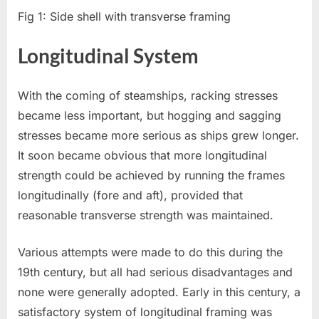
Fig 1: Side shell with transverse framing
Longitudinal System
With the coming of steamships, racking stresses
became less important, but hogging and sagging
stresses became more serious as ships grew longer.
It soon became obvious that more longitudinal
strength could be achieved by running the frames
longitudinally (fore and aft), provided that
reasonable transverse strength was maintained.
Various attempts were made to do this during the
19th century, but all had serious disadvantages and
none were generally adopted. Early in this century, a
satisfactory system of longitudinal framing was