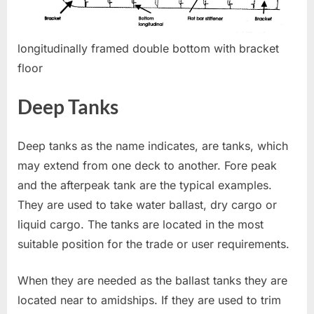
longitudinally framed double bottom with bracket
floor
Deep Tanks
Deep tanks as the name indicates, are tanks, which
may extend from one deck to another. Fore peak
and the afterpeak tank are the typical examples.
They are used to take water ballast, dry cargo or
liquid cargo. The tanks are located in the most
suitable position for the trade or user requirements.
When they are needed as the ballast tanks they are
located near to amidships. If they are used to trim