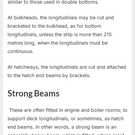
similar to those used in double bottoms.
At bulkheads, the longitudinals may be cut and
bracketed to the bulkhead, as for bottom
longitudinals, unless the ship is more than 215
metres long, when the longitudinals must be
continuous.
At hatchways, the longitudinals are cut and attached
to the hatch end beams by brackets.
Strong Beams
These are often fitted in engine and boiler rooms; to
support deck longitudinals, or sometimes, as hatch
end beams. In other words, a strong beam is an