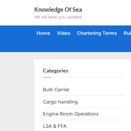
Skip
Knowledge Of Sea
to
We will keep you updated
content
Home
Video
Chartering Terms
Ru
Categories
Bulk Carrier
Cargo handling
Engine Room Operations
LSA & FFA