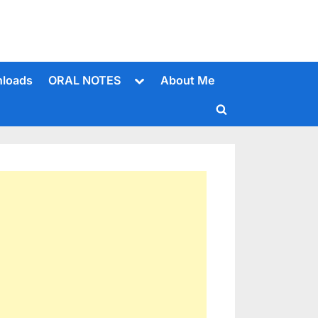
Toggle
loads
ORAL NOTES
About Me
sub-
menu
Toggle
search
form