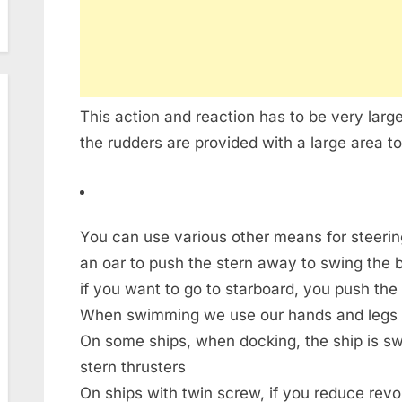
This action and reaction has to be very larg
the rudders are provided with a large area to
You can use various other means for steerin
an oar to push the stern away to swing the bo
if you want to go to starboard, you push the 
When swimming we use our hands and legs t
On some ships, when docking, the ship is s
stern thrusters
On ships with twin screw, if you reduce rev