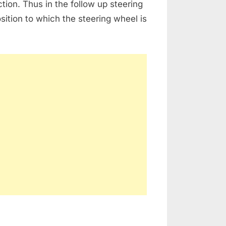
ion. Thus in the follow up steering
sition to which the steering wheel is