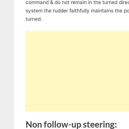
command & do not remain in the turned direct
system the rudder faithfully maintains the po
turned.
Non follow-up steering: