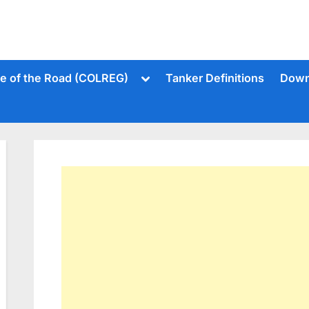
Toggle
le of the Road (COLREG)
Tanker Definitions
Down
sub-
menu