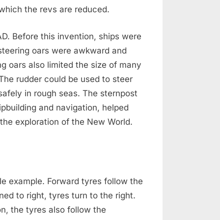
 which the revs are reduced.
. Before this invention, ships were
 steering oars were awkward and
ng oars also limited the size of many
 The rudder could be used to steer
l safely in rough seas. The sternpost
ipbuilding and navigation, helped
 the exploration of the New World.
ble example. Forward tyres follow the
ed to right, tyres turn to the right.
n, the tyres also follow the