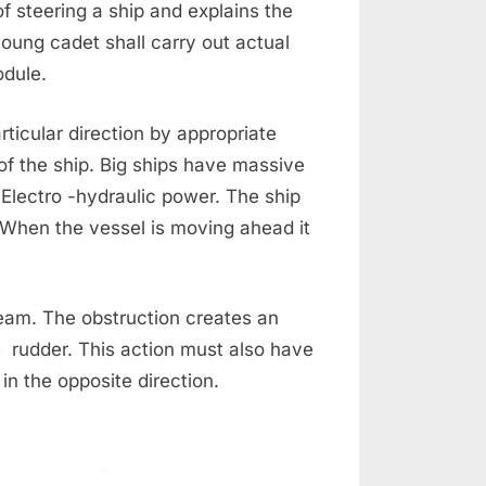
of steering a ship and explains the
ung cadet shall carry out actual
module.
ticular direction by appropriate
of the ship. Big ships have massive
 Electro -hydraulic power. The ship
. When the vessel is moving ahead it
ream. The obstruction creates an
 rudder. This action must also have
in the opposite direction.