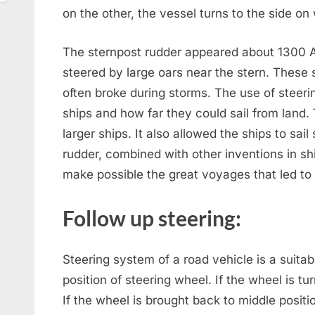
on the other, the vessel turns to the side on
The sternpost rudder appeared about 1300 AD
steered by large oars near the stern. These
often broke during storms. The use of steeri
ships and how far they could sail from land.
larger ships. It also allowed the ships to sai
rudder, combined with other inventions in sh
make possible the great voyages that led to
Follow up steering:
Steering system of a road vehicle is a suita
position of steering wheel. If the wheel is turn
If the wheel is brought back to middle positio