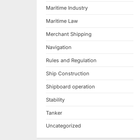
Maritime Industry
Maritime Law
Merchant Shipping
Navigation
Rules and Regulation
Ship Construction
Shipboard operation
Stability
Tanker
Uncategorized