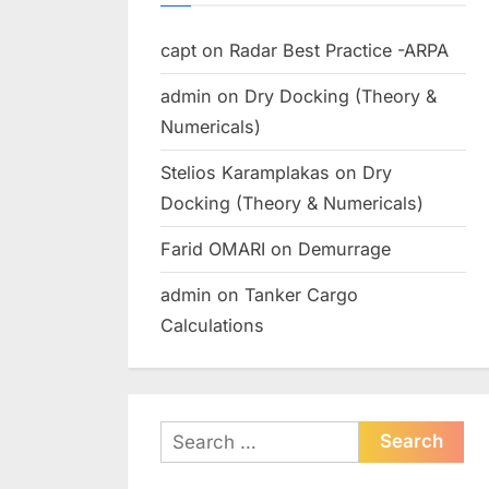
capt
on
Radar Best Practice -ARPA
admin
on
Dry Docking (Theory &
Numericals)
Stelios Karamplakas
on
Dry
Docking (Theory & Numericals)
Farid OMARI
on
Demurrage
admin
on
Tanker Cargo
Calculations
Search
for: