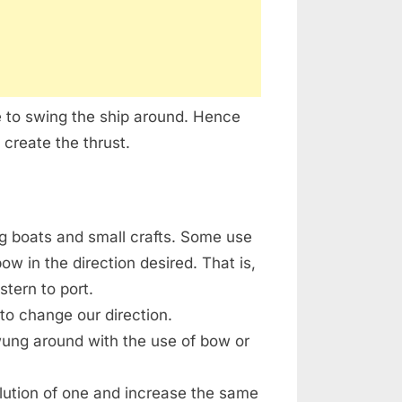
e to swing the ship around. Hence
 create the thrust.
g boats and small crafts. Some use
w in the direction desired. That is,
stern to port.
o change our direction.
wung around with the use of bow or
olution of one and increase the same