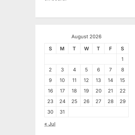
August 2026
S
M
T
W
T
F
S
1
2
3
4
5
6
7
8
9
10
11
12
13
14
15
16
17
18
19
20
21
22
23
24
25
26
27
28
29
30
31
« Jul