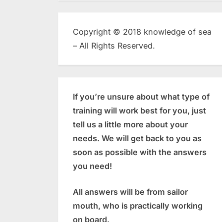
Copyright © 2018 knowledge of sea
– All Rights Reserved.
If you’re unsure about what type of
training will work best for you, just
tell us a little more about your
needs. We will get back to you as
soon as possible with the answers
you need!
All answers will be from sailor
mouth, who is practically working
on board.