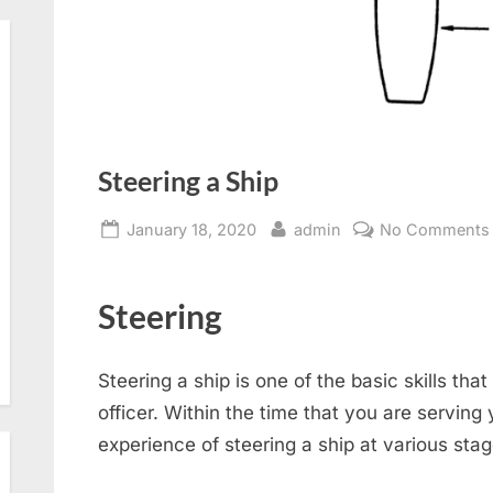
Steering a Ship
Posted
By
January 18, 2020
admin
No Comments
on
Steering
Steering a ship is one of the basic skills th
officer. Within the time that you are serving
experience of steering a ship at various sta