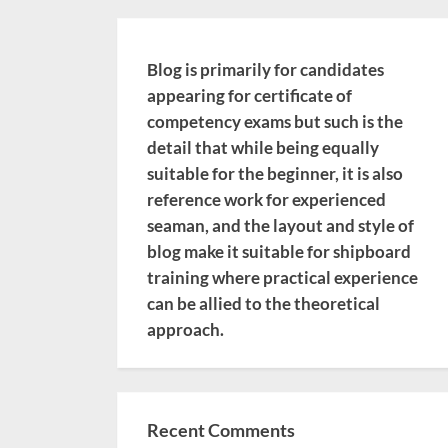
Blog is primarily for candidates
appearing for certificate of
competency exams but such is the
detail that while being equally
suitable for the beginner, it is also
reference work for experienced
seaman, and the layout and style of
blog make it suitable for shipboard
training where practical experience
can be allied to the theoretical
approach.
Recent Comments