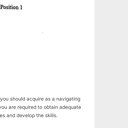
on
Steering
a
Ship
at you should acquire as a navigating
 you are required to obtain adequate
ges and develop the skills.