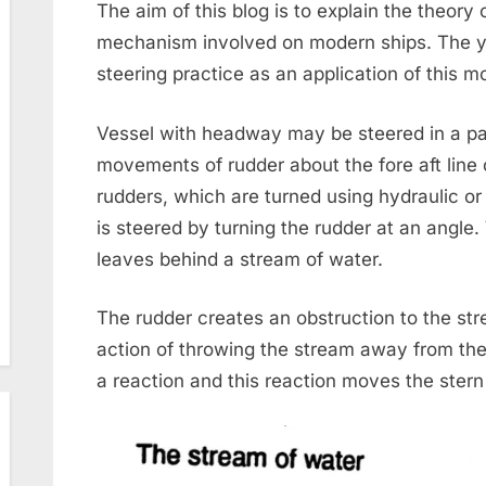
The aim of this blog is to explain the theory 
mechanism involved on modern ships. The yo
steering practice as an application of this 
Vessel with headway may be steered in a par
movements of rudder about the fore aft line 
rudders, which are turned using hydraulic or
is steered by turning the rudder at an angle
leaves behind a stream of water.
The rudder creates an obstruction to the st
action of throwing the stream away from the
a reaction and this reaction moves the stern 