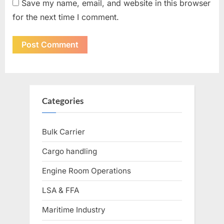
Save my name, email, and website in this browser
for the next time I comment.
Categories
Bulk Carrier
Cargo handling
Engine Room Operations
LSA & FFA
Maritime Industry