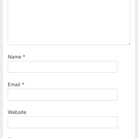
:
Name
*
Email
*
Website