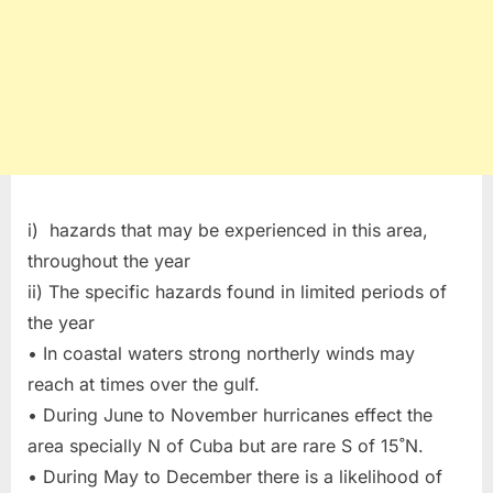
i) hazards that may be experienced in this area,
throughout the year
ii) The specific hazards found in limited periods of
the year
• In coastal waters strong northerly winds may
reach at times over the gulf.
• During June to November hurricanes effect the
area specially N of Cuba but are rare S of 15˚N.
• During May to December there is a likelihood of