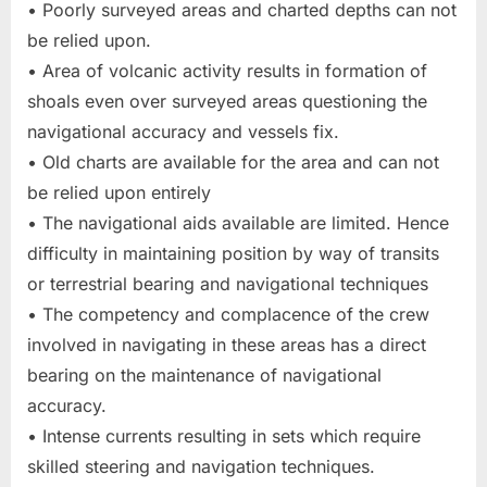
• Poorly surveyed areas and charted depths can not
be relied upon.
• Area of volcanic activity results in formation of
shoals even over surveyed areas questioning the
navigational accuracy and vessels fix.
• Old charts are available for the area and can not
be relied upon entirely
• The navigational aids available are limited. Hence
difficulty in maintaining position by way of transits
or terrestrial bearing and navigational techniques
• The competency and complacence of the crew
involved in navigating in these areas has a direct
bearing on the maintenance of navigational
accuracy.
• Intense currents resulting in sets which require
skilled steering and navigation techniques.