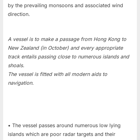
by the prevailing monsoons and associated wind
direction.
A vessel is to make a passage from Hong Kong to
New Zealand (in October) and every appropriate
track entails passing close to numerous islands and
shoals.
The vessel is fitted with all modern aids to
navigation.
• The vessel passes around numerous low lying
islands which are poor radar targets and their