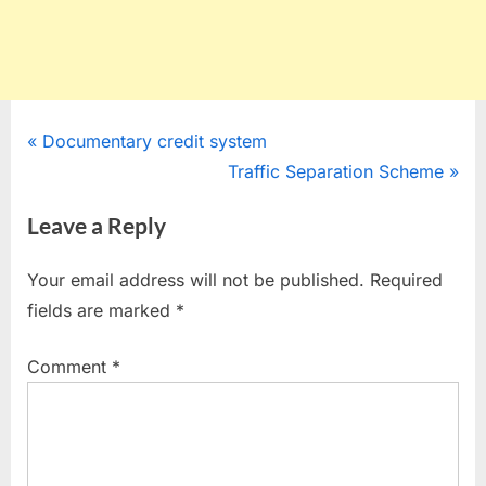
Post
P
Documentary credit system
r
N
Traffic Separation Scheme
navigation
e
e
Leave a Reply
v
x
i
t
Your email address will not be published.
Required
o
P
fields are marked
*
u
o
s
s
Comment
*
P
t
o
:
s
t