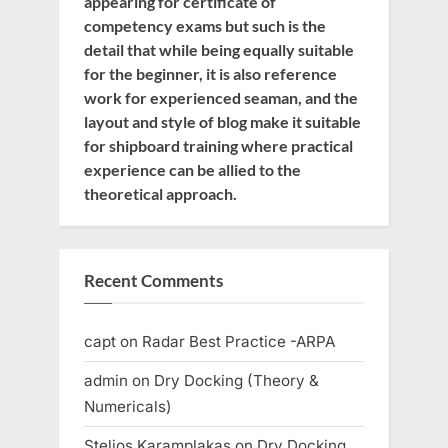
appearing for certificate of
competency exams but such is the
detail that while being equally suitable
for the beginner, it is also reference
work for experienced seaman, and the
layout and style of blog make it suitable
for shipboard training where practical
experience can be allied to the
theoretical approach.
Recent Comments
capt
on
Radar Best Practice -ARPA
admin
on
Dry Docking (Theory &
Numericals)
Stelios Karamplakas
on
Dry Docking