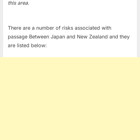
this area.
There are a number of risks associated with
passage Between Japan and New Zealand and they
are listed below: