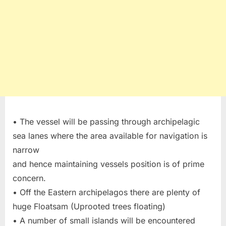
• The vessel will be passing through archipelagic
sea lanes where the area available for navigation is
narrow
and hence maintaining vessels position is of prime
concern.
• Off the Eastern archipelagos there are plenty of
huge Floatsam (Uprooted trees floating)
• A number of small islands will be encountered