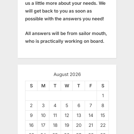
us a little more about your needs. We
will get back to you as soon as
possible with the answers you need!
All answers will be from sailor mouth,
who is practically working on board.
August 2026
S
M
T
W
T
F
S
1
2
3
4
5
6
7
8
9
10
11
12
13
14
15
16
17
18
19
20
21
22