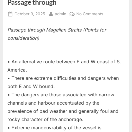
Passage through
Posted
By
on
October 3, 2025
admin
No Comments
on
Passage
through
Passage through Magellan Straits (Points for
consideration)
• An alternative route between E and W coast of S.
America.
• There are extreme difficulties and dangers when
both E and W bound.
• The dangers are those associated with narrow
channels and harbour accentuated by the
prevalence of bad weather and generally foul and
rocky character of the anchorage.
• Extreme manoeuvrability of the vessel is