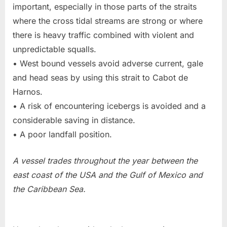
important, especially in those parts of the straits
where the cross tidal streams are strong or where
there is heavy traffic combined with violent and
unpredictable squalls.
• West bound vessels avoid adverse current, gale
and head seas by using this strait to Cabot de
Harnos.
• A risk of encountering icebergs is avoided and a
considerable saving in distance.
• A poor landfall position.
A vessel trades throughout the year between the
east coast of the USA and the Gulf of Mexico and
the Caribbean Sea.