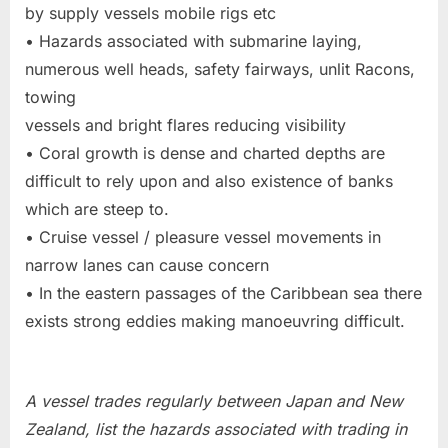
by supply vessels mobile rigs etc
• Hazards associated with submarine laying,
numerous well heads, safety fairways, unlit Racons,
towing
vessels and bright flares reducing visibility
• Coral growth is dense and charted depths are
difficult to rely upon and also existence of banks
which are steep to.
• Cruise vessel / pleasure vessel movements in
narrow lanes can cause concern
• In the eastern passages of the Caribbean sea there
exists strong eddies making manoeuvring difficult.
A vessel trades regularly between Japan and New
Zealand, list the hazards associated with trading in