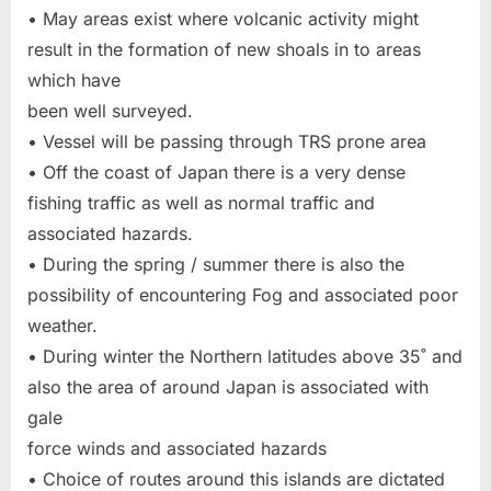
• May areas exist where volcanic activity might
result in the formation of new shoals in to areas
which have
been well surveyed.
• Vessel will be passing through TRS prone area
• Off the coast of Japan there is a very dense
fishing traffic as well as normal traffic and
associated hazards.
• During the spring / summer there is also the
possibility of encountering Fog and associated poor
weather.
• During winter the Northern latitudes above 35˚ and
also the area of around Japan is associated with
gale
force winds and associated hazards
• Choice of routes around this islands are dictated