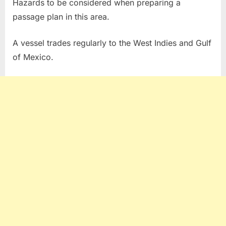
Hazards to be considered when preparing a
passage plan in this area.
A vessel trades regularly to the West Indies and Gulf
of Mexico.