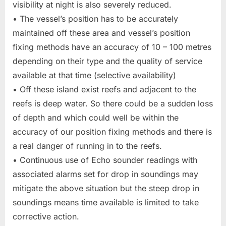
visibility at night is also severely reduced.
• The vessel’s position has to be accurately
maintained off these area and vessel’s position
fixing methods have an accuracy of 10 – 100 metres
depending on their type and the quality of service
available at that time (selective availability)
• Off these island exist reefs and adjacent to the
reefs is deep water. So there could be a sudden loss
of depth and which could well be within the
accuracy of our position fixing methods and there is
a real danger of running in to the reefs.
• Continuous use of Echo sounder readings with
associated alarms set for drop in soundings may
mitigate the above situation but the steep drop in
soundings means time available is limited to take
corrective action.