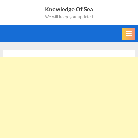
Skip
Knowledge Of Sea
to
We will keep you updated
content