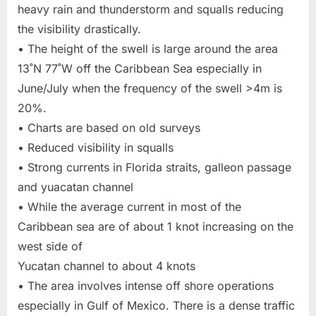
heavy rain and thunderstorm and squalls reducing
the visibility drastically.
• The height of the swell is large around the area
13˚N 77˚W off the Caribbean Sea especially in
June/July when the frequency of the swell >4m is
20%.
• Charts are based on old surveys
• Reduced visibility in squalls
• Strong currents in Florida straits, galleon passage
and yuacatan channel
• While the average current in most of the
Caribbean sea are of about 1 knot increasing on the
west side of
Yucatan channel to about 4 knots
• The area involves intense off shore operations
especially in Gulf of Mexico. There is a dense traffic