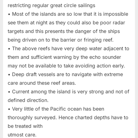
restricting regular great circle sailings
• Most of the islands are so low that it is impossible
see them at night as they could also be poor radar
targets and this presents the danger of the ships
being driven on to the barrier or fringing reef.
• The above reefs have very deep water adjacent to
them and sufficient warning by the echo sounder
may not be available to take avoiding action early.
• Deep draft vessels are to navigate with extreme
care around these reef areas.
• Current among the island is very strong and not of
defined direction.
• Very little of the Pacific ocean has been
thoroughly surveyed. Hence charted depths have to
be treated with
utmost care.