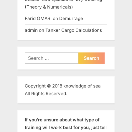
(Theory & Numericals)
Farid OMARI
on
Demurrage
admin
on
Tanker Cargo Calculations
Search
for:
Copyright © 2018 knowledge of sea –
All Rights Reserved.
If you’re unsure about what type of
training will work best for you, just tell