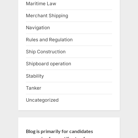
Maritime Law
Merchant Shipping
Navigation
Rules and Regulation
Ship Construction
Shipboard operation
Stability
Tanker
Uncategorized
Blog is primarily for candidates