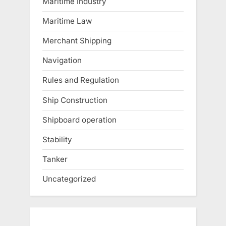
Maritime Industry
Maritime Law
Merchant Shipping
Navigation
Rules and Regulation
Ship Construction
Shipboard operation
Stability
Tanker
Uncategorized