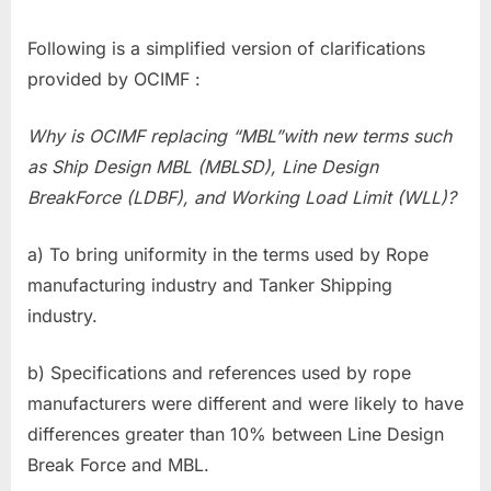
Following is a simplified version of clarifications
provided by OCIMF :
Why is OCIMF replacing “MBL”with new terms such
as Ship Design MBL (MBLSD), Line Design
BreakForce (LDBF), and Working Load Limit (WLL)?
a) To bring uniformity in the terms used by Rope
manufacturing industry and Tanker Shipping
industry.
b) Specifications and references used by rope
manufacturers were different and were likely to have
differences greater than 10% between Line Design
Break Force and MBL.