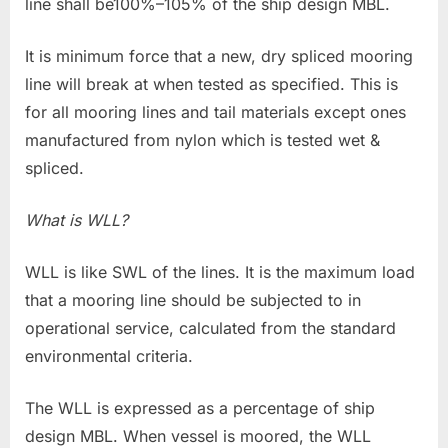
line shall be100%–105% of the ship design MBL.
It is minimum force that a new, dry spliced mooring
line will break at when tested as specified. This is
for all mooring lines and tail materials except ones
manufactured from nylon which is tested wet &
spliced.
What is WLL?
WLL is like SWL of the lines. It is the maximum load
that a mooring line should be subjected to in
operational service, calculated from the standard
environmental criteria.
The WLL is expressed as a percentage of ship
design MBL. When vessel is moored, the WLL