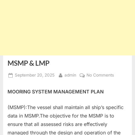
MSMP & LMP
Posted
By
on
September 20, 2025
admin
No Comments
on
MSMP
&
MOORING SYSTEM MANAGEMENT PLAN
LMP
(MSMP):The vessel shall maintain all ship’s specific
data in MSMP.The objective for the MSMP is to
ensure that all assessed risks are effectively
managed through the design and operation of the