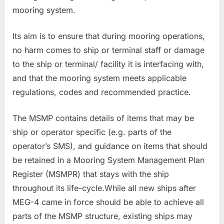
mooring system.
Its aim is to ensure that during mooring operations,
no harm comes to ship or terminal staff or damage
to the ship or terminal/ facility it is interfacing with,
and that the mooring system meets applicable
regulations, codes and recommended practice.
The MSMP contains details of items that may be
ship or operator specific (e.g. parts of the
operator’s SMS), and guidance on items that should
be retained in a Mooring System Management Plan
Register (MSMPR) that stays with the ship
throughout its life-cycle.While all new ships after
MEG-4 came in force should be able to achieve all
parts of the MSMP structure, existing ships may