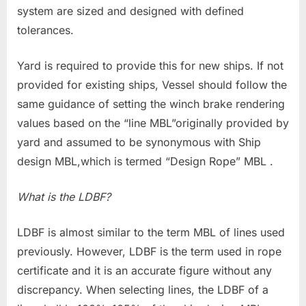
system are sized and designed with defined
tolerances.
Yard is required to provide this for new ships. If not
provided for existing ships, Vessel should follow the
same guidance of setting the winch brake rendering
values based on the “line MBL”originally provided by
yard and assumed to be synonymous with Ship
design MBL,which is termed “Design Rope” MBL .
What is the LDBF?
LDBF is almost similar to the term MBL of lines used
previously. However, LDBF is the term used in rope
certificate and it is an accurate figure without any
discrepancy. When selecting lines, the LDBF of a