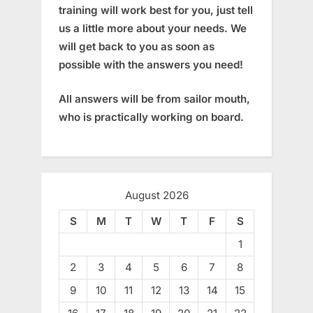
training will work best for you, just tell
us a little more about your needs. We
will get back to you as soon as
possible with the answers you need!
All answers will be from sailor mouth,
who is practically working on board.
August 2026
S
M
T
W
T
F
S
1
2
3
4
5
6
7
8
9
10
11
12
13
14
15