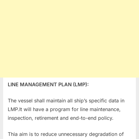
LINE MANAGEMENT PLAN (LMP):
The vessel shall maintain all ship’s specific data in
LMP.It will have a program for line maintenance,
inspection, retirement and end-to-end policy.
Thia aim is to reduce unnecessary degradation of