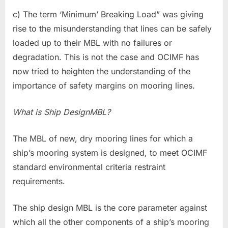
c) The term ‘Minimum’ Breaking Load” was giving
rise to the misunderstanding that lines can be safely
loaded up to their MBL with no failures or
degradation. This is not the case and OCIMF has
now tried to heighten the understanding of the
importance of safety margins on mooring lines.
What is Ship DesignMBL?
The MBL of new, dry mooring lines for which a
ship’s mooring system is designed, to meet OCIMF
standard environmental criteria restraint
requirements.
The ship design MBL is the core parameter against
which all the other components of a ship’s mooring