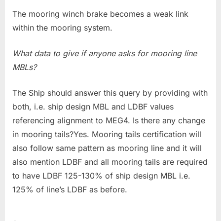
The mooring winch brake becomes a weak link
within the mooring system.
What data to give if anyone asks for mooring line
MBLs?
The Ship should answer this query by providing with
both, i.e. ship design MBL and LDBF values
referencing alignment to MEG4. Is there any change
in mooring tails?Yes. Mooring tails certification will
also follow same pattern as mooring line and it will
also mention LDBF and all mooring tails are required
to have LDBF 125-130% of ship design MBL i.e.
125% of line’s LDBF as before.