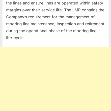
the lines and ensure lines are operated within safety
margins over their service life. The LMP contains the
Company’s requirement for the management of
mooring line maintenance, inspection and retirement
during the operational phase of the mooring line
life-cycle.