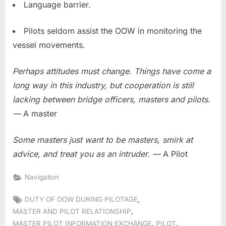
Language barrier.
Pilots seldom assist the OOW in monitoring the
vessel movements.
Perhaps attitudes must change. Things have come a
long way in this industry, but cooperation is still
lacking between bridge officers, masters and pilots.
—
A master
Some masters just want to be masters, smirk at
advice, and treat you as an intruder. —
A Pilot
Navigation
Tags:
,
DUTY OF OOW DURING PILOTAGE
,
MASTER AND PILOT RELATIONSHIP
,
,
MASTER PILOT INFORMATION EXCHANGE
PILOT