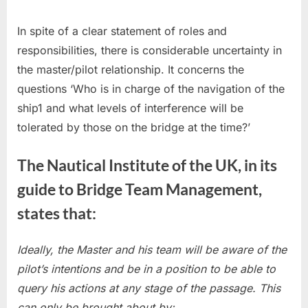
In spite of a clear statement of roles and
responsibilities, there is considerable uncertainty in
the master/pilot relationship. It concerns the
questions ‘Who is in charge of the navigation of the
ship1 and what levels of interference will be
tolerated by those on the bridge at the time?’
The Nautical Institute of the UK, in its
guide to Bridge Team Management,
states that:
Ideally, the Master and his team will be aware of the
pilot’s intentions and be in a position to be able to
query his actions at any stage of the passage. This
can only be brought about by: