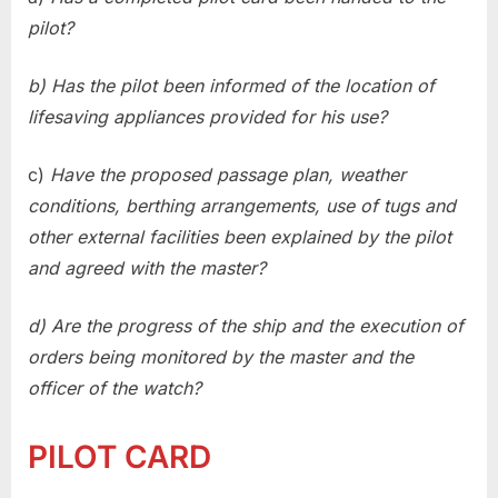
pilot?
b) Has the pilot been informed of the location of
lifesaving appliances provided for his use?
c)
Have the proposed passage plan, weather
conditions, berthing arrangements, use of tugs and
other external facilities been explained by the pilot
and agreed with the master?
d) Are the progress of the ship and the execution of
orders being monitored by the master and the
officer of the watch?
PILOT CARD