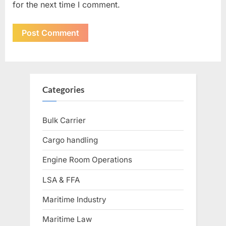
for the next time I comment.
Categories
Bulk Carrier
Cargo handling
Engine Room Operations
LSA & FFA
Maritime Industry
Maritime Law