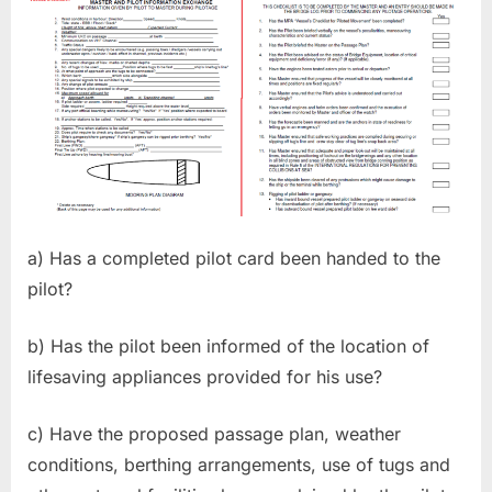
a) Has a completed pilot card been handed to the
pilot?
b) Has the pilot been informed of the location of
lifesaving appliances provided for his use?
c) Have the proposed passage plan, weather
conditions, berthing arrangements, use of tugs and