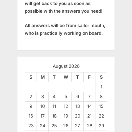
will get back to you as soon as
possible with the answers you need!
All answers will be from sailor mouth,
who is practically working on board.
August 2026
S
M
T
W
T
F
S
1
2
3
4
5
6
7
8
9
10
11
12
13
14
15
16
17
18
19
20
21
22
23
24
25
26
27
28
29