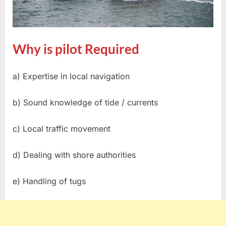
Why is pilot Required
a) Expertise in local navigation
b) Sound knowledge of tide / currents
c) Local traffic movement
d) Dealing with shore authorities
e) Handling of tugs