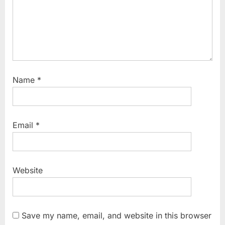
Name
*
Email
*
Website
Save my name, email, and website in this browser