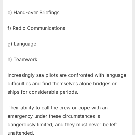
e) Hand-over Briefings
f) Radio Communications
g) Language
h) Teamwork
Increasingly sea pilots are confronted with language
difficulties and find themselves alone bridges or
ships for considerable periods.
Their ability to call the crew or cope with an
emergency under these circumstances is
dangerously limited, and they must never be left
unattended.