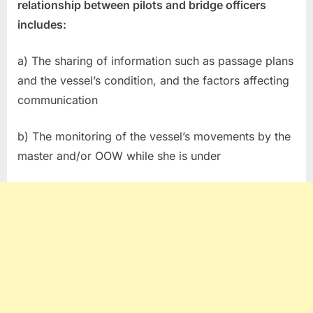
relationship between pilots and bridge officers
includes:
a) The sharing of information such as passage plans
and the vessel’s condition, and the factors affecting
communication
b) The monitoring of the vessel’s movements by the
master and/or OOW while she is under