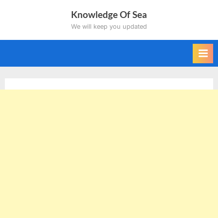
Skip
Knowledge Of Sea
to
We will keep you updated
content