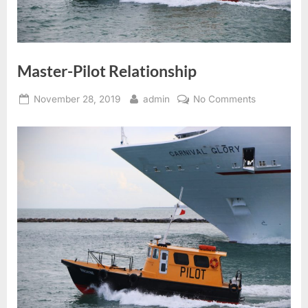
Master-Pilot Relationship
Posted
By
on
November 28, 2019
admin
No Comments
on
Master-
Pilot
Relationship