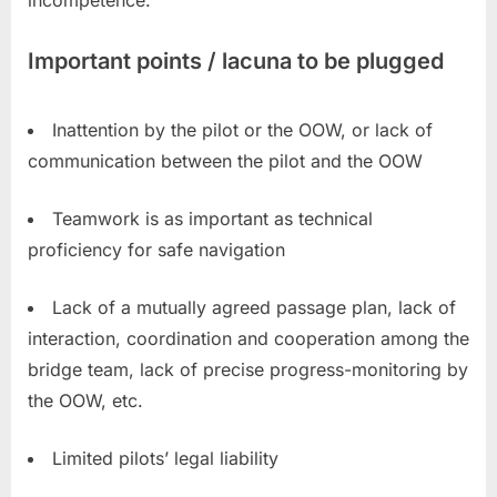
incompetence.
Important points / lacuna to be plugged
Inattention by the pilot or the OOW, or lack of
communication between the pilot and the OOW
Teamwork is as important as technical
proficiency for safe navigation
Lack of a mutually agreed passage plan, lack of
interaction, coordination and cooperation among the
bridge team, lack of precise progress-monitoring by
the OOW, etc.
Limited pilots’ legal liability