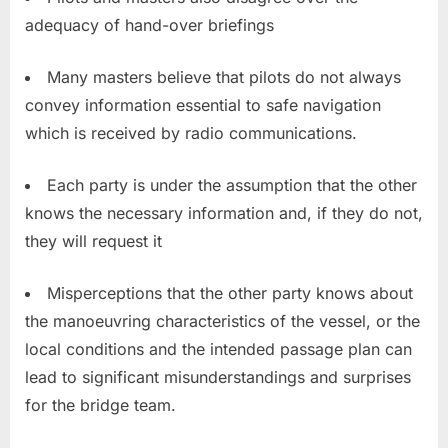
adequacy of hand-over briefings
Many masters believe that pilots do not always
convey information essential to safe navigation
which is received by radio communications.
Each party is under the assumption that the other
knows the necessary information and, if they do not,
they will request it
Misperceptions that the other party knows about
the manoeuvring characteristics of the vessel, or the
local conditions and the intended passage plan can
lead to significant misunderstandings and surprises
for the bridge team.