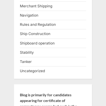
Merchant Shipping
Navigation
Rules and Regulation
Ship Construction
Shipboard operation
Stability
Tanker
Uncategorized
Blog is primarily for candidates
appearing for certificate of