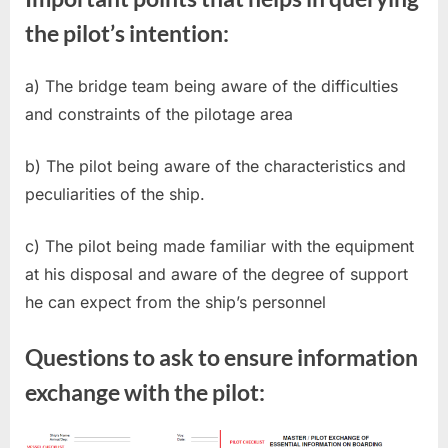
the pilot’s intention:
a) The bridge team being aware of the difficulties
and constraints of the pilotage area
b) The pilot being aware of the characteristics and
peculiarities of the ship.
c) The pilot being made familiar with the equipment
at his disposal and aware of the degree of support
he can expect from the ship’s personnel
Questions to ask to ensure information
exchange with the pilot: