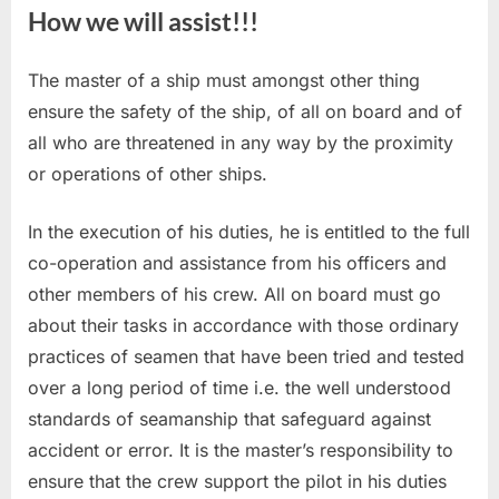
How we will assist!!!
The master of a ship must amongst other thing
ensure the safety of the ship, of all on board and of
all who are threatened in any way by the proximity
or operations of other ships.
In the execution of his duties, he is entitled to the full
co-operation and assistance from his officers and
other members of his crew. All on board must go
about their tasks in accordance with those ordinary
practices of seamen that have been tried and tested
over a long period of time i.e. the well understood
standards of seamanship that safeguard against
accident or error. It is the master’s responsibility to
ensure that the crew support the pilot in his duties