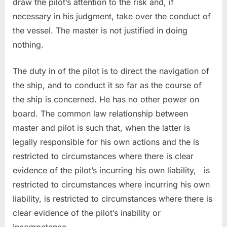
draw the pilot’s attention to the risk and, if
necessary in his judgment, take over the conduct of
the vessel. The master is not justified in doing
nothing.
The duty in of the pilot is to direct the navigation of
the ship, and to conduct it so far as the course of
the ship is concerned. He has no other power on
board. The common law relationship between
master and pilot is such that, when the latter is
legally responsible for his own actions and the is
restricted to circumstances where there is clear
evidence of the pilot’s incurring his own liability, is
restricted to circumstances where incurring his own
liability, is restricted to circumstances where there is
clear evidence of the pilot’s inability or