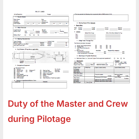
Duty of the Master and Crew
during Pilotage