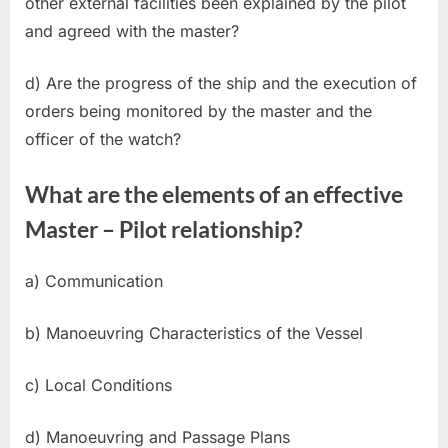
other external facilities been explained by the pilot
and agreed with the master?
d) Are the progress of the ship and the execution of
orders being monitored by the master and the
officer of the watch?
What are the elements of an effective
Master – Pilot relationship?
a) Communication
b) Manoeuvring Characteristics of the Vessel
c) Local Conditions
d) Manoeuvring and Passage Plans