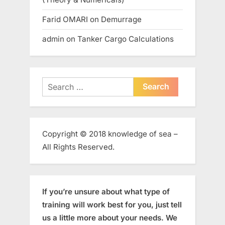
Farid OMARI
on
Demurrage
admin
on
Tanker Cargo Calculations
Search
for:
Copyright © 2018 knowledge of sea –
All Rights Reserved.
If you’re unsure about what type of
training will work best for you, just tell
us a little more about your needs. We