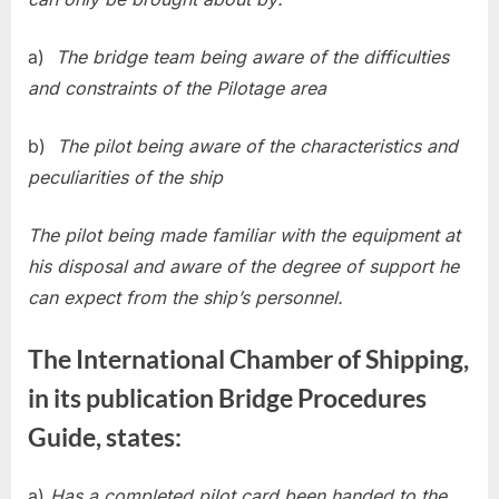
a)
The bridge team being aware of the difficulties
and constraints of the Pilotage area
b)
The pilot being aware of the characteristics and
peculiarities of the ship
The pilot being made familiar with the equipment at
his disposal and aware of the degree of support he
can expect from the ship’s personnel.
The International Chamber of Shipping,
in its publication Bridge Procedures
Guide, states:
a)
Has a completed pilot card been handed to the