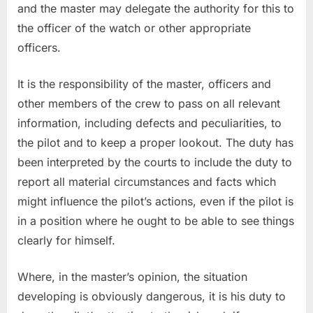
and the master may delegate the authority for this to
the officer of the watch or other appropriate
officers.
It is the responsibility of the master, officers and
other members of the crew to pass on all relevant
information, including defects and peculiarities, to
the pilot and to keep a proper lookout. The duty has
been interpreted by the courts to include the duty to
report all material circumstances and facts which
might influence the pilot’s actions, even if the pilot is
in a position where he ought to be able to see things
clearly for himself.
Where, in the master’s opinion, the situation
developing is obviously dangerous, it is his duty to