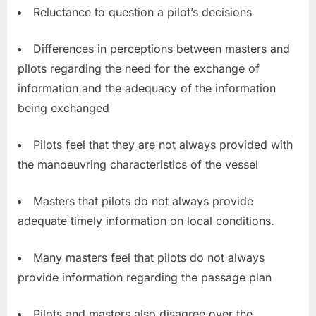
Reluctance to question a pilot’s decisions
Differences in perceptions between masters and
pilots regarding the need for the exchange of
information and the adequacy of the information
being exchanged
Pilots feel that they are not always provided with
the manoeuvring characteristics of the vessel
Masters that pilots do not always provide
adequate timely information on local conditions.
Many masters feel that pilots do not always
provide information regarding the passage plan
Pilots and masters also disagree over the