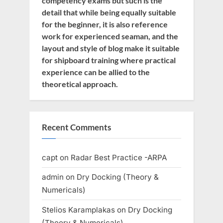
competency exams but such is the
detail that while being equally suitable
for the beginner, it is also reference
work for experienced seaman, and the
layout and style of blog make it suitable
for shipboard training where practical
experience can be allied to the
theoretical approach.
Recent Comments
capt
on
Radar Best Practice -ARPA
admin
on
Dry Docking (Theory &
Numericals)
Stelios Karamplakas
on
Dry Docking
(Theory & Numericals)