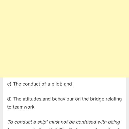
c) The conduct of a pilot; and
d) The attitudes and behaviour on the bridge relating
to teamwork
To conduct a ship’ must not be confused with being