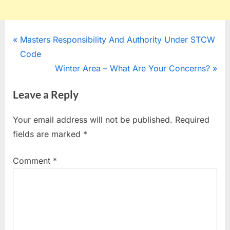
Post
P
Masters Responsibility And Authority Under STCW
r
Code
navigation
e
N
Winter Area – What Are Your Concerns?
v
e
Leave a Reply
i
x
o
t
Your email address will not be published.
Required
u
P
fields are marked
*
s
o
P
s
Comment
*
o
t
s
:
t
: