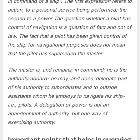
in command of a ship”. The first expression refers to
action, to a personal service being performed; the
second to a power The question whether a pilot has
control of navigation is a question of fact and not of
law. The fact that a pilot has been given control of
the ship for navigational purposes does not mean
that the pilot has superseded the master.
The master is, and remains, in command; he is the
authority aboard- he may, and does, delegate pad
of his authority to subordinates and to outside
assistants whom he employs to navigate his ship-
i.e., pilots. A delegation of power is not an
abandonment of authority, but one way of
exercising authority.
Important points that helps in querying