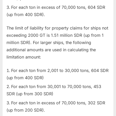
For each ton in excess of 70,000 tons, 604 SDR
(up from 400 SDR).
The limit of liability for property claims for ships not
exceeding 2000 GT is 1.51 million SDR (up from 1
million SDR). For larger ships, the following
additional amounts are used in calculating the
limitation amount:
For each ton from 2,001 to 30,000 tons, 604 SDR
(up from 400 SDR)
For each ton from 30,001 to 70,000 tons, 453
SDR (up from 300 SDR)
For each ton in excess of 70,000 tons, 302 SDR
(up from 200 SDR).