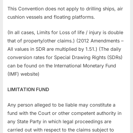
This Convention does not apply to drilling ships, air
cushion vessels and floating platforms.
(In all cases, Limits for Loss of life / injury is double
that of property/other claims.) (2012 Amendments –
All values in SDR are multiplied by 1.51.) (The daily
conversion rates for Special Drawing Rights (SDRs)
can be found on the International Monetary Fund
(IMF) website)
LIMITATION FUND
Any person alleged to be liable may constitute a
fund with the Court or other competent authority in
any State Party in which legal proceedings are
carried out with respect to the claims subject to