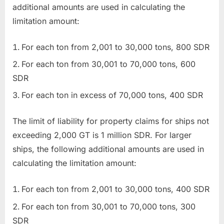
additional amounts are used in calculating the
limitation amount:
For each ton from 2,001 to 30,000 tons, 800 SDR
For each ton from 30,001 to 70,000 tons, 600
SDR
For each ton in excess of 70,000 tons, 400 SDR
The limit of liability for property claims for ships not
exceeding 2,000 GT is 1 million SDR. For larger
ships, the following additional amounts are used in
calculating the limitation amount:
For each ton from 2,001 to 30,000 tons, 400 SDR
For each ton from 30,001 to 70,000 tons, 300
SDR