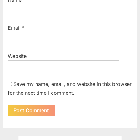
Email
*
Website
Save my name, email, and website in this browser
for the next time I comment.