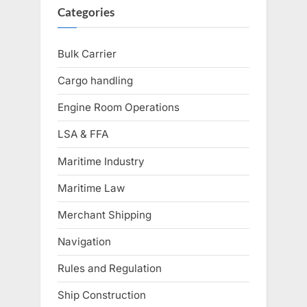
Categories
Bulk Carrier
Cargo handling
Engine Room Operations
LSA & FFA
Maritime Industry
Maritime Law
Merchant Shipping
Navigation
Rules and Regulation
Ship Construction