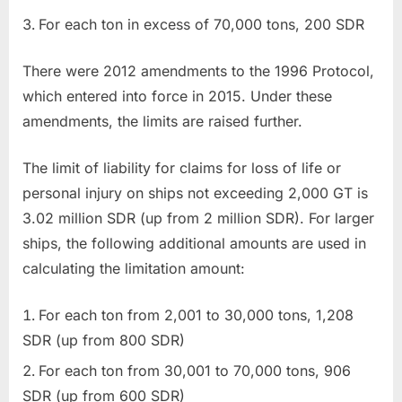
For each ton in excess of 70,000 tons, 200 SDR
There were 2012 amendments to the 1996 Protocol,
which entered into force in 2015. Under these
amendments, the limits are raised further.
The limit of liability for claims for loss of life or
personal injury on ships not exceeding 2,000 GT is
3.02 million SDR (up from 2 million SDR). For larger
ships, the following additional amounts are used in
calculating the limitation amount:
For each ton from 2,001 to 30,000 tons, 1,208
SDR (up from 800 SDR)
For each ton from 30,001 to 70,000 tons, 906
SDR (up from 600 SDR)