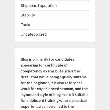
Shipboard operation
Stability
Tanker
Uncategorized
Blog is primarily for candidates
appearing for certificate of
competency exams but such is the
detail that while being equally suitable
for the beginner, it is also reference
work for experienced seaman, and the
layout and style of blog make it suitable
for shipboard training where practical
experience can be allied to the