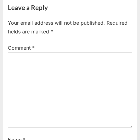
navigation
Leave a Reply
e
x
v
t
Your email address will not be published.
Required
i
P
fields are marked
*
o
o
u
s
Comment
*
s
t
P
:
o
s
t
:
Name
*