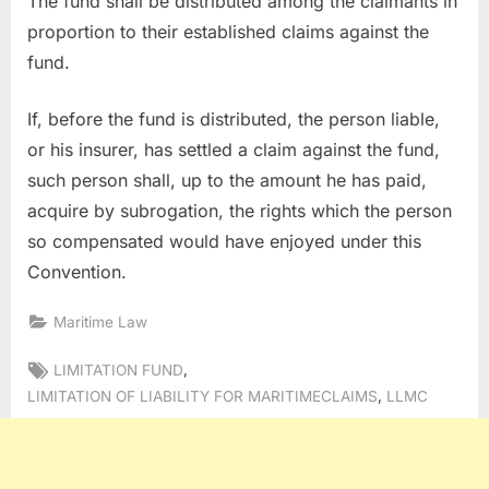
The fund shall be distributed among the claimants in
proportion to their established claims against the
fund.
If, before the fund is distributed, the person liable,
or his insurer, has settled a claim against the fund,
such person shall, up to the amount he has paid,
acquire by subrogation, the rights which the person
so compensated would have enjoyed under this
Convention.
Maritime Law
Tags:
,
LIMITATION FUND
,
LIMITATION OF LIABILITY FOR MARITIMECLAIMS
LLMC