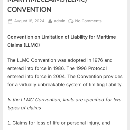
CONVENTION
Posted
By
on
August 18, 2024
admin
No Comments
on
LIMITATION
OF
Convention on Limitation of Liability for Maritime
LIABILITY
Claims (LLMC)
FOR
MARITIMECLA
The LLMC Convention was adopted in 1976 and
(LLMC)
CONVENTION
entered into force in 1986. The 1996 Protocol
entered into force in 2004. The Convention provides
for a virtually unbreakable system of limiting liability.
In the LLMC Convention, limits are specified for two
types of claims –
Claims for loss of life or personal injury, and