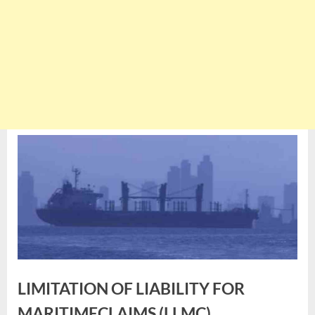
LIMITATION OF LIABILITY FOR
MARITIMECLAIMS (LLMC)