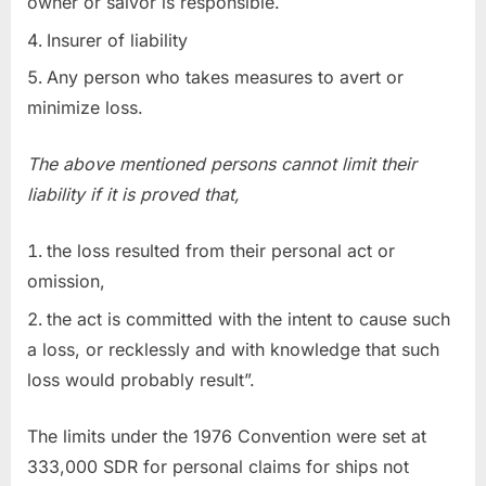
owner or salvor is responsible.
Insurer of liability
Any person who takes measures to avert or
minimize loss.
The above mentioned persons cannot limit their
liability if it is proved that,
the loss resulted from their personal act or
omission,
the act is committed with the intent to cause such
a loss, or recklessly and with knowledge that such
loss would probably result”.
The limits under the 1976 Convention were set at
333,000 SDR for personal claims for ships not