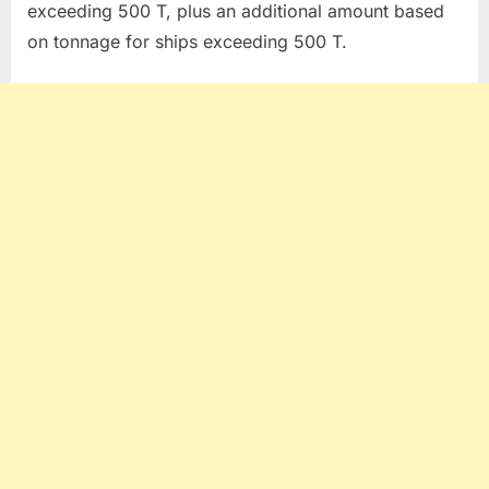
exceeding 500 T, plus an additional amount based
on tonnage for ships exceeding 500 T.