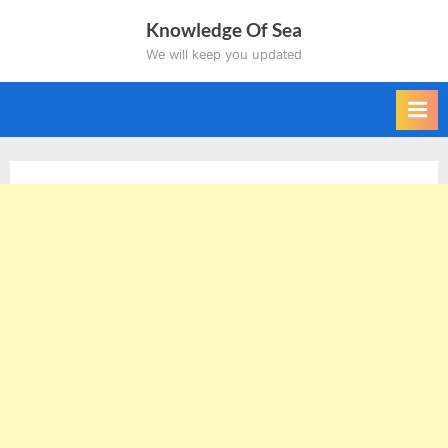
Skip
Knowledge Of Sea
to
We will keep you updated
content