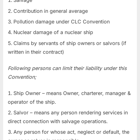
Salvage
Contribution in general average
Pollution damage under CLC Convention
Nuclear damage of a nuclear ship
Claims by servants of ship owners or salvors (if
written in their contract)
Following persons can limit their liability under this
Convention;
Ship Owner – means Owner, charterer, manager &
operator of the ship.
Salvor – means any person rendering services in
direct connection with salvage operations.
Any person for whose act, neglect or default, the