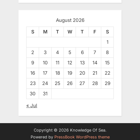
August 2026
S
M
T
W
T
F
S
1
2
3
4
5
6
7
8
9
10
11
12
13
14
15
16
17
18
19
20
21
22
23
24
25
26
27
28
29
30
31
« Jul
Copyright © 2026 Knowledge Of Sea.
Powered by
PressBook WordPress theme