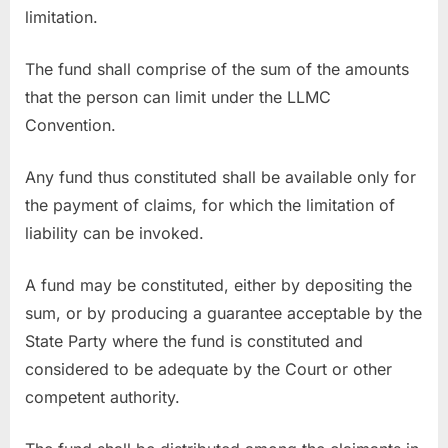
limitation.
The fund shall comprise of the sum of the amounts
that the person can limit under the LLMC
Convention.
Any fund thus constituted shall be available only for
the payment of claims, for which the limitation of
liability can be invoked.
A fund may be constituted, either by depositing the
sum, or by producing a guarantee acceptable by the
State Party where the fund is constituted and
considered to be adequate by the Court or other
competent authority.