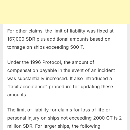
For other claims, the limit of liability was fixed at
167,000 SDR plus additional amounts based on
tonnage on ships exceeding 500 T.
Under the 1996 Protocol, the amount of
compensation payable in the event of an incident
was substantially increased. It also introduced a
“tacit acceptance” procedure for updating these
amounts.
The limit of liability for claims for loss of life or
personal injury on ships not exceeding 2000 GT is 2
million SDR. For larger ships, the following