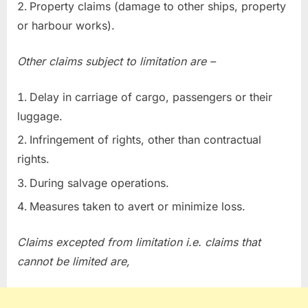
Property claims (damage to other ships, property
or harbour works).
Other claims subject to limitation are –
Delay in carriage of cargo, passengers or their
luggage.
Infringement of rights, other than contractual
rights.
During salvage operations.
Measures taken to avert or minimize loss.
Claims excepted from limitation i.e. claims that
cannot be limited are,