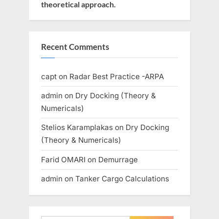
theoretical approach.
Recent Comments
capt
on
Radar Best Practice -ARPA
admin
on
Dry Docking (Theory &
Numericals)
Stelios Karamplakas
on
Dry Docking
(Theory & Numericals)
Farid OMARI
on
Demurrage
admin
on
Tanker Cargo Calculations