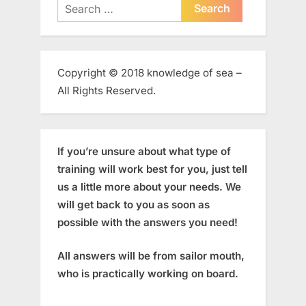
Search
for:
Copyright © 2018 knowledge of sea –
All Rights Reserved.
If you’re unsure about what type of
training will work best for you, just tell
us a little more about your needs. We
will get back to you as soon as
possible with the answers you need!
All answers will be from sailor mouth,
who is practically working on board.