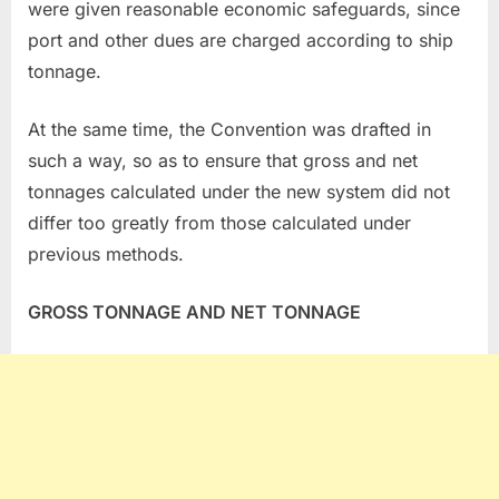
were given reasonable economic safeguards, since
port and other dues are charged according to ship
tonnage.
At the same time, the Convention was drafted in
such a way, so as to ensure that gross and net
tonnages calculated under the new system did not
differ too greatly from those calculated under
previous methods.
GROSS TONNAGE AND NET TONNAGE