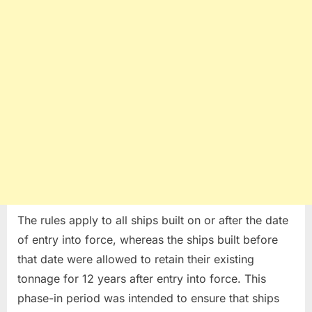
The rules apply to all ships built on or after the date
of entry into force, whereas the ships built before
that date were allowed to retain their existing
tonnage for 12 years after entry into force. This
phase-in period was intended to ensure that ships