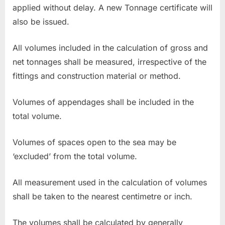
applied without delay. A new Tonnage certificate will
also be issued.
All volumes included in the calculation of gross and
net tonnages shall be measured, irrespective of the
fittings and construction material or method.
Volumes of appendages shall be included in the
total volume.
Volumes of spaces open to the sea may be
‘excluded’ from the total volume.
All measurement used in the calculation of volumes
shall be taken to the nearest centimetre or inch.
The volumes shall be calculated by generally