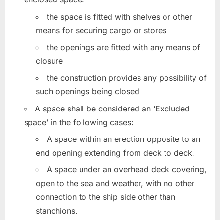
the space is fitted with shelves or other
means for securing cargo or stores
the openings are fitted with any means of
closure
the construction provides any possibility of
such openings being closed
A space shall be considered an ‘Excluded
space’ in the following cases:
A space within an erection opposite to an
end opening extending from deck to deck.
A space under an overhead deck covering,
open to the sea and weather, with no other
connection to the ship side other than
stanchions.