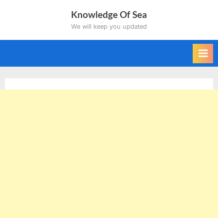
Skip
Knowledge Of Sea
to
We will keep you updated
content