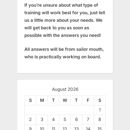
If you’re unsure about what type of
training will work best for you, just tell
us a little more about your needs. We
will get back to you as soon as
possible with the answers you need!
All answers will be from sailor mouth,
who is practically working on board.
August 2026
S
M
T
W
T
F
S
1
2
3
4
5
6
7
8
9
10
11
12
13
14
15