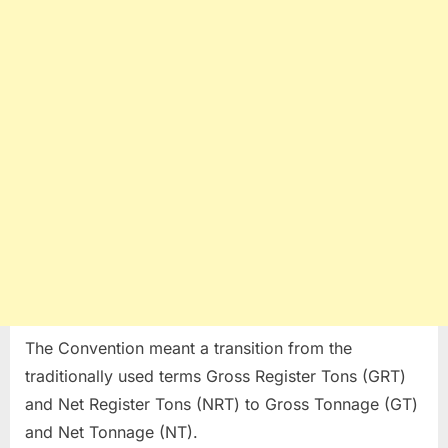
The Convention meant a transition from the
traditionally used terms Gross Register Tons (GRT)
and Net Register Tons (NRT) to Gross Tonnage (GT)
and Net Tonnage (NT).