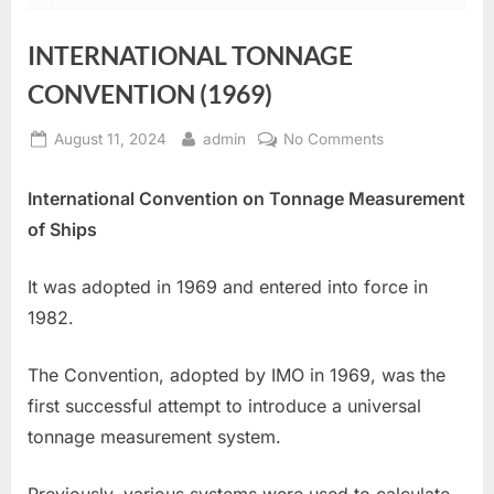
INTERNATIONAL TONNAGE
CONVENTION (1969)
Posted
By
on
August 11, 2024
admin
No Comments
on
INTERNATIONA
TONNAGE
International Convention on Tonnage Measurement
CONVENTION
of Ships
(1969)
It was adopted in 1969 and entered into force in
1982.
The Convention, adopted by IMO in 1969, was the
first successful attempt to introduce a universal
tonnage measurement system.