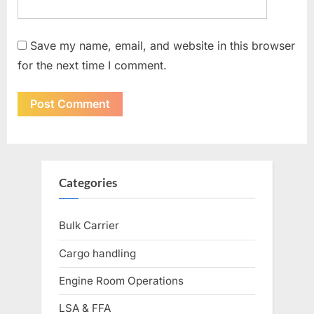
Save my name, email, and website in this browser
for the next time I comment.
Categories
Bulk Carrier
Cargo handling
Engine Room Operations
LSA & FFA