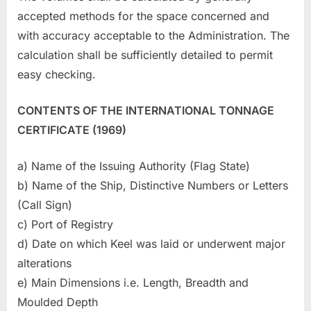
accepted methods for the space concerned and
with accuracy acceptable to the Administration. The
calculation shall be sufficiently detailed to permit
easy checking.
CONTENTS OF THE INTERNATIONAL TONNAGE
CERTIFICATE (1969)
a) Name of the Issuing Authority (Flag State)
b) Name of the Ship, Distinctive Numbers or Letters
(Call Sign)
c) Port of Registry
d) Date on which Keel was laid or underwent major
alterations
e) Main Dimensions i.e. Length, Breadth and
Moulded Depth