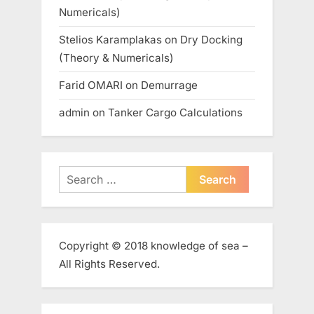
Numericals)
Stelios Karamplakas
on
Dry Docking
(Theory & Numericals)
Farid OMARI
on
Demurrage
admin
on
Tanker Cargo Calculations
Search
for:
Copyright © 2018 knowledge of sea –
All Rights Reserved.