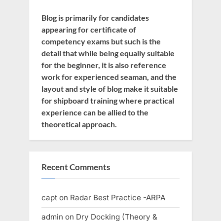
Blog is primarily for candidates
appearing for certificate of
competency exams but such is the
detail that while being equally suitable
for the beginner, it is also reference
work for experienced seaman, and the
layout and style of blog make it suitable
for shipboard training where practical
experience can be allied to the
theoretical approach.
Recent Comments
capt
on
Radar Best Practice -ARPA
admin
on
Dry Docking (Theory &