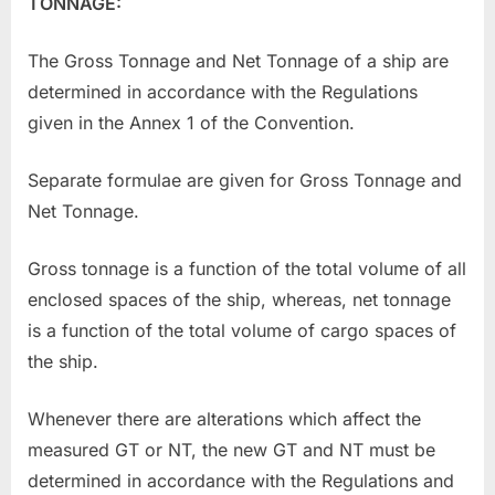
TONNAGE:
The Gross Tonnage and Net Tonnage of a ship are
determined in accordance with the Regulations
given in the Annex 1 of the Convention.
Separate formulae are given for Gross Tonnage and
Net Tonnage.
Gross tonnage is a function of the total volume of all
enclosed spaces of the ship, whereas, net tonnage
is a function of the total volume of cargo spaces of
the ship.
Whenever there are alterations which affect the
measured GT or NT, the new GT and NT must be
determined in accordance with the Regulations and