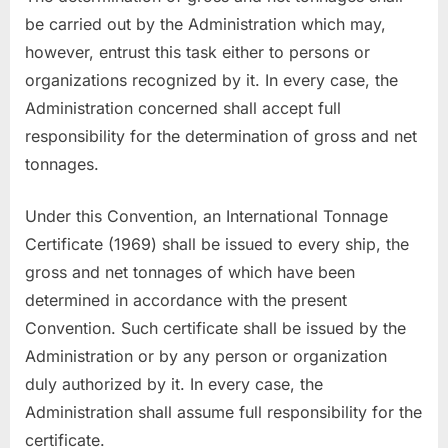
be carried out by the Administration which may,
however, entrust this task either to persons or
organizations recognized by it. In every case, the
Administration concerned shall accept full
responsibility for the determination of gross and net
tonnages.
Under this Convention, an International Tonnage
Certificate (1969) shall be issued to every ship, the
gross and net tonnages of which have been
determined in accordance with the present
Convention. Such certificate shall be issued by the
Administration or by any person or organization
duly authorized by it. In every case, the
Administration shall assume full responsibility for the
certificate.