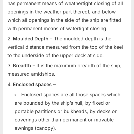
has permanent means of weathertight closing of all
openings in the weather part thereof, and below
which all openings in the side of the ship are fitted
with permanent means of watertight closing.
Moulded Depth
– The moulded depth is the
vertical distance measured from the top of the keel
to the underside of the upper deck at side.
Breadth
– It is the maximum breadth of the ship,
measured amidships.
Enclosed spaces
–
Enclosed spaces are all those spaces which
are bounded by the ship’s hull, by fixed or
portable partitions or bulkheads, by decks or
coverings other than permanent or movable
awnings (canopy).