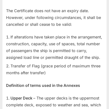
The Certificate does not have an expiry date.
However, under following circumstances, it shall be
cancelled or shall cease to be valid:
If alterations have taken place in the arrangement,
construction, capacity, use of spaces, total number
of passengers the ship is permitted to carry,
assigned load line or permitted draught of the ship.
Transfer of Flag (grace period of maximum three
months after transfer)
Definition of terms used in the Annexes
Upper Deck
– The upper decks is the uppermost
complete deck, exposed to weather and sea, which