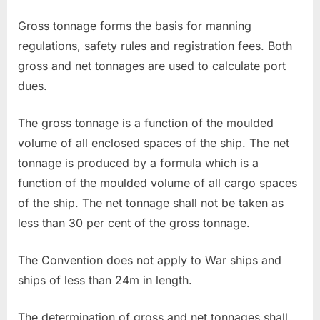
Gross tonnage forms the basis for manning
regulations, safety rules and registration fees. Both
gross and net tonnages are used to calculate port
dues.
The gross tonnage is a function of the moulded
volume of all enclosed spaces of the ship. The net
tonnage is produced by a formula which is a
function of the moulded volume of all cargo spaces
of the ship. The net tonnage shall not be taken as
less than 30 per cent of the gross tonnage.
The Convention does not apply to War ships and
ships of less than 24m in length.
The determination of gross and net tonnages shall