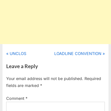
Post
P
N
UNCLOS
LOADLINE CONVENTION
r
e
navigation
Leave a Reply
e
x
v
t
Your email address will not be published.
Required
i
P
fields are marked
*
o
o
u
s
Comment
*
s
t
P
: