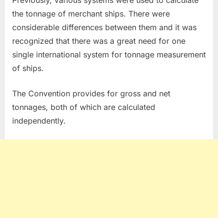
Previously, various systems were used to calculate
the tonnage of merchant ships. There were
considerable differences between them and it was
recognized that there was a great need for one
single international system for tonnage measurement
of ships.
The Convention provides for gross and net
tonnages, both of which are calculated
independently.