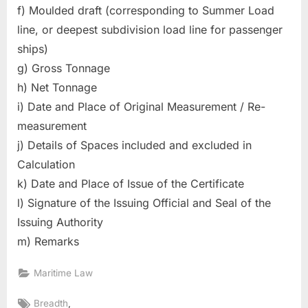
f) Moulded draft (corresponding to Summer Load
line, or deepest subdivision load line for passenger
ships)
g) Gross Tonnage
h) Net Tonnage
i) Date and Place of Original Measurement / Re-
measurement
j) Details of Spaces included and excluded in
Calculation
k) Date and Place of Issue of the Certificate
l) Signature of the Issuing Official and Seal of the
Issuing Authority
m) Remarks
Maritime Law
Tags:
,
Breadth