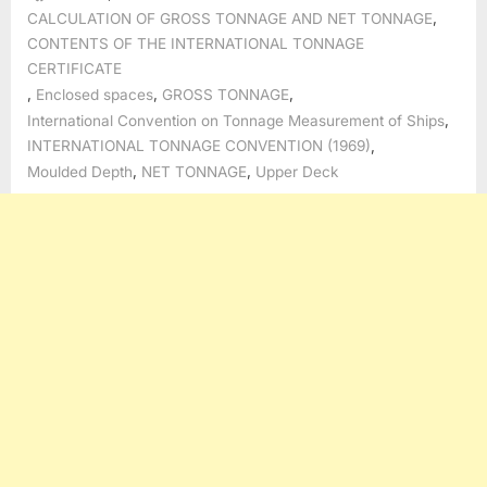
,
CALCULATION OF GROSS TONNAGE AND NET TONNAGE
CONTENTS OF THE INTERNATIONAL TONNAGE
CERTIFICATE
,
,
,
Enclosed spaces
GROSS TONNAGE
,
International Convention on Tonnage Measurement of Ships
,
INTERNATIONAL TONNAGE CONVENTION (1969)
,
,
Moulded Depth
NET TONNAGE
Upper Deck