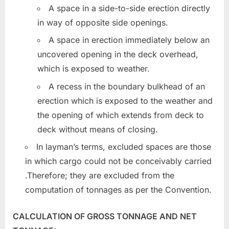
A space in a side-to-side erection directly
in way of opposite side openings.
A space in erection immediately below an
uncovered opening in the deck overhead,
which is exposed to weather.
A recess in the boundary bulkhead of an
erection which is exposed to the weather and
the opening of which extends from deck to
deck without means of closing.
In layman’s terms, excluded spaces are those
in which cargo could not be conceivably carried
.Therefore; they are excluded from the
computation of tonnages as per the Convention.
CALCULATION OF GROSS TONNAGE AND NET