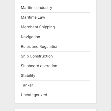
Maritime Industry
Maritime Law
Merchant Shipping
Navigation
Rules and Regulation
Ship Construction
Shipboard operation
Stability
Tanker
Uncategorized