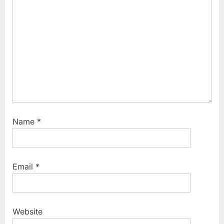
o
s
t
:
Name
*
Email
*
Website