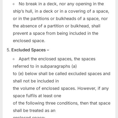
No break in a deck, nor any opening in the
ship’s hull, in a deck or in a covering of a space,
or in the partitions or bulkheads of a space, nor
the absence of a partition or bulkhead, shall
prevent a space from being included in the
enclosed space.
Excluded Spaces –
Apart the enclosed spaces, the spaces
referred to in subparagraphs (a)
to (e) below shall be called excluded spaces and
shall not be included in
the volume of enclosed spaces. However, if any
space fulfils at least one
of the following three conditions, then that space
shall be treated as an
enclosed space: