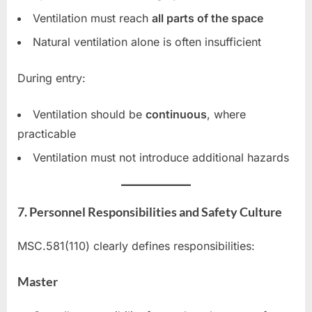
Ventilation must reach
all parts of the space
Natural ventilation alone is often insufficient
During entry:
Ventilation should be
continuous
, where
practicable
Ventilation must not introduce additional hazards
7. Personnel Responsibilities and Safety Culture
MSC.581(110) clearly defines responsibilities:
Master