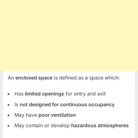
An
enclosed space
is defined as a space which:
Has
limited openings
for entry and exit
Is
not designed for continuous occupancy
May have
poor ventilation
May contain or develop
hazardous atmospheres