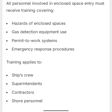
All personnel involved in enclosed space entry must
receive training covering:
Hazards of enclosed spaces
Gas detection equipment use
Permit-to-work systems
Emergency response procedures
Training applies to:
Ship’s crew
Superintendents
Contractors
Shore personnel