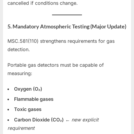
cancelled if conditions change.
5. Mandatory Atmospheric Testing (Major Update)
MSC.581(110) strengthens requirements for gas
detection.
Portable gas detectors must be capable of
measuring:
Oxygen (O₂)
Flammable gases
Toxic gases
Carbon Dioxide (CO₂)
←
new explicit
requirement