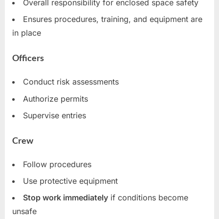
Overall responsibility for enclosed space safety
Ensures procedures, training, and equipment are
in place
Officers
Conduct risk assessments
Authorize permits
Supervise entries
Crew
Follow procedures
Use protective equipment
Stop work immediately
if conditions become
unsafe