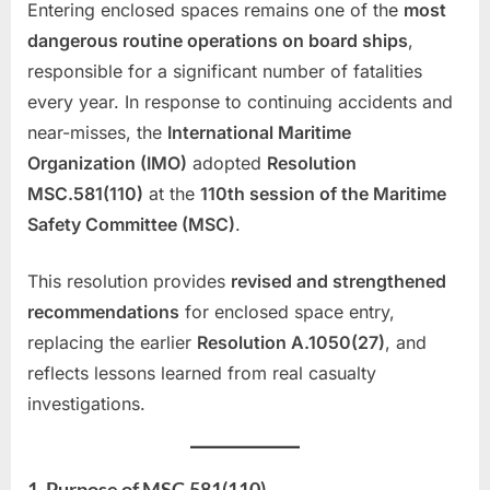
Entering enclosed spaces remains one of the
most
dangerous routine operations on board ships
,
responsible for a significant number of fatalities
every year. In response to continuing accidents and
near-misses, the
International Maritime
Organization (IMO)
adopted
Resolution
MSC.581(110)
at the
110th session of the Maritime
Safety Committee (MSC)
.
This resolution provides
revised and strengthened
recommendations
for enclosed space entry,
replacing the earlier
Resolution A.1050(27)
, and
reflects lessons learned from real casualty
investigations.
1. Purpose of MSC.581(110)