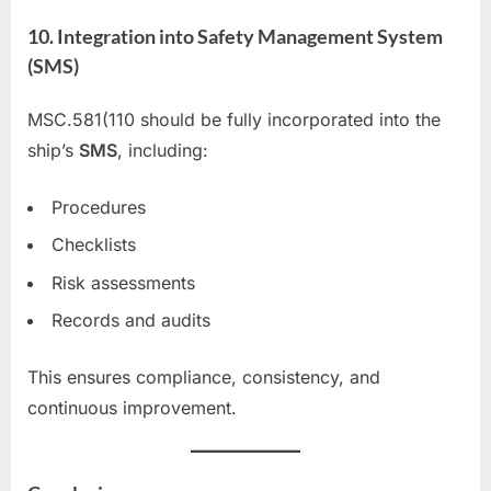
10. Integration into Safety Management System
(SMS)
MSC.581(110 should be fully incorporated into the
ship’s
SMS
, including:
Procedures
Checklists
Risk assessments
Records and audits
This ensures compliance, consistency, and
continuous improvement.