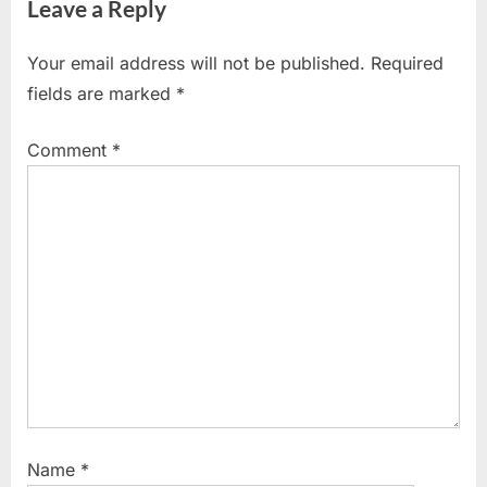
Leave a Reply
v
x
i
t
Your email address will not be published.
Required
o
P
fields are marked
*
u
o
s
s
Comment
*
P
t
o
:
s
t
:
Name
*