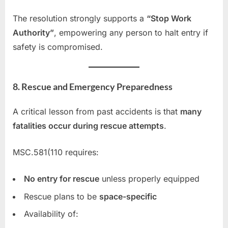
The resolution strongly supports a
“Stop Work
Authority”
, empowering any person to halt entry if
safety is compromised.
8. Rescue and Emergency Preparedness
A critical lesson from past accidents is that
many
fatalities occur during rescue attempts
.
MSC.581(110 requires:
No entry for rescue
unless properly equipped
Rescue plans to be
space-specific
Availability of: