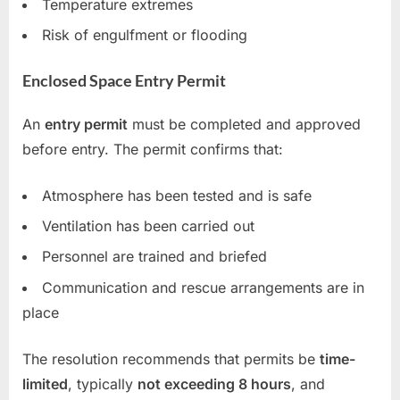
Temperature extremes
Risk of engulfment or flooding
Enclosed Space Entry Permit
An
entry permit
must be completed and approved
before entry. The permit confirms that:
Atmosphere has been tested and is safe
Ventilation has been carried out
Personnel are trained and briefed
Communication and rescue arrangements are in
place
The resolution recommends that permits be
time-
limited
, typically
not exceeding 8 hours
, and