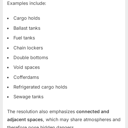
Examples include:
Cargo holds
Ballast tanks
Fuel tanks
Chain lockers
Double bottoms
Void spaces
Cofferdams
Refrigerated cargo holds
Sewage tanks
The resolution also emphasizes
connected and
adjacent spaces
, which may share atmospheres and
therefore pose hidden dangers.