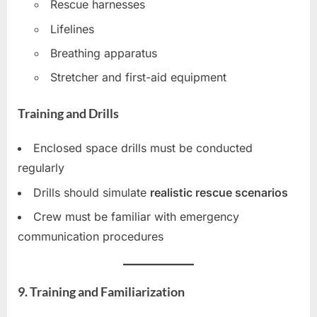
Rescue harnesses
Lifelines
Breathing apparatus
Stretcher and first-aid equipment
Training and Drills
Enclosed space drills must be conducted
regularly
Drills should simulate
realistic rescue scenarios
Crew must be familiar with emergency
communication procedures
9. Training and Familiarization