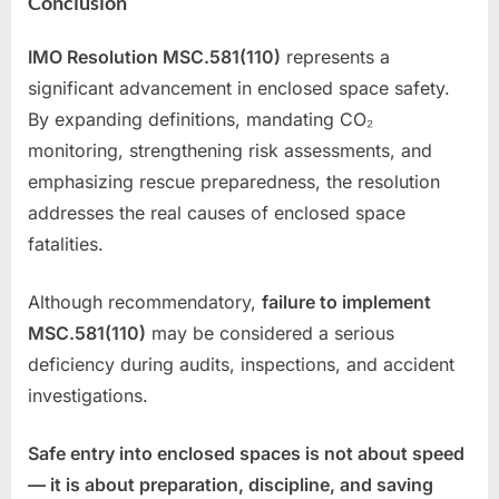
Conclusion
IMO Resolution MSC.581(110)
represents a
significant advancement in enclosed space safety.
By expanding definitions, mandating CO₂
monitoring, strengthening risk assessments, and
emphasizing rescue preparedness, the resolution
addresses the real causes of enclosed space
fatalities.
Although recommendatory,
failure to implement
MSC.581(110)
may be considered a serious
deficiency during audits, inspections, and accident
investigations.
Safe entry into enclosed spaces is not about speed
— it is about preparation, discipline, and saving