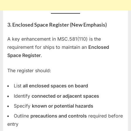
3. Enclosed Space Register (New Emphasis)
A key enhancement in MSC.581(110) is the
requirement for ships to maintain an
Enclosed
Space Register
.
The register should:
List
all enclosed spaces on board
Identify
connected or adjacent spaces
Specify
known or potential hazards
Outline
precautions and controls
required before
entry