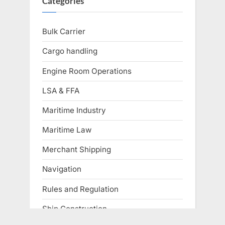
Categories
Bulk Carrier
Cargo handling
Engine Room Operations
LSA & FFA
Maritime Industry
Maritime Law
Merchant Shipping
Navigation
Rules and Regulation
Ship Construction