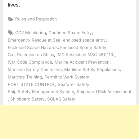
lives.
Rules and Regulation
Tags:
,
,
CO2 Monitoring
Confined Space Entry
,
,
Emergency Rescue at Sea
enclosed space entry
,
,
Enclosed Space Hazards
Enclosed Space Safety
,
,
Gas Detection on Ships
IMO Resolution MSC 581(110)
,
,
ISM Code Compliance
Marine Accident Prevention
,
,
Maritime Safety Committee
Maritime Safety Regulations
,
,
Maritime Training
Permit to Work System
,
,
PORT STATE CONTROL
Seafarer Safety
,
Ship Safety Management System
Shipboard Risk Assessment
,
,
Shipboard Safety
SOLAS Safety