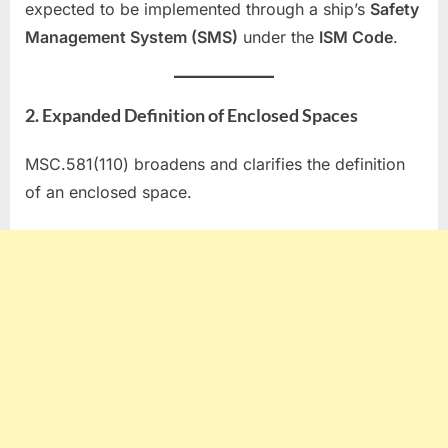
expected to be implemented through a ship’s
Safety
Management System (SMS)
under the
ISM Code
.
2. Expanded Definition of Enclosed Spaces
MSC.581(110) broadens and clarifies the definition
of an enclosed space.