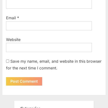
Email
*
Website
Save my name, email, and website in this browser
for the next time I comment.