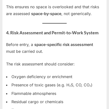
This ensures no space is overlooked and that risks
are assessed
space-by-space
, not generically.
4. Risk Assessment and Permit-to-Work System
Before entry, a
space-specific risk assessment
must be carried out.
The risk assessment should consider:
Oxygen deficiency or enrichment
Presence of toxic gases (e.g. H₂S, CO, CO₂)
Flammable atmospheres
Residual cargo or chemicals