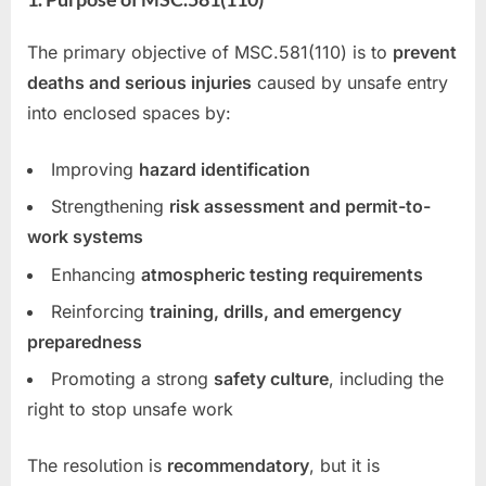
The primary objective of MSC.581(110) is to
prevent
deaths and serious injuries
caused by unsafe entry
into enclosed spaces by:
Improving
hazard identification
Strengthening
risk assessment and permit-to-
work systems
Enhancing
atmospheric testing requirements
Reinforcing
training, drills, and emergency
preparedness
Promoting a strong
safety culture
, including the
right to stop unsafe work
The resolution is
recommendatory
, but it is