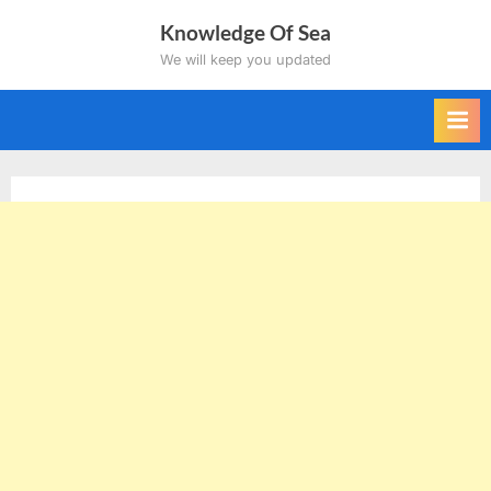
Skip
Knowledge Of Sea
to
We will keep you updated
content