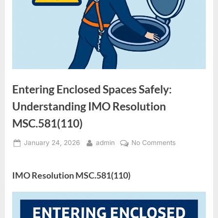
Entering Enclosed Spaces Safely:
Understanding IMO Resolution
MSC.581(110)
Posted
By
on
January 24, 2026
admin
No Comments
on
Entering
Enclosed
IMO Resolution MSC.581(110)
Spaces
Safely:
Understandin
IMO