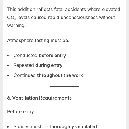
This addition reflects fatal accidents where elevated
CO₂ levels caused rapid unconsciousness without
warning.
Atmosphere testing must be:
Conducted
before entry
Repeated
during entry
Continued
throughout the work
6. Ventilation Requirements
Before entry:
Spaces must be
thoroughly ventilated