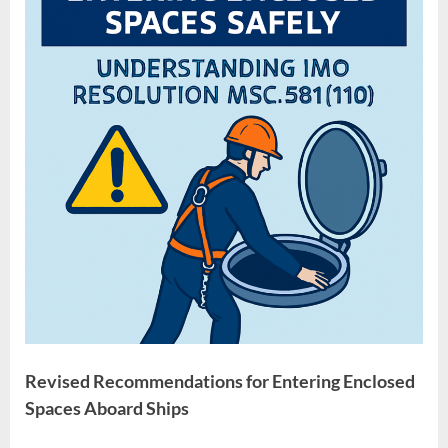
Resolution
MSC.581(110)
Revised Recommendations for Entering Enclosed
Spaces Aboard Ships