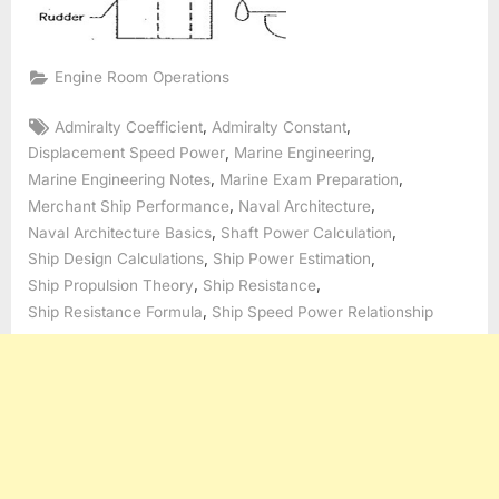
Engine Room Operations
Tags:
,
,
Admiralty Coefficient
Admiralty Constant
,
,
Displacement Speed Power
Marine Engineering
,
,
Marine Engineering Notes
Marine Exam Preparation
,
,
Merchant Ship Performance
Naval Architecture
,
,
Naval Architecture Basics
Shaft Power Calculation
,
,
Ship Design Calculations
Ship Power Estimation
,
,
Ship Propulsion Theory
Ship Resistance
,
Ship Resistance Formula
Ship Speed Power Relationship