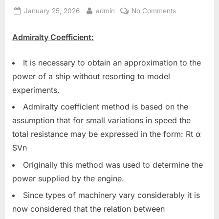
Posted
By
on
January 25, 2026
admin
No Comments
on
Engine
Room
Admiralty Coefficient:
General
Items
It is necessary to obtain an approximation to the
power of a ship without resorting to model
experiments.
Admiralty coefficient method is based on the
assumption that for small variations in speed the
total resistance may be expressed in the form: Rt α
SVn
Originally this method was used to determine the
power supplied by the engine.
Since types of machinery vary considerably it is
now considered that the relation between