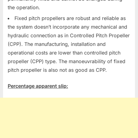
the operation.
Fixed pitch propellers are robust and reliable as
the system doesn’t incorporate any mechanical and
hydraulic connection as in Controlled Pitch Propeller
(CPP). The manufacturing, installation and
operational costs are lower than controlled pitch
propeller (CPP) type. The manoeuvrability of fixed
pitch propeller is also not as good as CPP.
Percentage apparent slip: