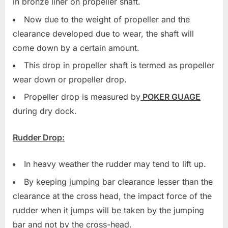
in bronze liner on propeller shaft.
Now due to the weight of propeller and the
clearance developed due to wear, the shaft will
come down by a certain amount.
This drop in propeller shaft is termed as propeller
wear down or propeller drop.
Propeller drop is measured by
POKER GUAGE
during dry dock.
Rudder Drop:
In heavy weather the rudder may tend to lift up.
By keeping jumping bar clearance lesser than the
clearance at the cross head, the impact force of the
rudder when it jumps will be taken by the jumping
bar and not by the cross-head.