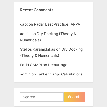
Recent Comments
capt
on
Radar Best Practice -ARPA
admin
on
Dry Docking (Theory &
Numericals)
Stelios Karamplakas
on
Dry Docking
(Theory & Numericals)
Farid OMARI
on
Demurrage
admin
on
Tanker Cargo Calculations
Search
for: