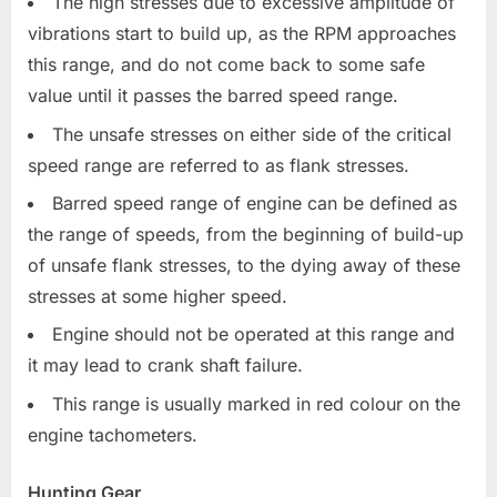
The high stresses due to excessive amplitude of
vibrations start to build up, as the RPM approaches
this range, and do not come back to some safe
value until it passes the barred speed range.
The unsafe stresses on either side of the critical
speed range are referred to as flank stresses.
Barred speed range of engine can be defined as
the range of speeds, from the beginning of build-up
of unsafe flank stresses, to the dying away of these
stresses at some higher speed.
Engine should not be operated at this range and
it may lead to crank shaft failure.
This range is usually marked in red colour on the
engine tachometers.
Hunting Gear