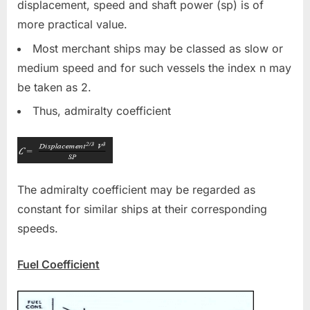
displacement, speed and shaft power (sp) is of
more practical value.
Most merchant ships may be classed as slow or
medium speed and for such vessels the index n may
be taken as 2.
Thus, admiralty coefficient
The admiralty coefficient may be regarded as
constant for similar ships at their corresponding
speeds.
Fuel Coefficient