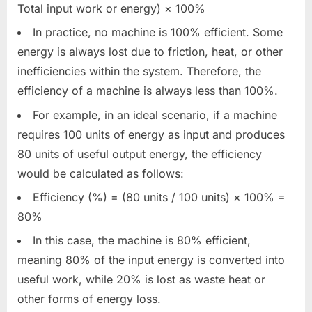
Total input work or energy) × 100%
In practice, no machine is 100% efficient. Some
energy is always lost due to friction, heat, or other
inefficiencies within the system. Therefore, the
efficiency of a machine is always less than 100%.
For example, in an ideal scenario, if a machine
requires 100 units of energy as input and produces
80 units of useful output energy, the efficiency
would be calculated as follows:
Efficiency (%) = (80 units / 100 units) × 100% =
80%
In this case, the machine is 80% efficient,
meaning 80% of the input energy is converted into
useful work, while 20% is lost as waste heat or
other forms of energy loss.