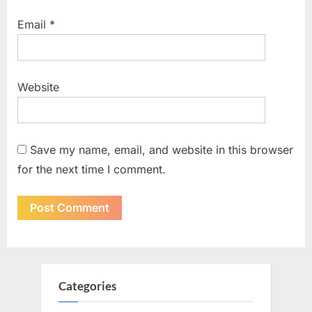
Email
*
Website
Save my name, email, and website in this browser
for the next time I comment.
Categories