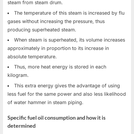
steam from steam drum.
The temperature of this steam is increased by flu
gases without increasing the pressure, thus
producing superheated steam.
When steam is superheated, its volume increases
approximately in proportion to its increase in
absolute temperature.
Thus, more heat energy is stored in each
kilogram.
This extra energy gives the advantage of using
less fuel for the same power and also less likelihood
of water hammer in steam piping.
Specific fuel oil consumption and how it is
determined