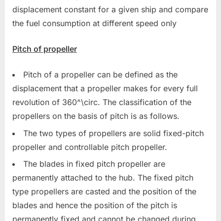
displacement constant for a given ship and compare
the fuel consumption at different speed only
Pitch of propeller
Pitch of a propeller can be defined as the
displacement that a propeller makes for every full
revolution of 360^\circ. The classification of the
propellers on the basis of pitch is as follows.
The two types of propellers are solid fixed-pitch
propeller and controllable pitch propeller.
The blades in fixed pitch propeller are
permanently attached to the hub. The fixed pitch
type propellers are casted and the position of the
blades and hence the position of the pitch is
permanently fixed and cannot be changed during