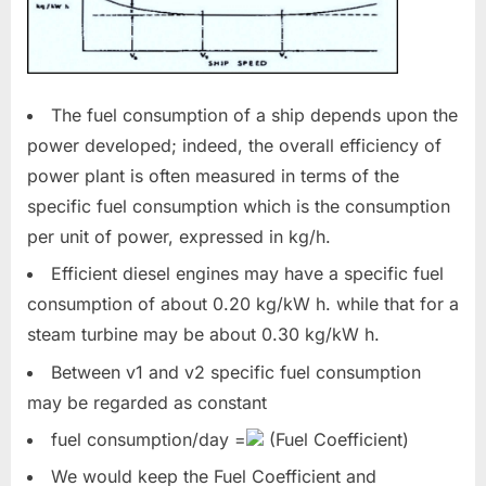
The fuel consumption of a ship depends upon the
power developed; indeed, the overall efficiency of
power plant is often measured in terms of the
specific fuel consumption which is the consumption
per unit of power, expressed in kg/h.
Efficient diesel engines may have a specific fuel
consumption of about 0.20 kg/kW h. while that for a
steam turbine may be about 0.30 kg/kW h.
Between v1 and v2 specific fuel consumption
may be regarded as constant
fuel consumption/day =
(Fuel Coefficient)
We would keep the Fuel Coefficient and