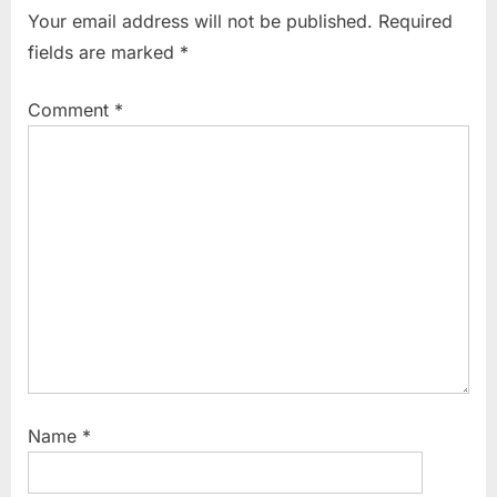
i
t
Your email address will not be published.
Required
o
P
fields are marked
*
u
o
s
s
Comment
*
P
t
o
:
s
t
:
Name
*