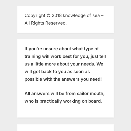
Copyright © 2018 knowledge of sea –
All Rights Reserved.
If you’re unsure about what type of
training will work best for you, just tell
us a little more about your needs. We
will get back to you as soon as
possible with the answers you need!
All answers will be from sailor mouth,
who is practically working on board.