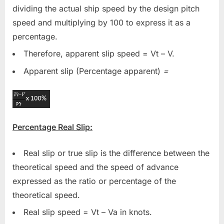
dividing the actual ship speed by the design pitch
speed and multiplying by 100 to express it as a
percentage.
Therefore, apparent slip speed = Vt – V.
Apparent slip (Percentage apparent)
=
Percentage Real Slip:
Real slip or true slip is the difference between the
theoretical speed and the speed of advance
expressed as the ratio or percentage of the
theoretical speed.
Real slip speed = Vt – Va in knots.