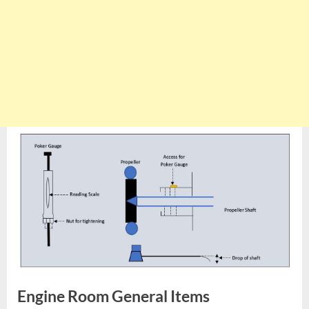
Engine Room General Items