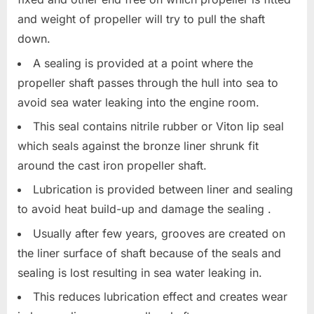
and weight of propeller will try to pull the shaft
down.
A sealing is provided at a point where the
propeller shaft passes through the hull into sea to
avoid sea water leaking into the engine room.
This seal contains nitrile rubber or Viton lip seal
which seals against the bronze liner shrunk fit
around the cast iron propeller shaft.
Lubrication is provided between liner and sealing
to avoid heat build-up and damage the sealing .
Usually after few years, grooves are created on
the liner surface of shaft because of the seals and
sealing is lost resulting in sea water leaking in.
This reduces lubrication effect and creates wear