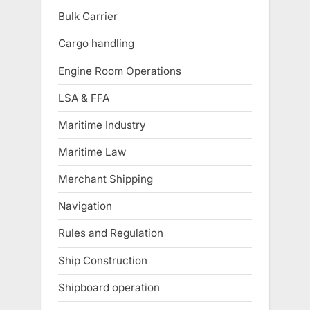
Bulk Carrier
Cargo handling
Engine Room Operations
LSA & FFA
Maritime Industry
Maritime Law
Merchant Shipping
Navigation
Rules and Regulation
Ship Construction
Shipboard operation