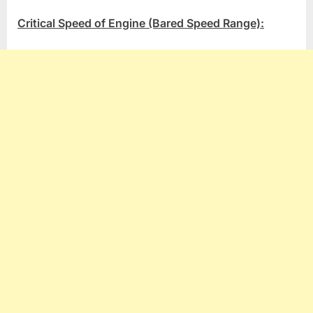
Critical Speed of Engine (Bared Speed Range):