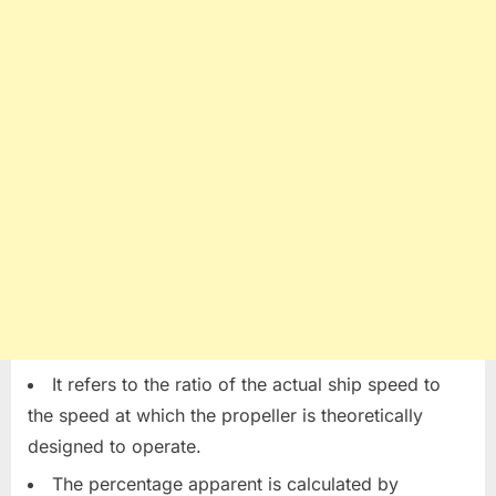
It refers to the ratio of the actual ship speed to
the speed at which the propeller is theoretically
designed to operate.
The percentage apparent is calculated by