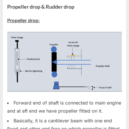
Propeller drop
&
Rudder drop
Propeller drop:
Forward end of shaft is connected to main engine
and at aft end we have propeller fitted on it.
Basically, it is a cantilever beam with one end
fixed and other end free on which propeller is fitted