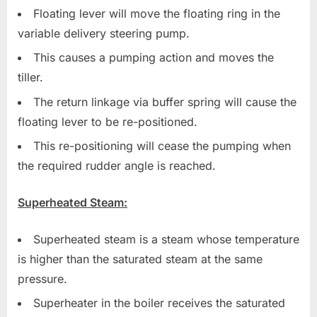
Floating lever will move the floating ring in the
variable delivery steering pump.
This causes a pumping action and moves the
tiller.
The return linkage via buffer spring will cause the
floating lever to be re-positioned.
This re-positioning will cease the pumping when
the required rudder angle is reached.
Superheated Steam:
Superheated steam is a steam whose temperature
is higher than the saturated steam at the same
pressure.
Superheater in the boiler receives the saturated