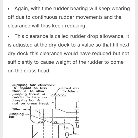
Again, with time rudder bearing will keep wearing
off due to continuous rudder movements and the
clearance will thus keep reducing.
This clearance is called rudder drop allowance. It
is adjusted at the dry dock to a value so that till next
dry dock this clearance would have reduced but not
sufficiently to cause weight of the rudder to come
on the cross head.