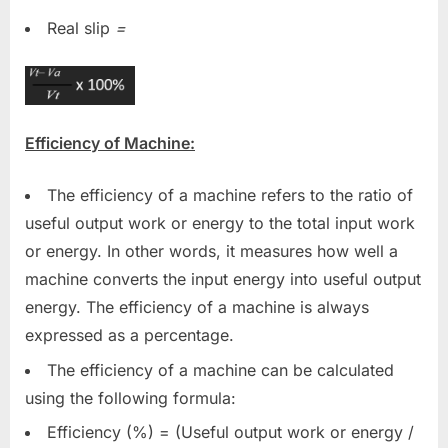
Real slip
=
Efficiency of Machine:
The efficiency of a machine refers to the ratio of
useful output work or energy to the total input work
or energy. In other words, it measures how well a
machine converts the input energy into useful output
energy. The efficiency of a machine is always
expressed as a percentage.
The efficiency of a machine can be calculated
using the following formula:
Efficiency (%) = (Useful output work or energy /