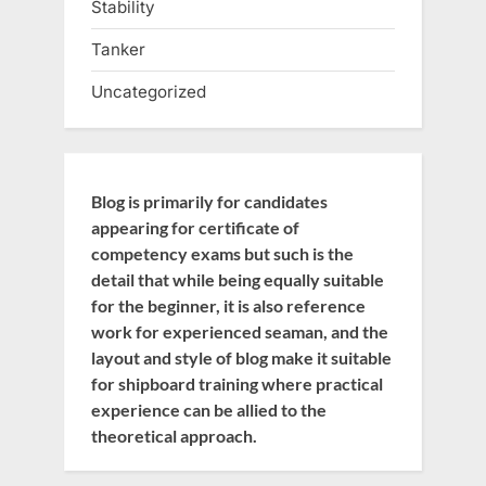
Stability
Tanker
Uncategorized
Blog is primarily for candidates
appearing for certificate of
competency exams but such is the
detail that while being equally suitable
for the beginner, it is also reference
work for experienced seaman, and the
layout and style of blog make it suitable
for shipboard training where practical
experience can be allied to the
theoretical approach.