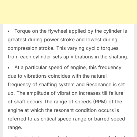
Torque on the flywheel applied by the cylinder is
greatest during power stroke and lowest during
compression stroke. This varying cyclic torques
from each cylinder sets up vibrations in the shafting.
At a particular speed of engine, this frequency
due to vibrations coincides with the natural
frequency of shafting system and Resonance is set
up. The amplitude of vibration increases till failure
of shaft occurs The range of speeds (RPM) of the
engine at which the resonant condition occurs is
referred to as critical speed range or barred speed
range.