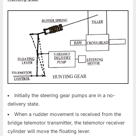
Initially the steering gear pumps are in a no-
delivery state.
When a rudder movement is received from the
bridge telemotor transmitter, the telemotor receiver
cylinder will move the floating lever.