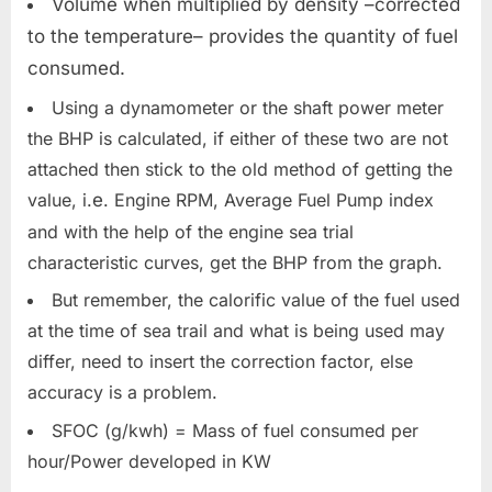
Volume when multiplied by density –corrected
to the temperature– provides the quantity of fuel
consumed.
Using a dynamometer or the shaft power meter
the BHP is calculated, if either of these two are not
attached then stick to the old method of getting the
value, i.
e
. Engine RPM, Average Fuel Pump index
and with the help of the engine sea trial
characteristic curves, get the BHP from the graph.
But remember, the calorific value of the fuel used
at the time of sea trail and what is being used may
differ, need to insert the correction factor, else
accuracy is a problem.
SFOC (g/kwh) = Mass of fuel consumed per
hour/Power developed in KW