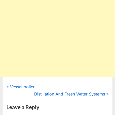
Post
P
Vessel boiler
r
N
Distillation And Fresh Water Systems
navigation
e
e
Leave a Reply
v
x