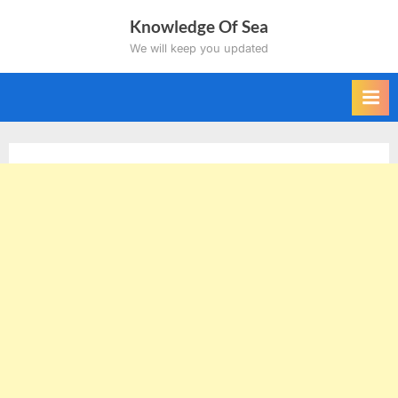
Skip
Knowledge Of Sea
to
We will keep you updated
content