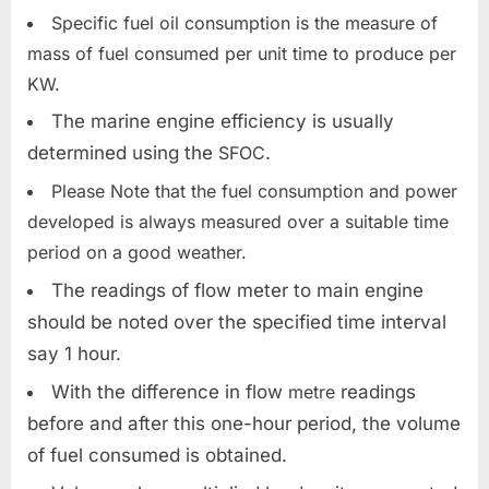
Specific fuel oil consumption is the measure of
mass of fuel consumed per unit time to produce per
KW.
The marine engine efficiency is usually
determined using the
SFOC
.
Please Note that the fuel consumption and power
developed is always measured over a suitable time
period on a good weather.
The readings of flow meter to main engine
should be noted over the specified time interval
say 1 hour.
With the difference in flow
metre
readings
before and after this one-hour period, the volume
of fuel consumed is obtained.