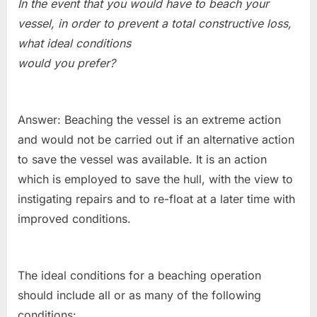
In the event that you would have to beach your
vessel, in order to prevent a total constructive loss,
what ideal conditions
would you prefer?
Answer: Beaching the vessel is an extreme action
and would not be carried out if an alternative action
to save the vessel was available. It is an action
which is employed to save the hull, with the view to
instigating repairs and to re-float at a later time with
improved conditions.
The ideal conditions for a beaching operation
should include all or as many of the following
conditions: