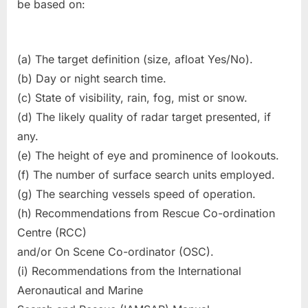
be based on:
(a) The target definition (size, afloat Yes/No).
(b) Day or night search time.
(c) State of visibility, rain, fog, mist or snow.
(d) The likely quality of radar target presented, if
any.
(e) The height of eye and prominence of lookouts.
(f) The number of surface search units employed.
(g) The searching vessels speed of operation.
(h) Recommendations from Rescue Co-ordination
Centre (RCC)
and/or On Scene Co-ordinator (OSC).
(i) Recommendations from the International
Aeronautical and Marine