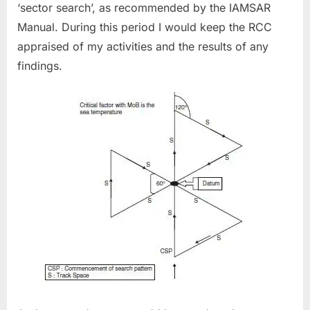
‘sector search’, as recommended by the IAMSAR
Manual. During this period I would keep the RCC
appraised of my activities and the results of any
findings.