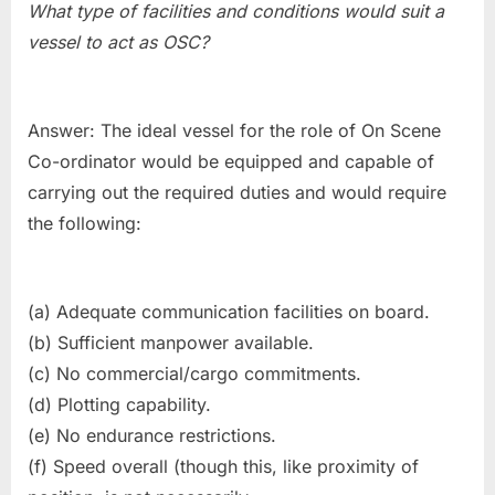
What type of facilities and conditions would suit a
vessel to act as OSC?
Answer: The ideal vessel for the role of On Scene
Co-ordinator would be equipped and capable of
carrying out the required duties and would require
the following:
(a) Adequate communication facilities on board.
(b) Sufficient manpower available.
(c) No commercial/cargo commitments.
(d) Plotting capability.
(e) No endurance restrictions.
(f) Speed overall (though this, like proximity of