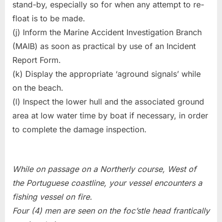
stand-by, especially so for when any attempt to re-
float is to be made.
(j) Inform the Marine Accident Investigation Branch
(MAIB) as soon as practical by use of an Incident
Report Form.
(k) Display the appropriate ‘aground signals’ while
on the beach.
(l) Inspect the lower hull and the associated ground
area at low water time by boat if necessary, in order
to complete the damage inspection.
While on passage on a Northerly course, West of
the Portuguese coastline, your vessel encounters a
fishing vessel on fire.
Four (4) men are seen on the foc’stle head frantically