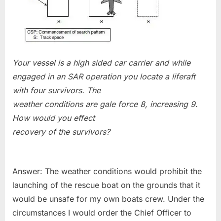
Your vessel is a high sided car carrier and while
engaged in an SAR operation you locate a liferaft
with four survivors. The
weather conditions are gale force 8, increasing 9.
How would you effect
recovery of the survivors?
Answer: The weather conditions would prohibit the
launching of the rescue boat on the grounds that it
would be unsafe for my own boats crew. Under the
circumstances I would order the Chief Officer to