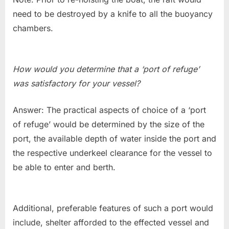
need to be destroyed by a knife to all the buoyancy
chambers.
How would you determine that a ‘port of refuge’
was satisfactory for your vessel?
Answer: The practical aspects of choice of a ‘port
of refuge’ would be determined by the size of the
port, the available depth of water inside the port and
the respective underkeel clearance for the vessel to
be able to enter and berth.
Additional, preferable features of such a port would
include, shelter afforded to the effected vessel and