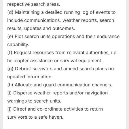
respective search areas.
(d) Maintaining a detailed running log of events to
include communications, weather reports, search
results, updates and outcomes.
(e) Plot search units operations and their endurance
capability.
(f) Request resources from relevant authorities, i.e.
helicopter assistance or survival equipment.
(g) Debrief survivors and amend search plans on
updated information.
(h) Allocate and guard communication channels.
(i) Disperse weather reports and/or navigation
warnings to search units.
(j) Direct and co-ordinate activities to return
survivors to a safe haven.