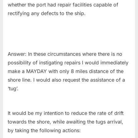
whether the port had repair facilities capable of
rectifying any defects to the ship.
Answer: In these circumstances where there is no
possibility of instigating repairs I would immediately
make a MAYDAY with only 8 miles distance of the
shore line. I would also request the assistance of a
‘tug’.
It would be my intention to reduce the rate of drift
towards the shore, while awaiting the tugs arrival,
by taking the following actions: