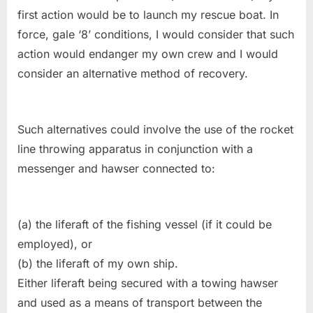
first action would be to launch my rescue boat. In
force, gale ‘8’ conditions, I would consider that such
action would endanger my own crew and I would
consider an alternative method of recovery.
Such alternatives could involve the use of the rocket
line throwing apparatus in conjunction with a
messenger and hawser connected to:
(a) the liferaft of the fishing vessel (if it could be
employed), or
(b) the liferaft of my own ship.
Either liferaft being secured with a towing hawser
and used as a means of transport between the