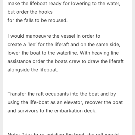
make the lifeboat ready for lowering to the water,
but order the hooks
for the falls to be moused.
I would manoeuvre the vessel in order to
create a ‘lee’ for the liferaft and on the same side,
lower the boat to the waterline. With heaving line
assistance order the boats crew to draw the liferaft
alongside the lifeboat.
Transfer the raft occupants into the boat and by
using the life-boat as an elevator, recover the boat
and survivors to the embarkation deck.
Note: Prior to re-hoisting the boat, the raft would