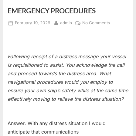
EMERGENCY PROCEDURES
Posted
By
on
February 19, 2026
admin
No Comments
on
EMERGENCY
PROCEDURE
Following receipt of a distress message your vessel
is requisitioned
to assist. You acknowledge the call
and proceed towards the distress area. What
navigational procedures would you employ to
ensure your own ship’s safety while at the same time
effectively moving to relieve the distress situation?
Answer: With any distress situation I would
anticipate that communications