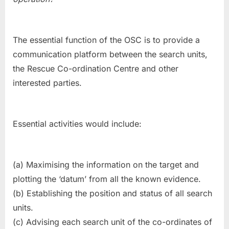
The essential function of the OSC is to provide a
communication platform between the search units,
the Rescue Co-ordination Centre and other
interested parties.
Essential activities would include:
(a) Maximising the information on the target and
plotting the ‘datum’ from all the known evidence.
(b) Establishing the position and status of all search
units.
(c) Advising each search unit of the co-ordinates of