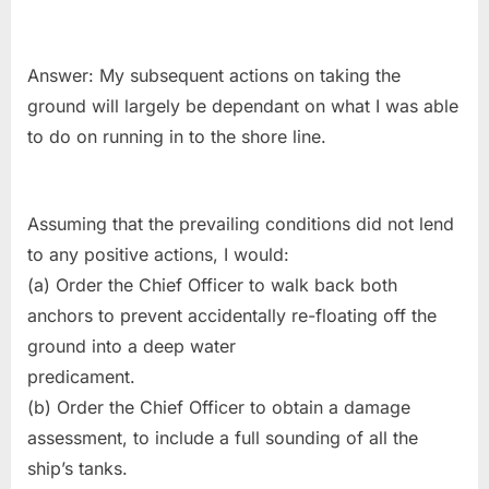
Answer: My subsequent actions on taking the
ground will largely be dependant on what I was able
to do on running in to the shore line.
Assuming that the prevailing conditions did not lend
to any positive actions, I would:
(a) Order the Chief Officer to walk back both
anchors to prevent accidentally re-floating off the
ground into a deep water
predicament.
(b) Order the Chief Officer to obtain a damage
assessment, to include a full sounding of all the
ship’s tanks.