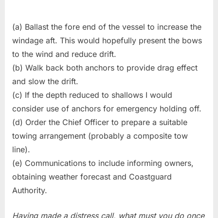
(a) Ballast the fore end of the vessel to increase the
windage aft. This would hopefully present the bows
to the wind and reduce drift.
(b) Walk back both anchors to provide drag effect
and slow the drift.
(c) If the depth reduced to shallows I would
consider use of anchors for emergency holding off.
(d) Order the Chief Officer to prepare a suitable
towing arrangement (probably a composite tow
line).
(e) Communications to include informing owners,
obtaining weather forecast and Coastguard
Authority.
Having made a distress call, what must you do once