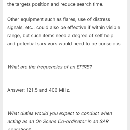
the targets position and reduce search time.
Other equipment such as flares, use of distress
signals, etc., could also be effective if within visible
range, but such items need a degree of self help
and potential survivors would need to be conscious.
What are the frequencies of an EPIRB?
Answer: 121.5 and 406 MHz.
What duties would you expect to conduct when
acting as an On Scene Co-ordinator in an SAR
operation?