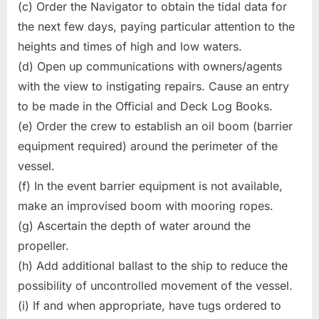
(c) Order the Navigator to obtain the tidal data for
the next few days, paying particular attention to the
heights and times of high and low waters.
(d) Open up communications with owners/agents
with the view to instigating repairs. Cause an entry
to be made in the Official and Deck Log Books.
(e) Order the crew to establish an oil boom (barrier
equipment required) around the perimeter of the
vessel.
(f) In the event barrier equipment is not available,
make an improvised boom with mooring ropes.
(g) Ascertain the depth of water around the
propeller.
(h) Add additional ballast to the ship to reduce the
possibility of uncontrolled movement of the vessel.
(i) If and when appropriate, have tugs ordered to