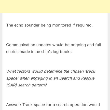
The echo sounder being monitored if required.
Communication updates would be ongoing and full
entries made inthe ship’s log books.
What factors would determine the chosen ‘track
space’ when engaging in an Search and Rescue
(SAR) search pattern?
Answer: Track space for a search operation would