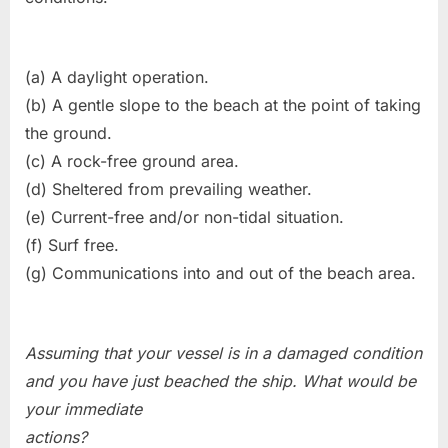
(a) A daylight operation.
(b) A gentle slope to the beach at the point of taking
the ground.
(c) A rock-free ground area.
(d) Sheltered from prevailing weather.
(e) Current-free and/or non-tidal situation.
(f) Surf free.
(g) Communications into and out of the beach area.
Assuming that your vessel is in a damaged condition
and you have just beached the ship. What would be
your immediate
actions?