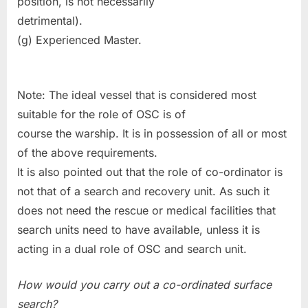
position, is not necessarily
detrimental).
(g) Experienced Master.
Note: The ideal vessel that is considered most
suitable for the role of OSC is of
course the warship. It is in possession of all or most
of the above requirements.
It is also pointed out that the role of co-ordinator is
not that of a search and recovery unit. As such it
does not need the rescue or medical facilities that
search units need to have available, unless it is
acting in a dual role of OSC and search unit.
How would you carry out a co-ordinated surface
search?