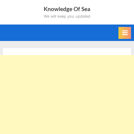
Skip
Knowledge Of Sea
to
We will keep you updated
content