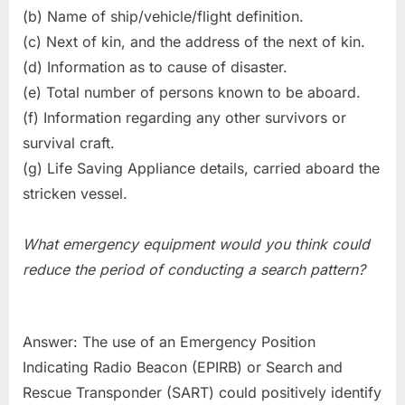
(b) Name of ship/vehicle/flight definition.
(c) Next of kin, and the address of the next of kin.
(d) Information as to cause of disaster.
(e) Total number of persons known to be aboard.
(f) Information regarding any other survivors or
survival craft.
(g) Life Saving Appliance details, carried aboard the
stricken vessel.
What emergency equipment would you think could
reduce the period of conducting a search pattern?
Answer: The use of an Emergency Position
Indicating Radio Beacon (EPIRB) or Search and
Rescue Transponder (SART) could positively identify