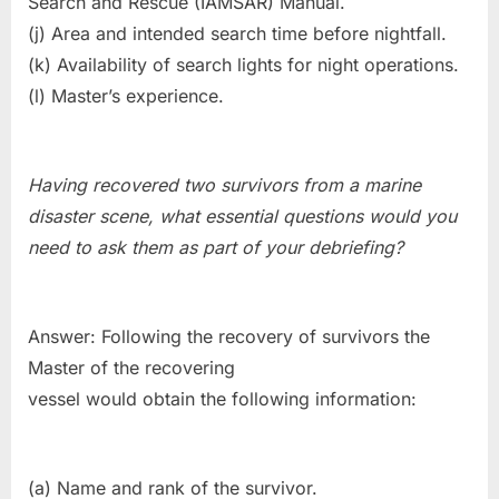
Search and Rescue (IAMSAR) Manual.
(j) Area and intended search time before nightfall.
(k) Availability of search lights for night operations.
(l) Master’s experience.
Having recovered two survivors from a marine
disaster scene, what essential questions would you
need to ask them as part of your debriefing?
Answer: Following the recovery of survivors the
Master of the recovering
vessel would obtain the following information:
(a) Name and rank of the survivor.