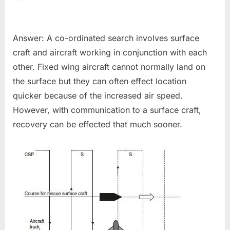
Answer: A co-ordinated search involves surface
craft and aircraft working in conjunction with each
other. Fixed wing aircraft cannot normally land on
the surface but they can often effect location
quicker because of the increased air speed.
However, with communication to a surface craft,
recovery can be effected that much sooner.