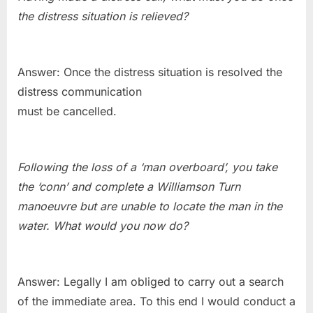
the distress situation is relieved?
Answer: Once the distress situation is resolved the
distress communication
must be cancelled.
Following the loss of a ‘man overboard’, you take
the ‘conn’ and complete a Williamson Turn
manoeuvre but are unable to locate the man in the
water. What would you now do?
Answer: Legally I am obliged to carry out a search
of the immediate area. To this end I would conduct a