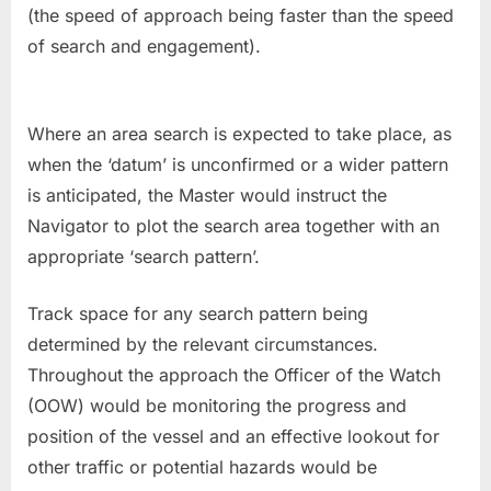
(the speed of approach being faster than the speed
of search and engagement).
Where an area search is expected to take place, as
when the ‘datum’ is unconfirmed or a wider pattern
is anticipated, the Master would instruct the
Navigator to plot the search area together with an
appropriate ‘search pattern’.
Track space for any search pattern being
determined by the relevant circumstances.
Throughout the approach the Officer of the Watch
(OOW) would be monitoring the progress and
position of the vessel and an effective lookout for
other traffic or potential hazards would be