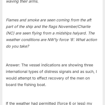
waving their arms.
Flames and smoke are seen coming from the aft
part of the ship and the flags November/Charlie
(NC) are seen flying from a midships halyard. The
weather conditions are NW’ly force ‘8’. What action
do you take?
Answer: The vessel indications are showing three
international types of distress signals and as such, I
would attempt to effect recovery of the men on
board the fishing boat.
If the weather had permitted (force 6 or less) my