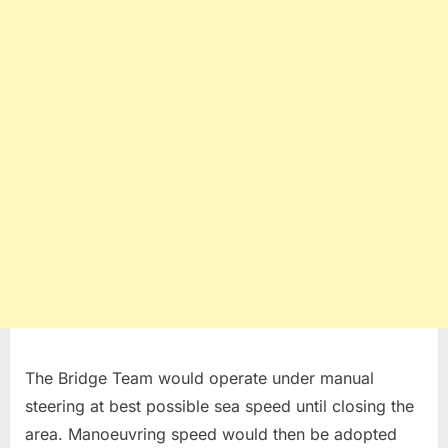
The Bridge Team would operate under manual
steering at best possible sea speed until closing the
area. Manoeuvring speed would then be adopted