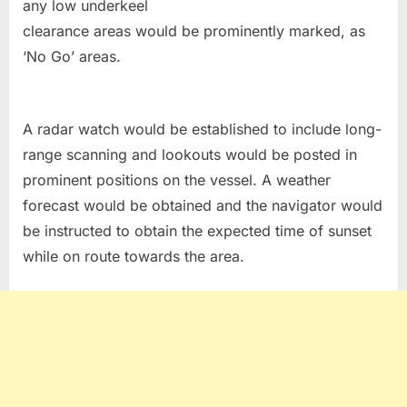
any low underkeel
clearance areas would be prominently marked, as
‘No Go’ areas.
A radar watch would be established to include long-
range scanning and lookouts would be posted in
prominent positions on the vessel. A weather
forecast would be obtained and the navigator would
be instructed to obtain the expected time of sunset
while on route towards the area.