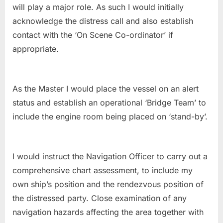
will play a major role. As such I would initially
acknowledge the distress call and also establish
contact with the ‘On Scene Co-ordinator’ if
appropriate.
As the Master I would place the vessel on an alert
status and establish an operational ‘Bridge Team’ to
include the engine room being placed on ‘stand-by’.
I would instruct the Navigation Officer to carry out a
comprehensive chart assessment, to include my
own ship’s position and the rendezvous position of
the distressed party. Close examination of any
navigation hazards affecting the area together with