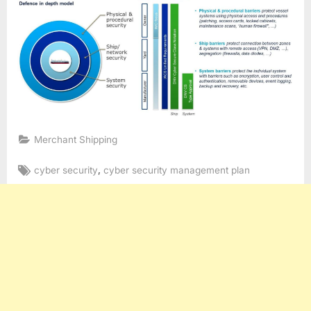
Merchant Shipping
Tags:
,
cyber security
cyber security management plan