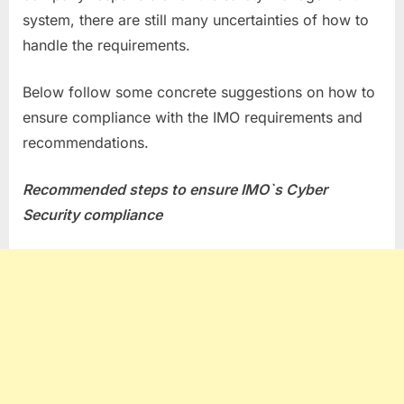
system, there are still many uncertainties of how to
handle the requirements.
Below follow some concrete suggestions on how to
ensure compliance with the IMO requirements and
recommendations.
Recommended steps to ensure IMO`s Cyber
Security compliance