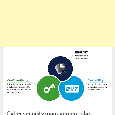
Cyber security management plan