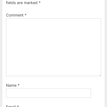
fields are marked
*
u
o
s
s
Comment
*
P
t
o
:
s
t
:
Name
*
Email
*