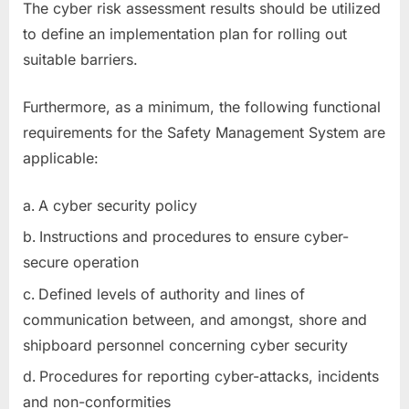
The cyber risk assessment results should be utilized
to define an implementation plan for rolling out
suitable barriers.
Furthermore, as a minimum, the following functional
requirements for the Safety Management System are
applicable:
A cyber security policy
Instructions and procedures to ensure cyber-
secure operation
Defined levels of authority and lines of
communication between, and amongst, shore and
shipboard personnel concerning cyber security
Procedures for reporting cyber-attacks, incidents
and non-conformities