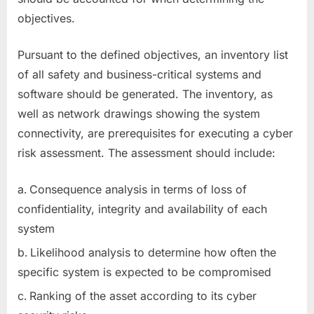
objectives.
Pursuant to the defined objectives, an inventory list
of all safety and business-critical systems and
software should be generated. The inventory, as
well as network drawings showing the system
connectivity, are prerequisites for executing a cyber
risk assessment. The assessment should include:
Consequence analysis in terms of loss of
confidentiality, integrity and availability of each
system
Likelihood analysis to determine how often the
specific system is expected to be compromised
Ranking of the asset according to its cyber