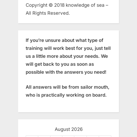
Copyright © 2018 knowledge of sea –
All Rights Reserved.
If you’re unsure about what type of
training will work best for you, just tell
us a little more about your needs. We
will get back to you as soon as
possible with the answers you need!
All answers will be from sailor mouth,
who is practically working on board.
August 2026