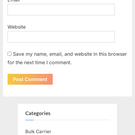
Website
Save my name, email, and website in this browser
for the next time I comment.
Categories
Bulk Carrier