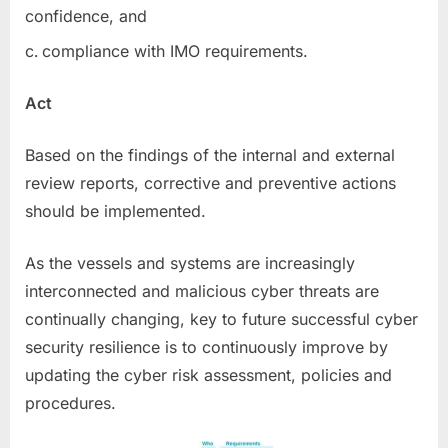
confidence, and
compliance with IMO requirements.
Act
Based on the findings of the internal and external
review reports, corrective and preventive actions
should be implemented.
As the vessels and systems are increasingly
interconnected and malicious cyber threats are
continually changing, key to future successful cyber
security resilience is to continuously improve by
updating the cyber risk assessment, policies and
procedures.