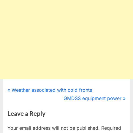
Post
P
Weather associated with cold fronts
r
N
GMDSS equipment power
navigation
e
e
Leave a Reply
v
x
i
t
Your email address will not be published.
Required
o
P