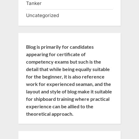
Tanker
Uncategorized
Blog is primarily for candidates
appearing for certificate of
competency exams but such is the
detail that while being equally suitable
for the beginner, it is also reference
work for experienced seaman, and the
layout and style of blog make it suitable
for shipboard training where practical
experience can be allied to the
theoretical approach.