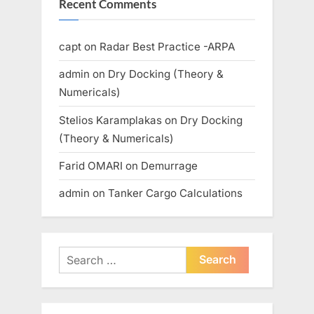
Recent Comments
capt
on
Radar Best Practice -ARPA
admin
on
Dry Docking (Theory &
Numericals)
Stelios Karamplakas
on
Dry Docking
(Theory & Numericals)
Farid OMARI
on
Demurrage
admin
on
Tanker Cargo Calculations
Search
for: