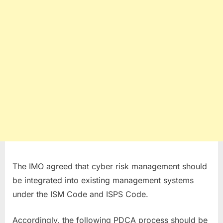
The IMO agreed that cyber risk management should
be integrated into existing management systems
under the ISM Code and ISPS Code.
Accordingly, the following PDCA process should be