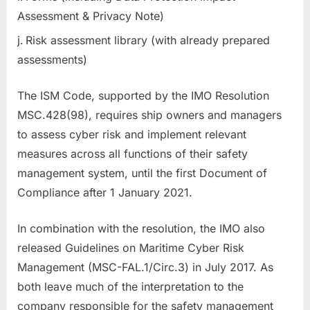
Assessment & Privacy Note)
Risk assessment library (with already prepared
assessments)
The ISM Code, supported by the IMO Resolution
MSC.428(98), requires ship owners and managers
to assess cyber risk and implement relevant
measures across all functions of their safety
management system, until the first Document of
Compliance after 1 January 2021.
In combination with the resolution, the IMO also
released Guidelines on Maritime Cyber Risk
Management (MSC-FAL.1/Circ.3) in July 2017. As
both leave much of the interpretation to the
company responsible for the safety management