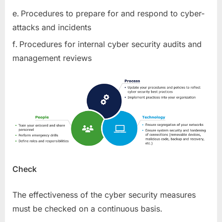
Procedures to prepare for and respond to cyber-
attacks and incidents
Procedures for internal cyber security audits and
management reviews
Check
The effectiveness of the cyber security measures
must be checked on a continuous basis.