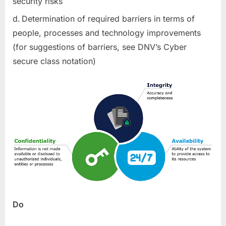
security risks
Determination of required barriers in terms of
people, processes and technology improvements
(for suggestions of barriers, see DNV’s Cyber
secure class notation)
Do