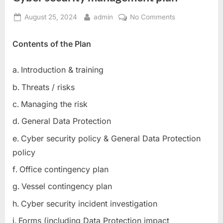
Posted
By
on
August 25, 2024
admin
No Comments
on
Cyber
security
Contents of the Plan
management
plan
Introduction & training
Threats / risks
Managing the risk
General Data Protection
Cyber security policy & General Data Protection
policy
Office contingency plan
Vessel contingency plan
Cyber security incident investigation
Forms (including Data Protection impact