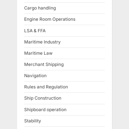
Cargo handling
Engine Room Operations
LSA & FFA
Maritime Industry
Maritime Law
Merchant Shipping
Navigation
Rules and Regulation
Ship Construction
Shipboard operation
Stability