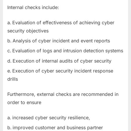
Internal checks include:
Evaluation of effectiveness of achieving cyber
security objectives
Analysis of cyber incident and event reports
Evaluation of logs and intrusion detection systems
Execution of internal audits of cyber security
Execution of cyber security incident response
drills
Furthermore, external checks are recommended in
order to ensure
increased cyber security resilience,
improved customer and business partner