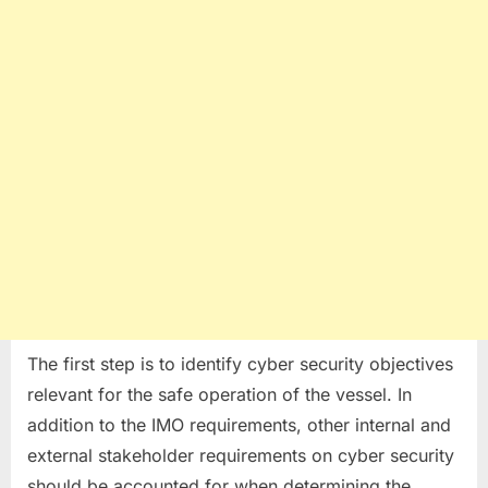
The first step is to identify cyber security objectives
relevant for the safe operation of the vessel. In
addition to the IMO requirements, other internal and
external stakeholder requirements on cyber security
should be accounted for when determining the