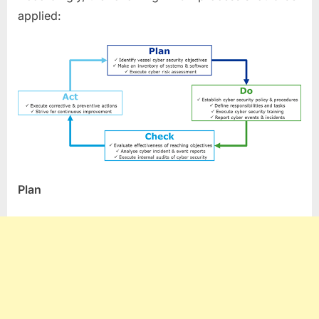
applied:
Plan