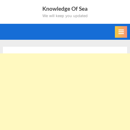
Skip
Knowledge Of Sea
to
We will keep you updated
content