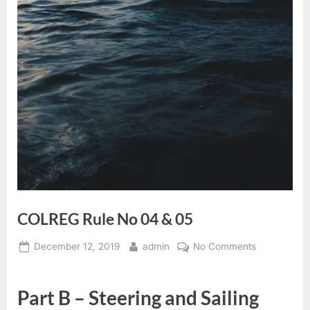
COLREG Rule No 04 & 05
Posted
By
on
December 12, 2019
admin
No Comments
on
COLREG
Rule
Part B – Steering and Sailing
No
04