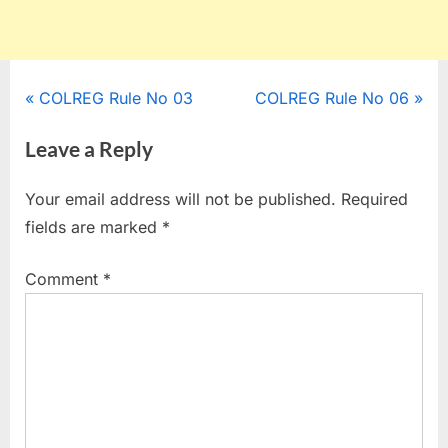
Post
P
N
COLREG Rule No 03
COLREG Rule No 06
r
e
navigation
Leave a Reply
e
x
v
t
Your email address will not be published.
Required
i
P
fields are marked
*
o
o
u
s
Comment
*
s
t
P
:
o
s
t
: