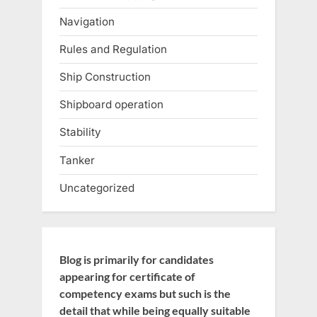
Navigation
Rules and Regulation
Ship Construction
Shipboard operation
Stability
Tanker
Uncategorized
Blog is primarily for candidates
appearing for certificate of
competency exams but such is the
detail that while being equally suitable