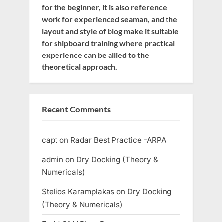
for the beginner, it is also reference
work for experienced seaman, and the
layout and style of blog make it suitable
for shipboard training where practical
experience can be allied to the
theoretical approach.
Recent Comments
capt
on
Radar Best Practice -ARPA
admin
on
Dry Docking (Theory &
Numericals)
Stelios Karamplakas
on
Dry Docking
(Theory & Numericals)