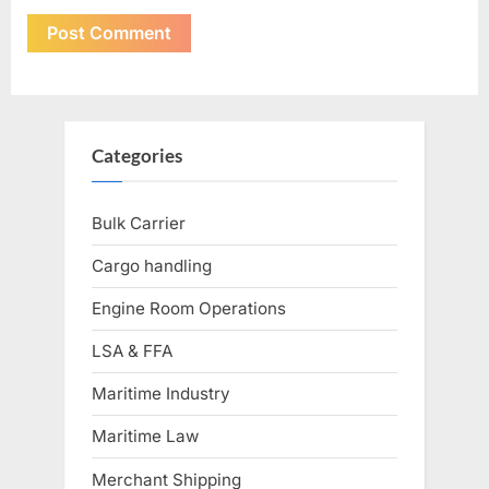
Categories
Bulk Carrier
Cargo handling
Engine Room Operations
LSA & FFA
Maritime Industry
Maritime Law
Merchant Shipping