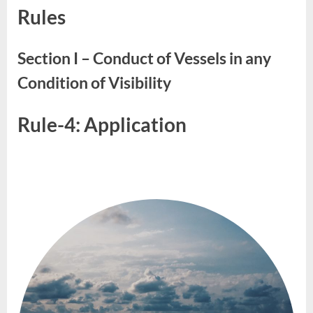
Rules
&
05
Section I – Conduct of Vessels in any
Condition of Visibility
Rule-4: Application