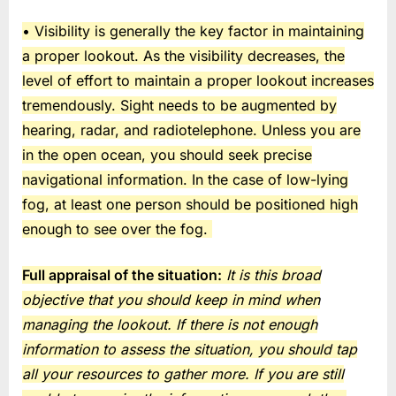
• Visibility is generally the key factor in maintaining
a proper lookout. As the visibility decreases, the
level of effort to maintain a proper lookout increases
tremendously. Sight needs to be augmented by
hearing, radar, and radiotelephone. Unless you are
in the open ocean, you should seek precise
navigational information. In the case of low-lying
fog, at least one person should be positioned high
enough to see over the fog.
Full appraisal of the situation:
It is this broad
objective that you should keep in mind when
managing the lookout. If there is not enough
information to assess the situation, you should tap
all your resources to gather more. If you are still