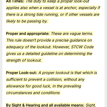
All Times:
The duty to keep a proper look-out
applies also when a vessel is at anchor, especially if
there is a strong tide running, or if other vessels are
likely to be passing by.
Proper and appropriate:
These are vague terms.
This rule doesn’t provide a precise guidance on
adequacy of the lookout. However, STCW Code
gives us a detailed guideline on determining the
strength of lookout.
Proper Look-out:
A proper lookout is that which is
sufficient to prevent a collision, without any
allowance for good luck, in the prevailing
circumstances and conditions
By Sight & Hearing and all available means:
Sight,