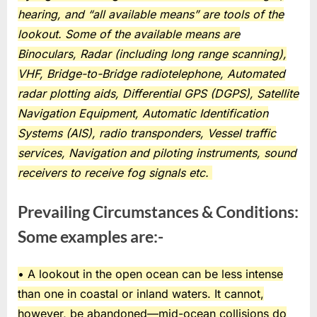
hearing, and “all available means” are tools of the
lookout. Some of the available means are
Binoculars, Radar (including long range scanning),
VHF, Bridge-to-Bridge radiotelephone, Automated
radar plotting aids, Differential GPS (DGPS), Satellite
Navigation Equipment, Automatic Identification
Systems (AIS), radio transponders, Vessel traffic
services, Navigation and piloting instruments, sound
receivers to receive fog signals etc.
Prevailing Circumstances & Conditions:
Some examples are:-
• A lookout in the open ocean can be less intense
than one in coastal or inland waters. It cannot,
however, be abandoned—mid-ocean collisions do