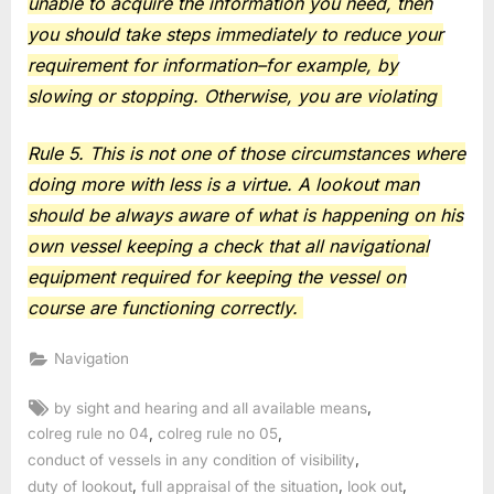
unable to acquire the information you need, then
you should take steps immediately to reduce your
requirement for information–for example, by
slowing or stopping. Otherwise, you are violating
Rule 5. This is not one of those circumstances where
doing more with less is a virtue. A lookout man
should be always aware of what is happening on his
own vessel keeping a check that all navigational
equipment required for keeping the vessel on
course are functioning correctly.
Navigation
Tags:
,
by sight and hearing and all available means
,
,
colreg rule no 04
colreg rule no 05
,
conduct of vessels in any condition of visibility
,
,
,
duty of lookout
full appraisal of the situation
look out