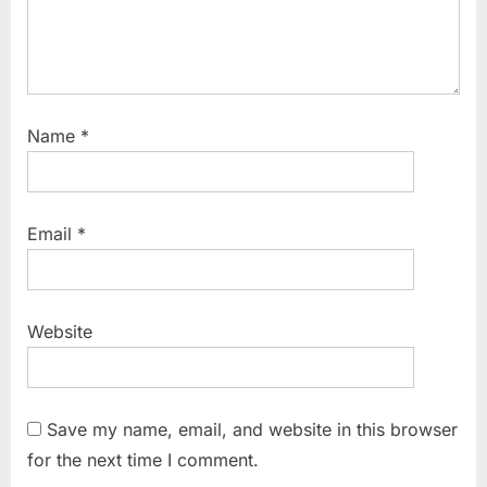
Name
*
Email
*
Website
Save my name, email, and website in this browser
for the next time I comment.