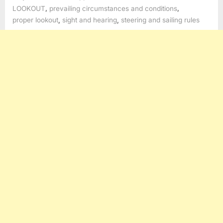
,
,
LOOKOUT
prevailing circumstances and conditions
,
,
proper lookout
sight and hearing
steering and sailing rules