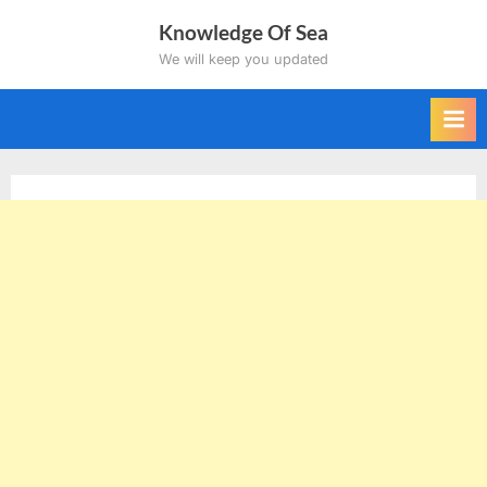
Skip
Knowledge Of Sea
to
We will keep you updated
content