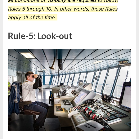
all conditions of visibility are required to follow
Rules 5 through 10. In other words, these Rules
apply all of the time.
Rule-5: Look-out