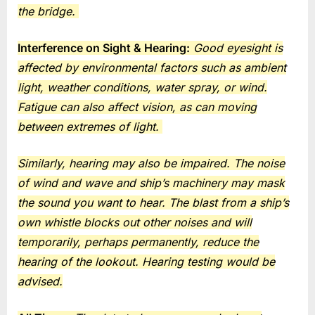
the bridge.
Interference on Sight & Hearing:
Good eyesight is
affected by environmental factors such as ambient
light, weather conditions, water spray, or wind.
Fatigue can also affect vision, as can moving
between extremes of light.
Similarly, hearing may also be impaired. The noise
of wind and wave and ship’s machinery may mask
the sound you want to hear. The blast from a ship’s
own whistle blocks out other noises and will
temporarily, perhaps permanently, reduce the
hearing of the lookout. Hearing testing would be
advised.