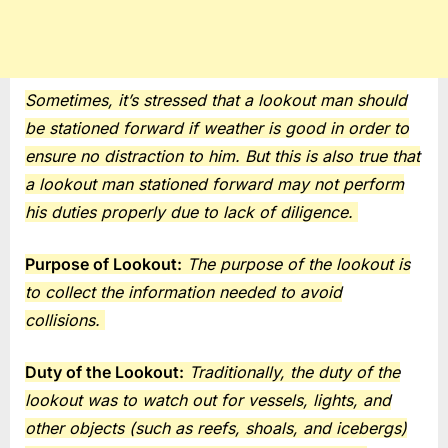
Sometimes, it’s stressed that a lookout man should
be stationed forward if weather is good in order to
ensure no distraction to him. But this is also true that
a lookout man stationed forward may not perform
his duties properly due to lack of diligence.
Purpose of Lookout:
The purpose of the lookout is
to collect the information needed to avoid
collisions.
Duty of the Lookout:
Traditionally, the duty of the
lookout was to watch out for vessels, lights, and
other objects (such as reefs, shoals, and icebergs)