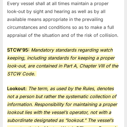
Every vessel shall at all times maintain a proper
look-out by sight and hearing as well as by all
available means appropriate in the prevailing
circumstances and conditions so as to make a full
appraisal of the situation and of the risk of collision.
STCW’95:
Mandatory standards regarding watch
keeping, including standards for keeping a proper
look-out, are contained in Part A, Chapter VIII of the
STCW Code.
Lookout:
The term, as used by the Rules, denotes
not a person but rather the systematic collection of
information. Responsibility for maintaining a proper
lookout lies with the vessel’s
operator, not with a
subordinate designated as “lookout.” The vessel’s