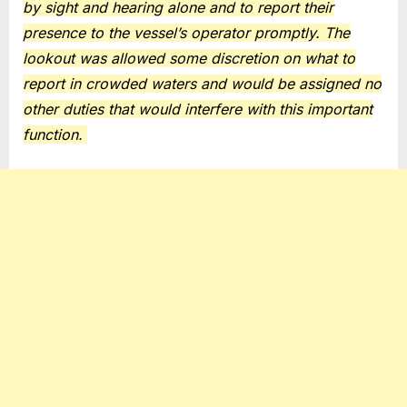
by sight and hearing alone and to report their
presence to the vessel’s operator promptly. The
lookout was allowed some discretion on what to
report in crowded waters and would be assigned no
other duties that would interfere with this important
function.