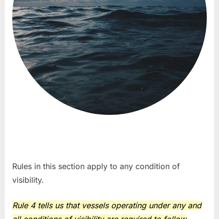
Rules in this section apply to any condition of
visibility.
Rule 4 tells us that vessels operating under any and