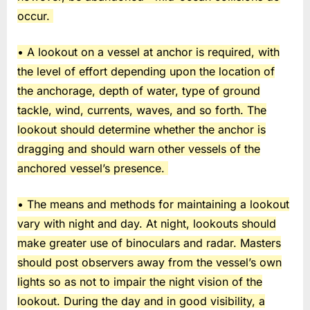
occur.
• A lookout on a vessel at anchor is required, with
the level of effort depending upon the location of
the anchorage, depth of water, type of ground
tackle, wind, currents, waves, and so forth. The
lookout should determine whether the anchor is
dragging and should warn other vessels of the
anchored vessel’s presence.
• The means and methods for maintaining a lookout
vary with night and day. At night, lookouts should
make greater use of binoculars and radar. Masters
should post observers away from the vessel’s own
lights so as not to impair the night vision of the
lookout. During the day and in good visibility, a