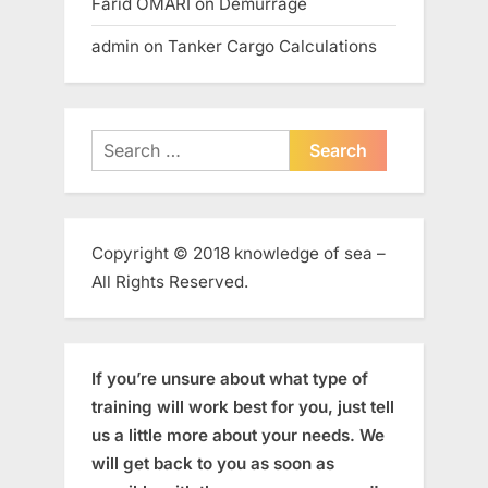
Farid OMARI
on
Demurrage
admin
on
Tanker Cargo Calculations
Search
for:
Copyright © 2018 knowledge of sea –
All Rights Reserved.
If you’re unsure about what type of
training will work best for you, just tell
us a little more about your needs. We
will get back to you as soon as