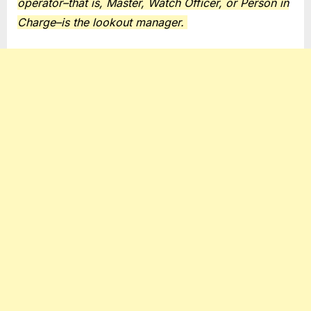
operator–that is, Master, Watch Officer, or Person in
Charge–is the lookout manager.