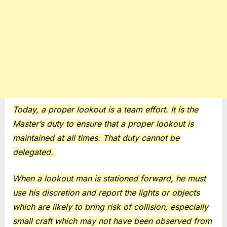
Today, a proper lookout is a team effort. It is the
Master’s duty to ensure that a proper lookout is
maintained at all times. That duty cannot be
delegated.
When a lookout man is stationed forward, he must
use his discretion and report the lights or objects
which are likely to bring risk of collision, especially
small craft which may not have been observed from