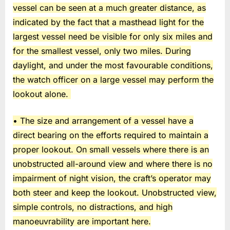
vessel can be seen at a much greater distance, as
indicated by the fact that a masthead light for the
largest vessel need be visible for only six miles and
for the smallest vessel, only two miles. During
daylight, and under the most favourable conditions,
the watch officer on a large vessel may perform the
lookout alone.
• The size and arrangement of a vessel have a
direct bearing on the efforts required to maintain a
proper lookout. On small vessels where there is an
unobstructed all-around view and where there is no
impairment of night vision, the craft’s operator may
both steer and keep the lookout. Unobstructed view,
simple controls, no distractions, and high
manoeuvrability are important here.