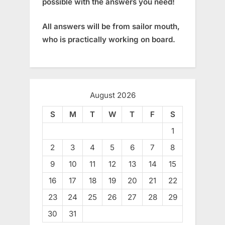
possible with the answers you need!
All answers will be from sailor mouth,
who is practically working on board.
August 2026
S
M
T
W
T
F
S
1
2
3
4
5
6
7
8
9
10
11
12
13
14
15
16
17
18
19
20
21
22
23
24
25
26
27
28
29
30
31