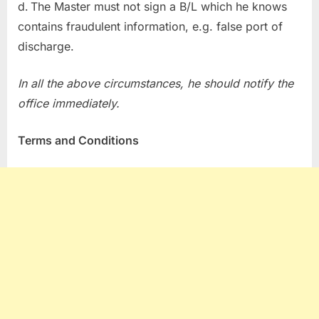
The Master must not sign a B/L which he knows
contains fraudulent information, e.g. false port of
discharge.
In all the above circumstances, he should notify the
office immediately.
Terms and Conditions