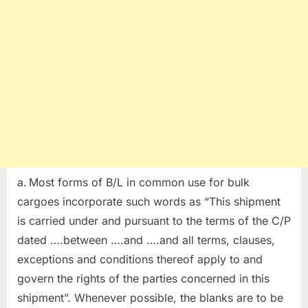
Most forms of B/L in common use for bulk
cargoes incorporate such words as “This shipment
is carried under and pursuant to the terms of the C/P
dated ….between ….and ….and all terms, clauses,
exceptions and conditions thereof apply to and
govern the rights of the parties concerned in this
shipment”. Whenever possible, the blanks are to be