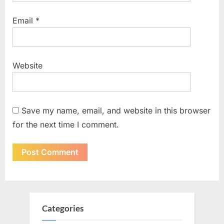
Email
*
Website
Save my name, email, and website in this browser
for the next time I comment.
Categories