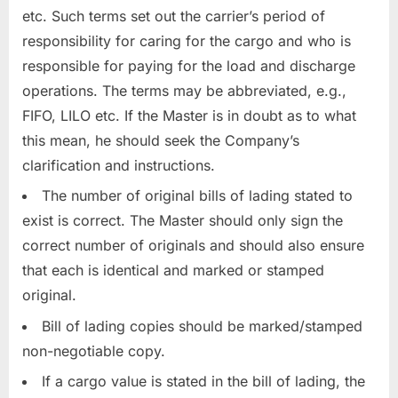
etc. Such terms set out the carrier’s period of
responsibility for caring for the cargo and who is
responsible for paying for the load and discharge
operations. The terms may be abbreviated, e.g.,
FIFO, LILO etc. If the Master is in doubt as to what
this mean, he should seek the Company’s
clarification and instructions.
The number of original bills of lading stated to
exist is correct. The Master should only sign the
correct number of originals and should also ensure
that each is identical and marked or stamped
original.
Bill of lading copies should be marked/stamped
non-negotiable copy.
If a cargo value is stated in the bill of lading, the