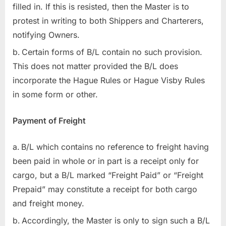
filled in. If this is resisted, then the Master is to
protest in writing to both Shippers and Charterers,
notifying Owners.
Certain forms of B/L contain no such provision.
This does not matter provided the B/L does
incorporate the Hague Rules or Hague Visby Rules
in some form or other.
Payment of Freight
B/L which contains no reference to freight having
been paid in whole or in part is a receipt only for
cargo, but a B/L marked “Freight Paid” or “Freight
Prepaid” may constitute a receipt for both cargo
and freight money.
Accordingly, the Master is only to sign such a B/L