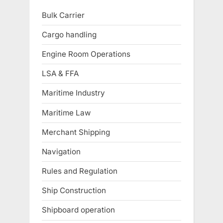
Bulk Carrier
Cargo handling
Engine Room Operations
LSA & FFA
Maritime Industry
Maritime Law
Merchant Shipping
Navigation
Rules and Regulation
Ship Construction
Shipboard operation