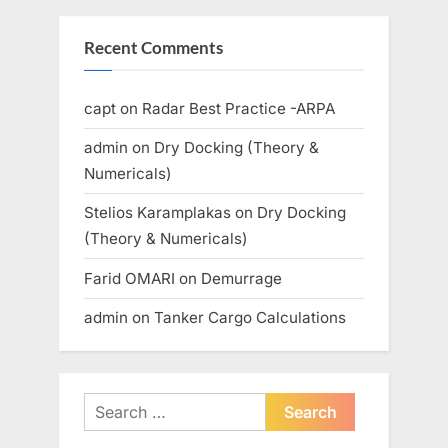
Recent Comments
capt
on
Radar Best Practice -ARPA
admin
on
Dry Docking (Theory &
Numericals)
Stelios Karamplakas
on
Dry Docking
(Theory & Numericals)
Farid OMARI
on
Demurrage
admin
on
Tanker Cargo Calculations
Search
for: