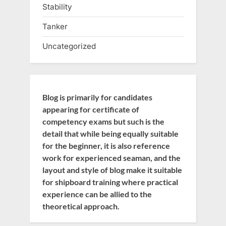
Stability
Tanker
Uncategorized
Blog is primarily for candidates
appearing for certificate of
competency exams but such is the
detail that while being equally suitable
for the beginner, it is also reference
work for experienced seaman, and the
layout and style of blog make it suitable
for shipboard training where practical
experience can be allied to the
theoretical approach.