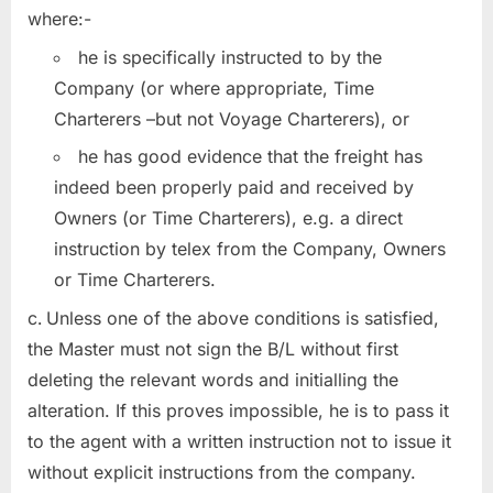
where:-
he is specifically instructed to by the
Company (or where appropriate, Time
Charterers –but not Voyage Charterers), or
he has good evidence that the freight has
indeed been properly paid and received by
Owners (or Time Charterers), e.g. a direct
instruction by telex from the Company, Owners
or Time Charterers.
Unless one of the above conditions is satisfied,
the Master must not sign the B/L without first
deleting the relevant words and initialling the
alteration. If this proves impossible, he is to pass it
to the agent with a written instruction not to issue it
without explicit instructions from the company.