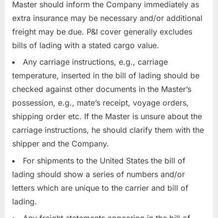
Master should inform the Company immediately as
extra insurance may be necessary and/or additional
freight may be due. P&I cover generally excludes
bills of lading with a stated cargo value.
Any carriage instructions, e.g., carriage
temperature, inserted in the bill of lading should be
checked against other documents in the Master’s
possession, e.g., mate’s receipt, voyage orders,
shipping order etc. If the Master is unsure about the
carriage instructions, he should clarify them with the
shipper and the Company.
For shipments to the United States the bill of
lading should show a series of numbers and/or
letters which are unique to the carrier and bill of
lading.