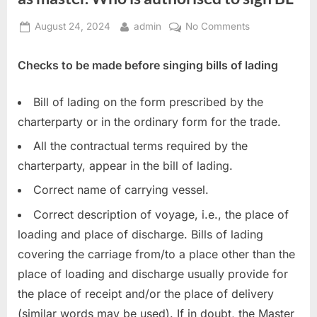
Posted
By
on
August 24, 2024
admin
No Comments
on
Checks
to
Checks to be made before singing bills of lading
carry
out
Bill of lading on the form prescribed by the
in
charterparty or in the ordinary form for the trade.
the
bill
All the contractual terms required by the
of
charterparty, appear in the bill of lading.
lading
as
Correct name of carrying vessel.
master.
Correct description of voyage, i.e., the place of
Who
loading and place of discharge. Bills of lading
is
covering the carriage from/to a place other than the
authorised
to
place of loading and discharge usually provide for
sign
the place of receipt and/or the place of delivery
BL
(similar words may be used). If in doubt, the Master