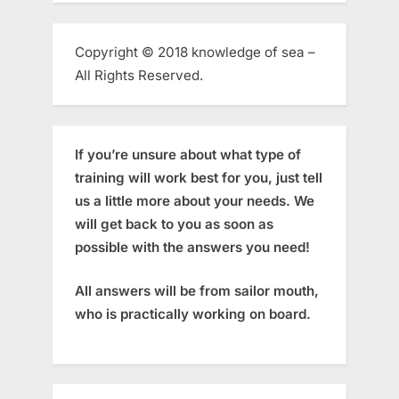
Copyright © 2018 knowledge of sea –
All Rights Reserved.
If you’re unsure about what type of
training will work best for you, just tell
us a little more about your needs. We
will get back to you as soon as
possible with the answers you need!
All answers will be from sailor mouth,
who is practically working on board.