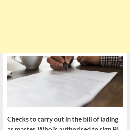
Checks to carry out in the bill of lading
as master. Who is authorised to sign BL