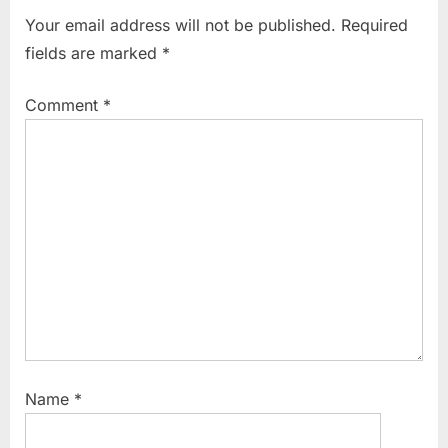
o
t
Your email address will not be published.
Required
u
P
fields are marked
*
s
o
P
s
Comment
*
o
t
s
:
t
:
Name
*