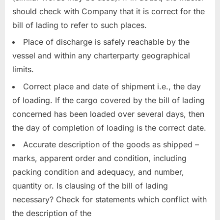
should check with Company that it is correct for the
bill of lading to refer to such places.
Place of discharge is safely reachable by the
vessel and within any charterparty geographical
limits.
Correct place and date of shipment i.e., the day
of loading. If the cargo covered by the bill of lading
concerned has been loaded over several days, then
the day of completion of loading is the correct date.
Accurate description of the goods as shipped –
marks, apparent order and condition, including
packing condition and adequacy, and number,
quantity or. Is clausing of the bill of lading
necessary? Check for statements which conflict with
the description of the