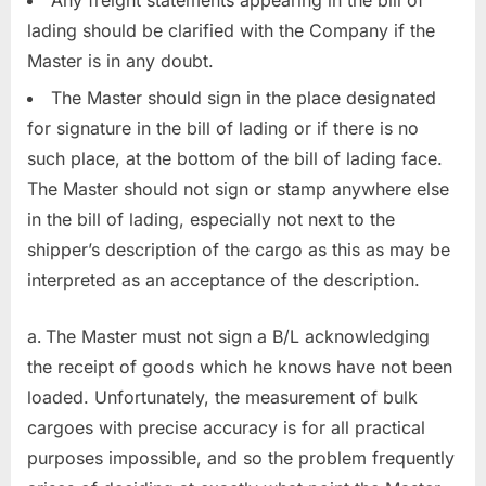
Any freight statements appearing in the bill of
lading should be clarified with the Company if the
Master is in any doubt.
The Master should sign in the place designated
for signature in the bill of lading or if there is no
such place, at the bottom of the bill of lading face.
The Master should not sign or stamp anywhere else
in the bill of lading, especially not next to the
shipper’s description of the cargo as this as may be
interpreted as an acceptance of the description.
The Master must not sign a B/L acknowledging
the receipt of goods which he knows have not been
loaded. Unfortunately, the measurement of bulk
cargoes with precise accuracy is for all practical
purposes impossible, and so the problem frequently