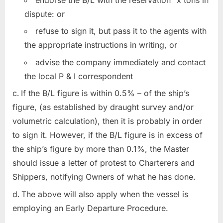
endorse the B/L with the reservation “x tons in
dispute: or
refuse to sign it, but pass it to the agents with
the appropriate instructions in writing, or
advise the company immediately and contact
the local P & I correspondent
If the B/L figure is within 0.5% – of the ship’s
figure, (as established by draught survey and/or
volumetric calculation), then it is probably in order
to sign it. However, if the B/L figure is in excess of
the ship’s figure by more than 0.1%, the Master
should issue a letter of protest to Charterers and
Shippers, notifying Owners of what he has done.
The above will also apply when the vessel is
employing an Early Departure Procedure.