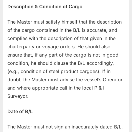
Description & Condition of Cargo
The Master must satisfy himself that the description
of the cargo contained in the B/L is accurate, and
complies with the description of that given in the
charterparty or voyage orders. He should also
ensure that, if any part of the cargo is not in good
condition, he should clause the B/L accordingly,
(e.g., condition of steel product cargoes). If in
doubt, the Master must advise the vessel’s Operator
and where appropriate call in the local P & I
Surveyor.
Date of B/L
The Master must not sign an inaccurately dated B/L.