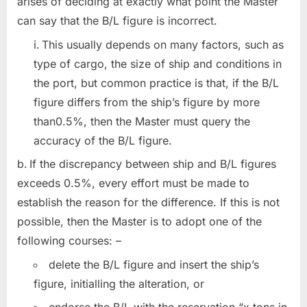
arises of deciding at exactly what point the Master
can say that the B/L figure is incorrect.
This usually depends on many factors, such as
type of cargo, the size of ship and conditions in
the port, but common practice is that, if the B/L
figure differs from the ship’s figure by more
than0.5%, then the Master must query the
accuracy of the B/L figure.
If the discrepancy between ship and B/L figures
exceeds 0.5%, every effort must be made to
establish the reason for the difference. If this is not
possible, then the Master is to adopt one of the
following courses: –
delete the B/L figure and insert the ship’s
figure, initialling the alteration, or