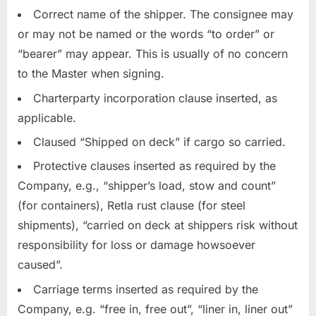
Correct name of the shipper. The consignee may
or may not be named or the words “to order” or
“bearer” may appear. This is usually of no concern
to the Master when signing.
Charterparty incorporation clause inserted, as
applicable.
Claused “Shipped on deck” if cargo so carried.
Protective clauses inserted as required by the
Company, e.g., “shipper’s load, stow and count”
(for containers), Retla rust clause (for steel
shipments), “carried on deck at shippers risk without
responsibility for loss or damage howsoever
caused”.
Carriage terms inserted as required by the
Company, e.g. “free in, free out”, “liner in, liner out”