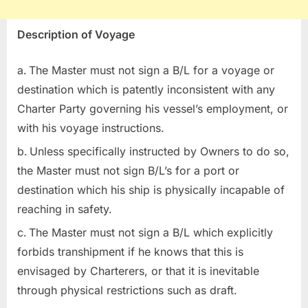
Description of Voyage
The Master must not sign a B/L for a voyage or
destination which is patently inconsistent with any
Charter Party governing his vessel’s employment, or
with his voyage instructions.
Unless specifically instructed by Owners to do so,
the Master must not sign B/L’s for a port or
destination which his ship is physically incapable of
reaching in safety.
The Master must not sign a B/L which explicitly
forbids transhipment if he knows that this is
envisaged by Charterers, or that it is inevitable
through physical restrictions such as draft.