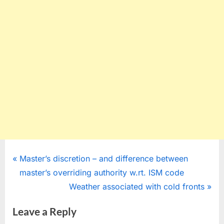
Post
P
Master’s discretion – and difference between
r
master’s overriding authority w.rt. ISM code
navigation
e
N
Weather associated with cold fronts
v
e
Leave a Reply
i
x