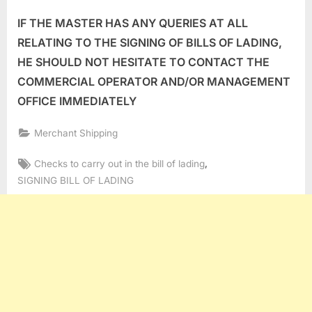
IF THE MASTER HAS ANY QUERIES AT ALL
RELATING TO THE SIGNING OF BILLS OF LADING,
HE SHOULD NOT HESITATE TO CONTACT THE
COMMERCIAL OPERATOR AND/OR MANAGEMENT
OFFICE IMMEDIATELY
Merchant Shipping
Tags:
,
Checks to carry out in the bill of lading
SIGNING BILL OF LADING