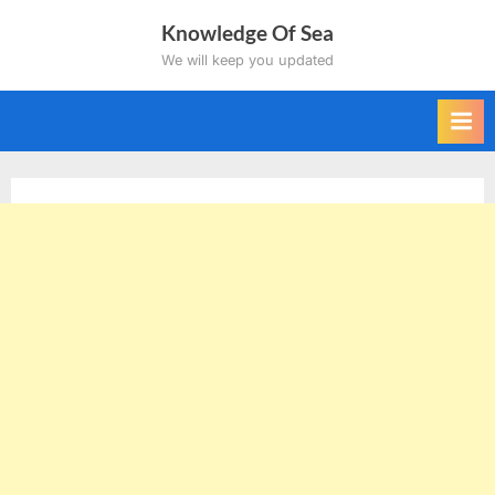
Skip
Knowledge Of Sea
to
We will keep you updated
content