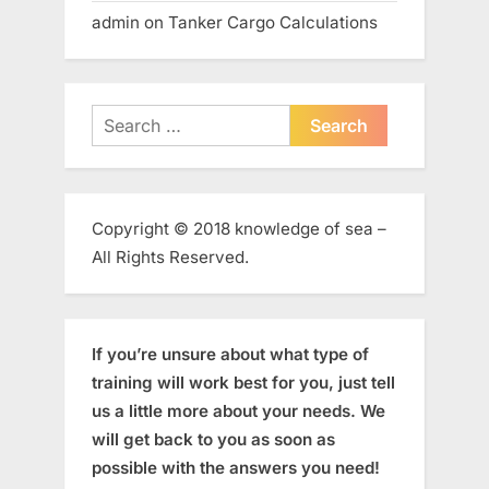
admin
on
Tanker Cargo Calculations
Search
for:
Copyright © 2018 knowledge of sea –
All Rights Reserved.
If you’re unsure about what type of
training will work best for you, just tell
us a little more about your needs. We
will get back to you as soon as
possible with the answers you need!