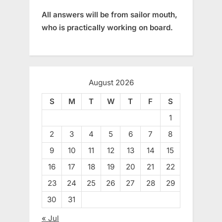
All answers will be from sailor mouth,
who is practically working on board.
August 2026
S
M
T
W
T
F
S
1
2
3
4
5
6
7
8
9
10
11
12
13
14
15
16
17
18
19
20
21
22
23
24
25
26
27
28
29
30
31
« Jul