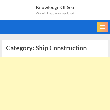
Skip
Knowledge Of Sea
to
We will keep you updated
content
Category:
Ship Construction