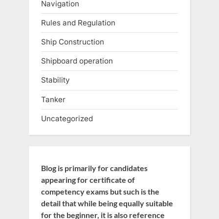
Navigation
Rules and Regulation
Ship Construction
Shipboard operation
Stability
Tanker
Uncategorized
Blog is primarily for candidates
appearing for certificate of
competency exams but such is the
detail that while being equally suitable
for the beginner, it is also reference