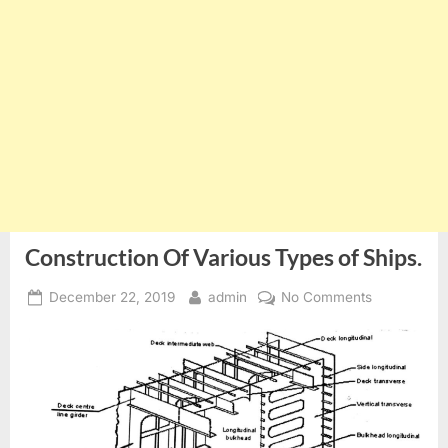
Construction Of Various Types of Ships.
Posted
By
on
December 22, 2019
admin
No Comments
on
Constructio
Of
Various
Types
of
Ships.