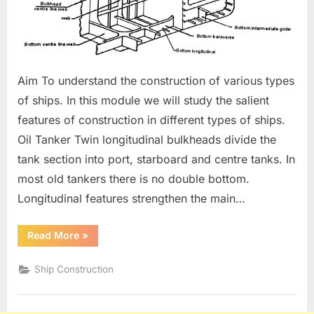
Aim To understand the construction of various types
of ships. In this module we will study the salient
features of construction in different types of ships.
Oil Tanker Twin longitudinal bulkheads divide the
tank section into port, starboard and centre tanks. In
most old tankers there is no double bottom.
Longitudinal features strengthen the main…
“Construction
Read More
»
Of
Various
Types
Ship Construction
of
Ships.”