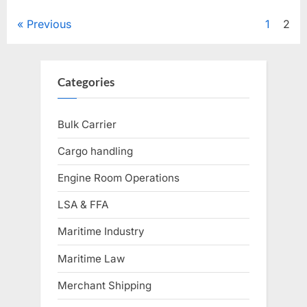
Posts
Previous
1
2
pagination
Categories
Bulk Carrier
Cargo handling
Engine Room Operations
LSA & FFA
Maritime Industry
Maritime Law
Merchant Shipping