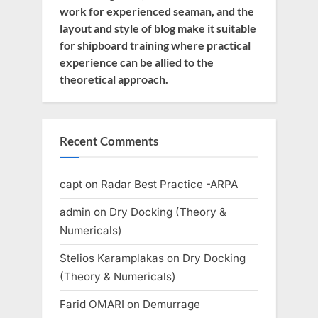
work for experienced seaman, and the
layout and style of blog make it suitable
for shipboard training where practical
experience can be allied to the
theoretical approach.
Recent Comments
capt
on
Radar Best Practice -ARPA
admin
on
Dry Docking (Theory &
Numericals)
Stelios Karamplakas
on
Dry Docking
(Theory & Numericals)
Farid OMARI
on
Demurrage