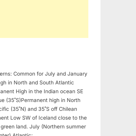
n
avigation
terns: Common for July and January
ressure
attern
gh in North and South Atlantic
anent High in the Indian ocean SE
e (35˚S)Permanent high in North
ific (35˚N) and 35˚S off Chilean
ent Low SW of Iceland close to the
 green land. July (Northern summer
nter) Atlantic:…