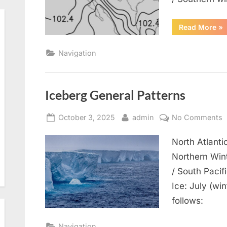
“N
Read More
»
Pr
Pat
Navigation
Iceberg General Patterns
Posted
By
o
October 3, 2025
admin
No Comments
on
I
North Atlant
G
P
Northern Wint
/ South Paci
Ice: July (wi
follows:
Navigation