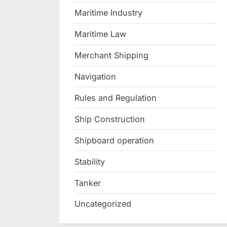
Maritime Industry
Maritime Law
Merchant Shipping
Navigation
Rules and Regulation
Ship Construction
Shipboard operation
Stability
Tanker
Uncategorized