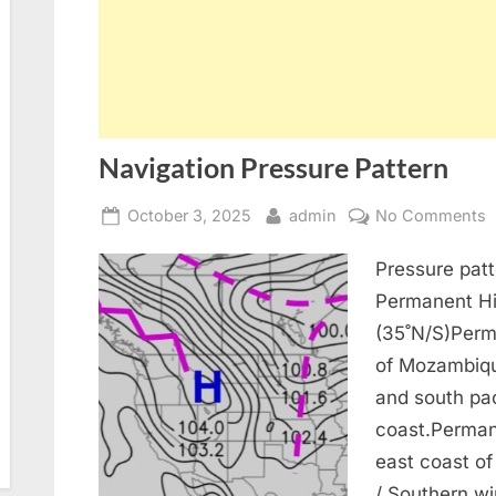
Navigation Pressure Pattern
Posted
By
o
October 3, 2025
admin
No Comments
on
N
Pressure pat
P
P
Permanent Hi
(35˚N/S)Perm
of Mozambiqu
and south pac
coast.Perman
east coast of
/ Southern wi