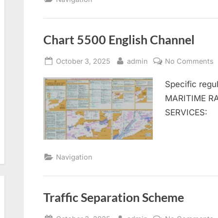
Chart 5500 English Channel
Posted
By
o
October 3, 2025
admin
No Comments
on
C
Specific re
5
E
MARITIME RA
C
SERVICES:
Navigation
Traffic Separation Scheme