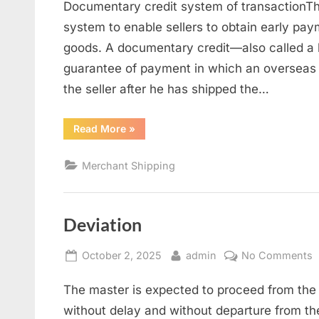
Documentary credit system of transactionThi
c
s
system to enable sellers to obtain early pay
goods. A documentary credit—also called a le
guarantee of payment in which an overseas b
the seller after he has shipped the…
“Documentary
Read More
»
credit
system”
Merchant Shipping
Deviation
Posted
By
o
October 2, 2025
admin
No Comments
on
D
The master is expected to proceed from the 
without delay and without departure from the