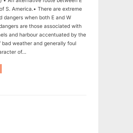
) • An alternative route between E
of S. America.• There are extreme
and dangers when both E and W
dangers are those associated with
els and harbour accentuated by the
 bad weather and generally foul
aracter of…
assage
rough”
n
ocumentary