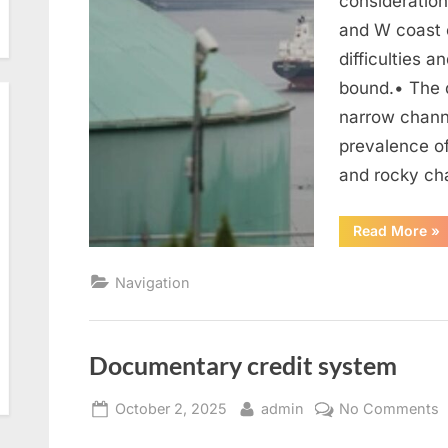
consideration
and W coast 
difficulties 
bound.• The 
narrow chann
prevalence of
and rocky ch
“P
Read More
»
th
Navigation
Documentary credit system
Posted
By
o
October 2, 2025
admin
No Comments
on
D