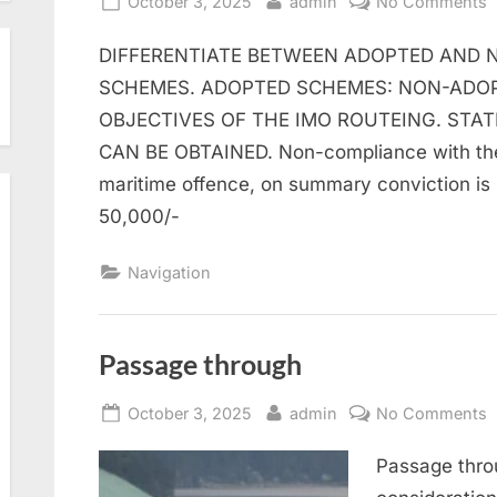
Posted
By
o
October 3, 2025
admin
No Comments
on
T
DIFFERENTIATE BETWEEN ADOPTED AND 
S
S
SCHEMES. ADOPTED SCHEMES: NON-ADOP
OBJECTIVES OF THE IMO ROUTEING. STA
CAN BE OBTAINED. Non-compliance with the 
maritime offence, on summary conviction is 
50,000/-
Navigation
Passage through
Posted
By
o
October 3, 2025
admin
No Comments
on
P
Passage throu
t