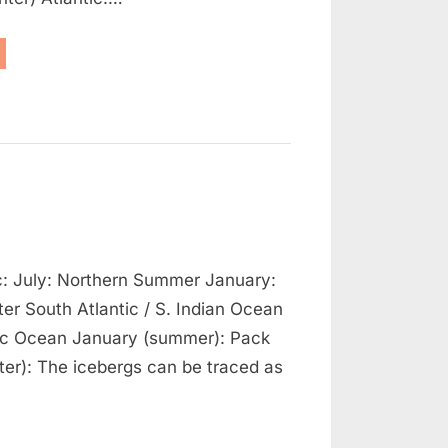
avigation
essure
tern”
n
ceberg
ic: July: Northern Summer January:
eneral
atterns
er South Atlantic / S. Indian Ocean
fic Ocean January (summer): Pack
nter): The icebergs can be traced as