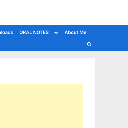
Toggle
loads
ORAL NOTES
About Me
sub-
menu
Toggle
search
form