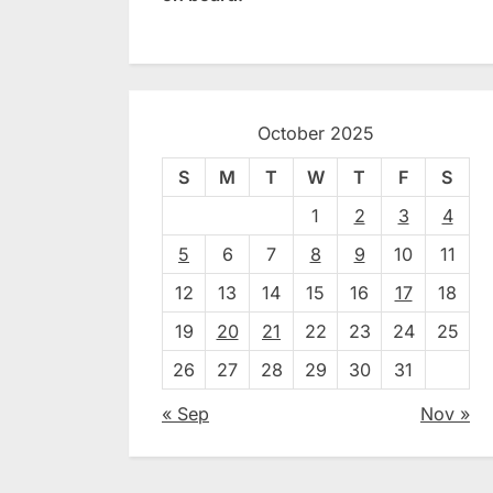
October 2025
S
M
T
W
T
F
S
1
2
3
4
5
6
7
8
9
10
11
12
13
14
15
16
17
18
19
20
21
22
23
24
25
26
27
28
29
30
31
« Sep
Nov »