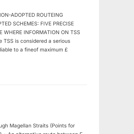
n
raffic
NON-ADOPTED ROUTEING
eparation
cheme
TED SCHEMES: FIVE PRECISE
TE WHERE INFORMATION ON TSS
TSS is considered a serious
liable to a fineof maximum £
n
assage
gh Magellan Straits (Points for
hrough