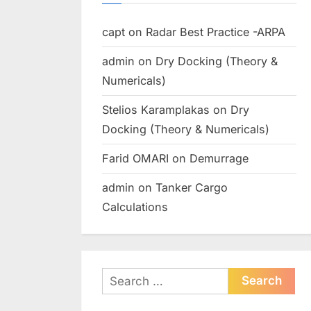
capt
on
Radar Best Practice -ARPA
admin
on
Dry Docking (Theory &
Numericals)
Stelios Karamplakas
on
Dry
Docking (Theory & Numericals)
Farid OMARI
on
Demurrage
admin
on
Tanker Cargo
Calculations
Search
for: