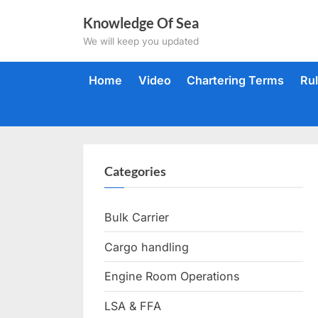
Skip
Knowledge Of Sea
to
We will keep you updated
content
Home
Video
Chartering Terms
Ru
Categories
Bulk Carrier
Cargo handling
Engine Room Operations
LSA & FFA