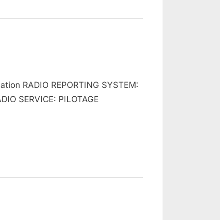
n
hart
gulation RADIO REPORTING SYSTEM:
500
nglish
DIO SERVICE: PILOTAGE
hannel