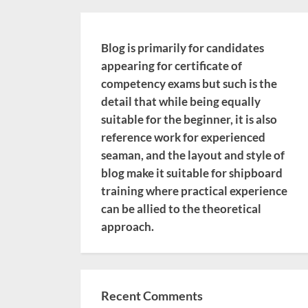
Blog is primarily for candidates
appearing for certificate of
competency exams but such is the
detail that while being equally
suitable for the beginner, it is also
reference work for experienced
seaman, and the layout and style of
blog make it suitable for shipboard
training where practical experience
can be allied to the theoretical
approach.
Recent Comments