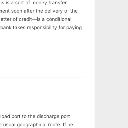
s is a sort of money transfer
redit
ystem
ment soon after the delivery of the
tter of credit—is a conditional
ank takes responsibility for paying
n
eviation
load port to the discharge port
 usual geographical route. If he