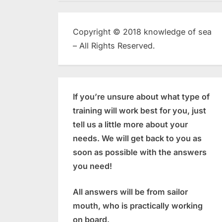
Copyright © 2018 knowledge of sea
– All Rights Reserved.
If you’re unsure about what type of
training will work best for you, just
tell us a little more about your
needs. We will get back to you as
soon as possible with the answers
you need!
All answers will be from sailor
mouth, who is practically working
on board.