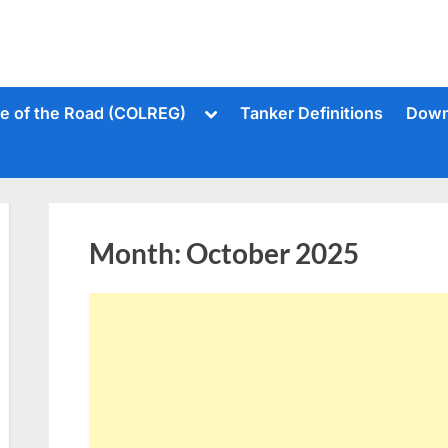
Toggle
le of the Road (COLREG)
Tanker Definitions
Down
sub-
menu
Month:
October 2025