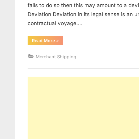
fails to do so then this may amount to a dev
Deviation Deviation in its legal sense is an u
contractual voyage….
“Deviation”
Read More
»
Merchant Shipping