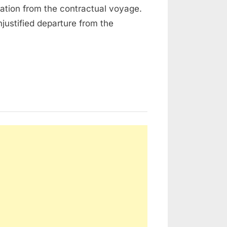
iation from the contractual voyage.
njustified departure from the