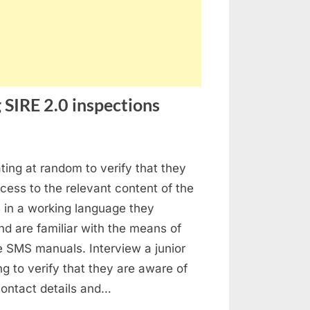
 SIRE 2.0 inspections
stion
ating at random to verify that they
ed
ess to the relevant content of the
ings
in a working language they
ing
d are familiar with the means of
E
e SMS manuals. Interview a junior
ing to verify that they are aware of
pections
 contact details and…