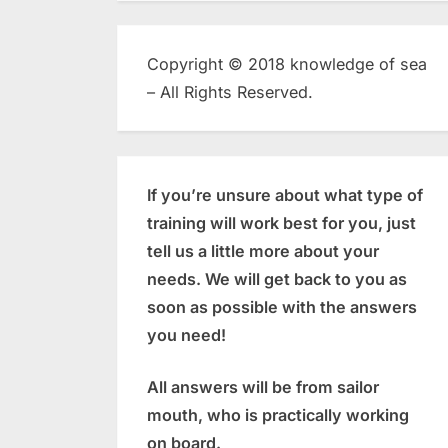
Copyright © 2018 knowledge of sea
– All Rights Reserved.
If you’re unsure about what type of
training will work best for you, just
tell us a little more about your
needs. We will get back to you as
soon as possible with the answers
you need!
All answers will be from sailor
mouth, who is practically working
on board.