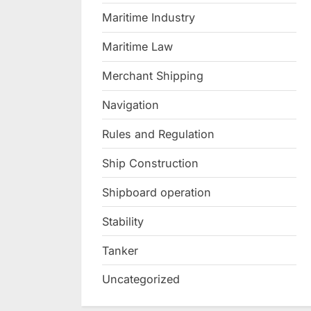
Maritime Industry
Maritime Law
Merchant Shipping
Navigation
Rules and Regulation
Ship Construction
Shipboard operation
Stability
Tanker
Uncategorized