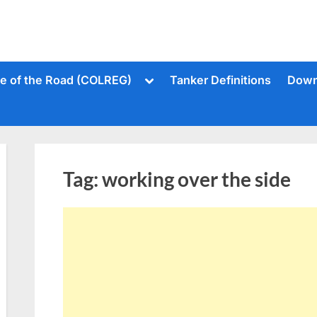
Toggle
le of the Road (COLREG)
Tanker Definitions
Down
sub-
menu
Tag:
working over the side