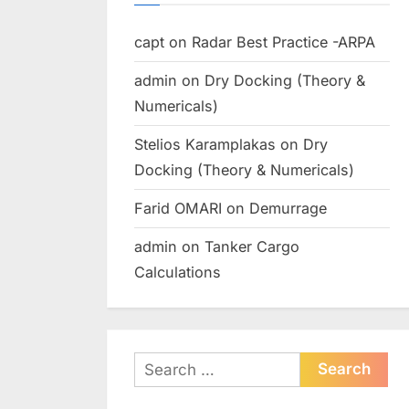
capt
on
Radar Best Practice -ARPA
admin
on
Dry Docking (Theory &
Numericals)
Stelios Karamplakas
on
Dry
Docking (Theory & Numericals)
Farid OMARI
on
Demurrage
admin
on
Tanker Cargo
Calculations
Search
for: