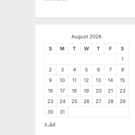
August 2026
S
M
T
W
T
F
S
1
2
3
4
5
6
7
8
9
10
11
12
13
14
15
16
17
18
19
20
21
22
23
24
25
26
27
28
29
30
31
« Jul