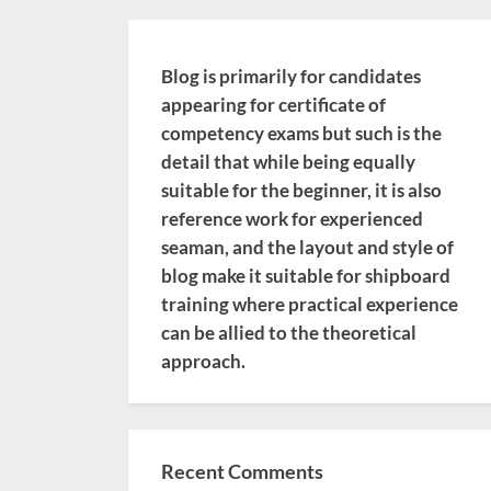
Blog is primarily for candidates
appearing for certificate of
competency exams but such is the
detail that while being equally
suitable for the beginner, it is also
reference work for experienced
seaman, and the layout and style of
blog make it suitable for shipboard
training where practical experience
can be allied to the theoretical
approach.
Recent Comments