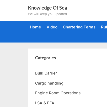
Skip
Knowledge Of Sea
to
We will keep you updated
content
Home
Video
Chartering Terms
Ru
Categories
Bulk Carrier
Cargo handling
Engine Room Operations
LSA & FFA