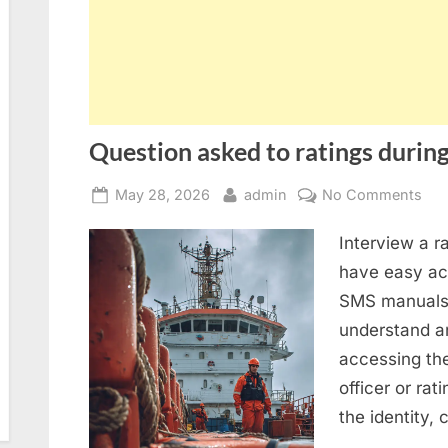
Question asked to ratings during
Posted
By
on
May 28, 2026
admin
No Comments
on
Que
Interview a r
ask
to
have easy acc
rat
SMS manuals 
dur
understand an
SIR
accessing th
2.0
officer or rat
ins
the identity,