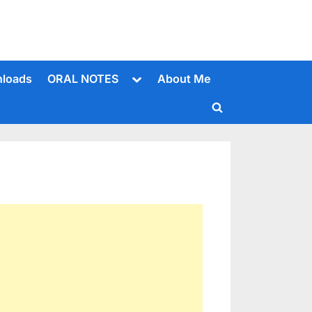
Toggle
loads
ORAL NOTES
About Me
sub-
menu
Toggle
search
form