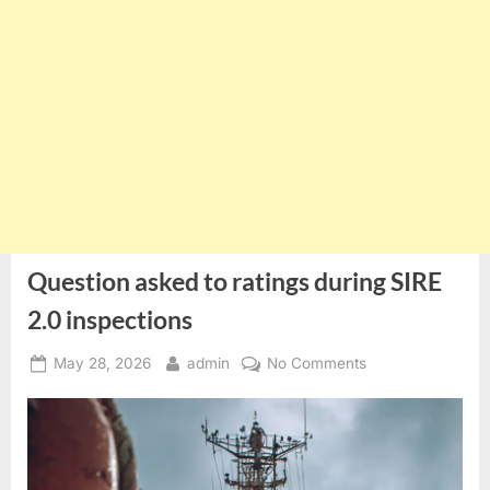
Question asked to ratings during SIRE
2.0 inspections
Posted
By
on
May 28, 2026
admin
No Comments
on
Question
asked
to
ratings
during