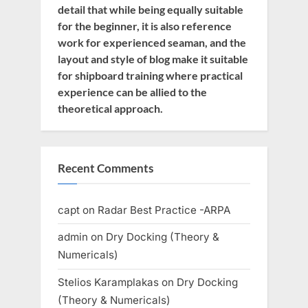
detail that while being equally suitable
for the beginner, it is also reference
work for experienced seaman, and the
layout and style of blog make it suitable
for shipboard training where practical
experience can be allied to the
theoretical approach.
Recent Comments
capt
on
Radar Best Practice -ARPA
admin
on
Dry Docking (Theory &
Numericals)
Stelios Karamplakas
on
Dry Docking
(Theory & Numericals)