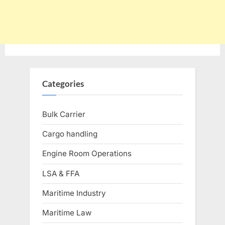
Categories
Bulk Carrier
Cargo handling
Engine Room Operations
LSA & FFA
Maritime Industry
Maritime Law