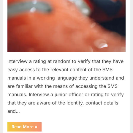
Interview a rating at random to verify that they have
easy access to the relevant content of the SMS
manuals in a working language they understand and
are familiar with the means of accessing the SMS
manuals. Interview a junior officer or rating to verify
that they are aware of the identity, contact details
and…
“Question
Read More
»
asked