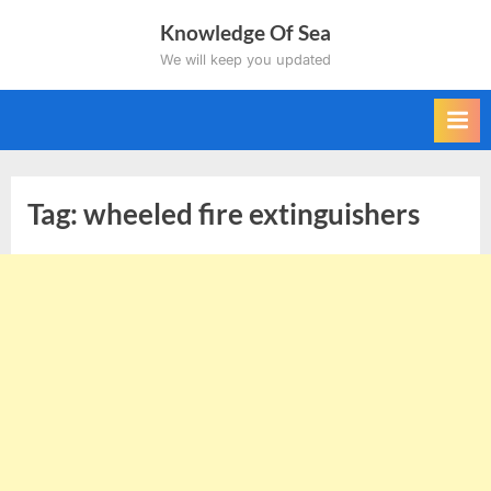
Skip
Knowledge Of Sea
to
We will keep you updated
content
Tag:
wheeled fire extinguishers