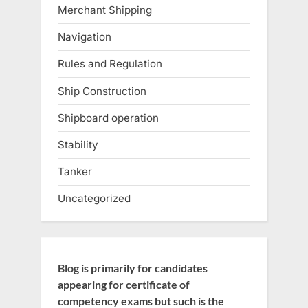
Merchant Shipping
Navigation
Rules and Regulation
Ship Construction
Shipboard operation
Stability
Tanker
Uncategorized
Blog is primarily for candidates
appearing for certificate of
competency exams but such is the