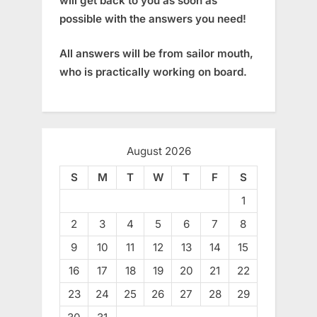
will get back to you as soon as
possible with the answers you need!
All answers will be from sailor mouth,
who is practically working on board.
August 2026
S
M
T
W
T
F
S
1
2
3
4
5
6
7
8
9
10
11
12
13
14
15
16
17
18
19
20
21
22
23
24
25
26
27
28
29