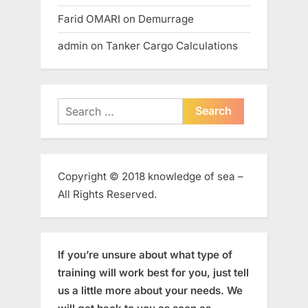
Farid OMARI
on
Demurrage
admin
on
Tanker Cargo Calculations
Search
for:
Copyright © 2018 knowledge of sea –
All Rights Reserved.
If you’re unsure about what type of
training will work best for you, just tell
us a little more about your needs. We