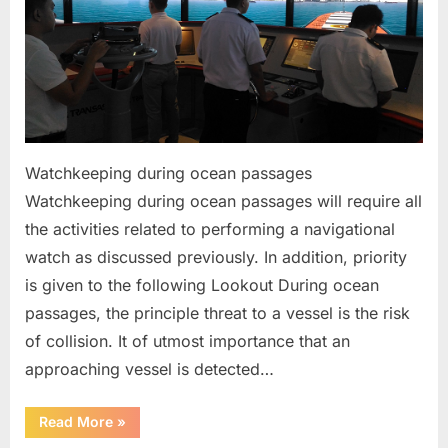
Watchkeeping during ocean passages
Watchkeeping during ocean passages will require all
the activities related to performing a navigational
watch as discussed previously. In addition, priority
is given to the following Lookout During ocean
passages, the principle threat to a vessel is the risk
of collision. It of utmost importance that an
approaching vessel is detected…
“Bridge
Read More
»
Watchkeeping”