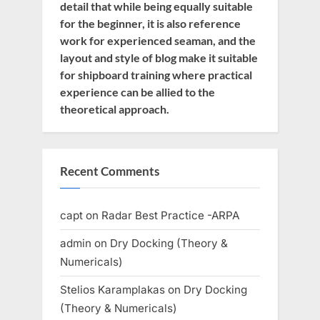
detail that while being equally suitable
for the beginner, it is also reference
work for experienced seaman, and the
layout and style of blog make it suitable
for shipboard training where practical
experience can be allied to the
theoretical approach.
Recent Comments
capt
on
Radar Best Practice -ARPA
admin
on
Dry Docking (Theory &
Numericals)
Stelios Karamplakas
on
Dry Docking
(Theory & Numericals)