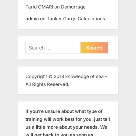
Farid OMARI
on
Demurrage
admin
on
Tanker Cargo Calculations
Search
for:
Copyright © 2018 knowledge of sea –
All Rights Reserved.
If you’re unsure about what type of
training will work best for you, just tell
us a little more about your needs. We
will get back to you as soon as