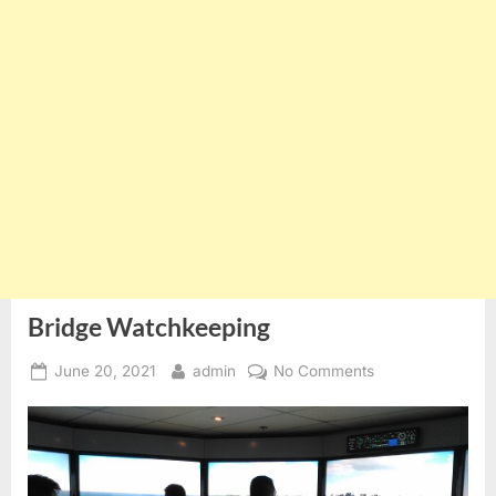
Bridge Watchkeeping
Posted
By
on
June 20, 2021
admin
No Comments
on
Bridge
Watchkeeping