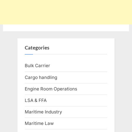
Categories
Bulk Carrier
Cargo handling
Engine Room Operations
LSA & FFA
Maritime Industry
Maritime Law