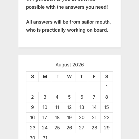
possible with the answers you need!
All answers will be from sailor mouth,
who is practically working on board.
August 2026
S
M
T
W
T
F
S
1
2
3
4
5
6
7
8
9
10
11
12
13
14
15
16
17
18
19
20
21
22
23
24
25
26
27
28
29
30
31