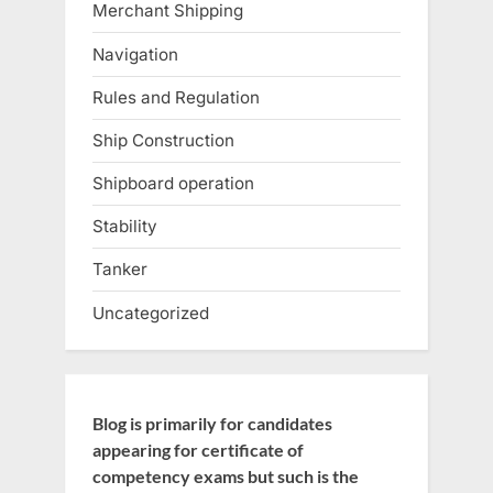
Merchant Shipping
Navigation
Rules and Regulation
Ship Construction
Shipboard operation
Stability
Tanker
Uncategorized
Blog is primarily for candidates
appearing for certificate of
competency exams but such is the