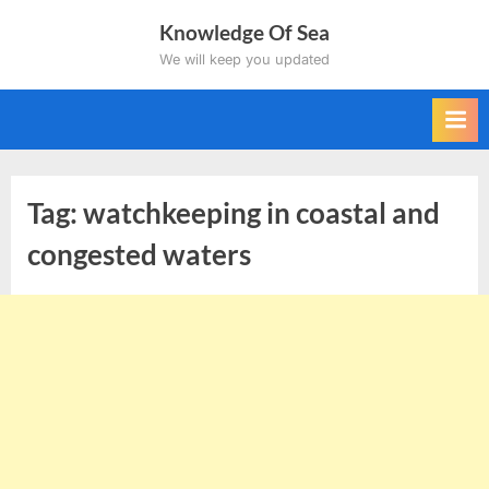
Skip
Knowledge Of Sea
to
We will keep you updated
content
Tag:
watchkeeping in coastal and
congested waters