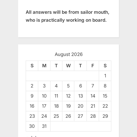
All answers will be from sailor mouth,
who is practically working on board.
August 2026
S
M
T
W
T
F
S
1
2
3
4
5
6
7
8
9
10
11
12
13
14
15
16
17
18
19
20
21
22
23
24
25
26
27
28
29
30
31