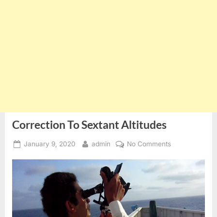
Correction To Sextant Altitudes
Posted
By
on
January 9, 2020
admin
No Comments
on
Correction
To
Sextant
Altitudes