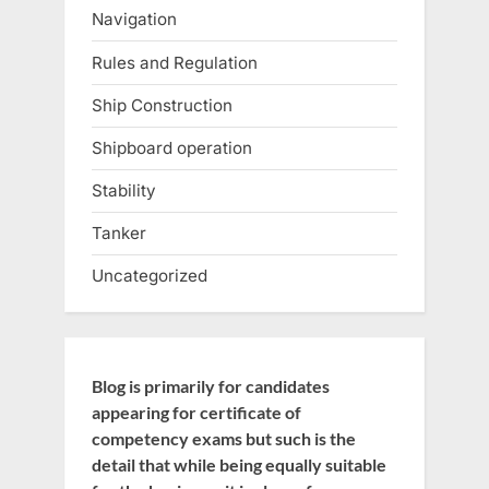
Navigation
Rules and Regulation
Ship Construction
Shipboard operation
Stability
Tanker
Uncategorized
Blog is primarily for candidates
appearing for certificate of
competency exams but such is the
detail that while being equally suitable