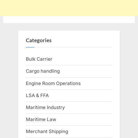
Categories
Bulk Carrier
Cargo handling
Engine Room Operations
LSA & FFA
Maritime Industry
Maritime Law
Merchant Shipping