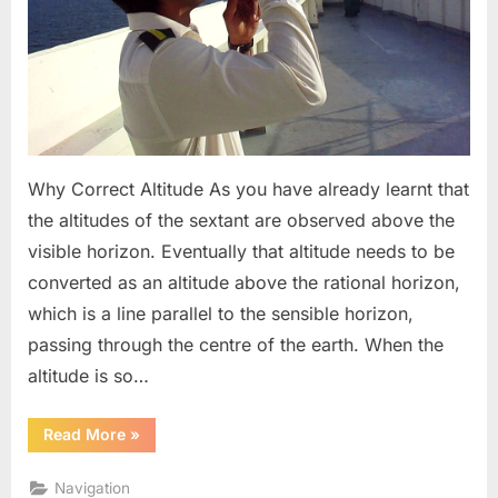
Why Correct Altitude As you have already learnt that
the altitudes of the sextant are observed above the
visible horizon. Eventually that altitude needs to be
converted as an altitude above the rational horizon,
which is a line parallel to the sensible horizon,
passing through the centre of the earth. When the
altitude is so…
“Correction
Read More
»
To
Sextant
Altitudes”
Navigation