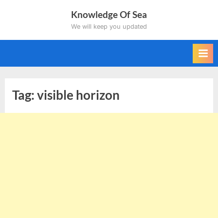
Skip
Knowledge Of Sea
to
We will keep you updated
content
Tag:
visible horizon