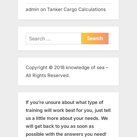
admin
on
Tanker Cargo Calculations
Search
for:
Copyright © 2018 knowledge of sea –
All Rights Reserved.
If you’re unsure about what type of
training will work best for you, just tell
us a little more about your needs. We
will get back to you as soon as
possible with the answers you need!