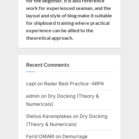
for the beginner, it is also reference
work for experienced seaman, and the
layout and style of blog make it suitable
for shipboard training where practical
experience can be allied to the
theoretical approach.
Recent Comments
capt
on
Radar Best Practice -ARPA
admin
on
Dry Docking (Theory &
Numericals)
Stelios Karamplakas
on
Dry Docking
(Theory & Numericals)
Farid OMARI
on
Demurrage