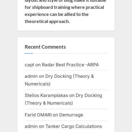
for shipboard training where practical
experience can be allied to the
theoretical approach.
Recent Comments
capt
on
Radar Best Practice -ARPA
admin
on
Dry Docking (Theory &
Numericals)
Stelios Karamplakas
on
Dry Docking
(Theory & Numericals)
Farid OMARI
on
Demurrage
admin
on
Tanker Cargo Calculations