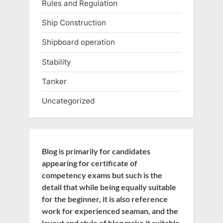
Rules and Regulation
Ship Construction
Shipboard operation
Stability
Tanker
Uncategorized
Blog is primarily for candidates
appearing for certificate of
competency exams but such is the
detail that while being equally suitable
for the beginner, it is also reference
work for experienced seaman, and the
layout and style of blog make it suitable