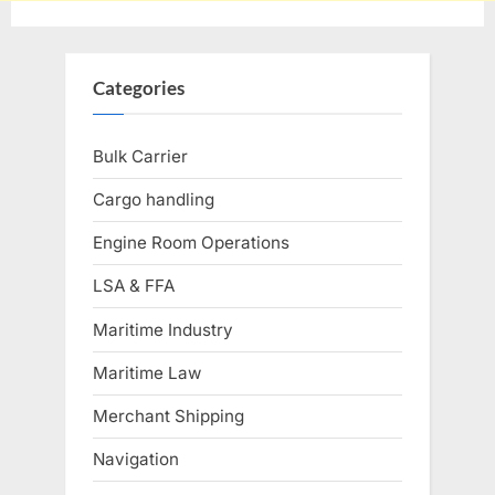
Categories
Bulk Carrier
Cargo handling
Engine Room Operations
LSA & FFA
Maritime Industry
Maritime Law
Merchant Shipping
Navigation