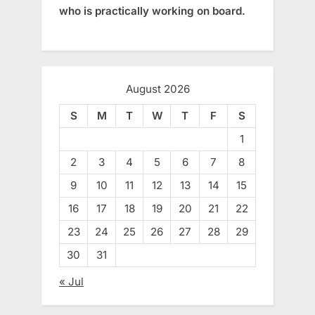
who is practically working on board.
August 2026
S
M
T
W
T
F
S
1
2
3
4
5
6
7
8
9
10
11
12
13
14
15
16
17
18
19
20
21
22
23
24
25
26
27
28
29
30
31
« Jul