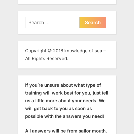
Search
for:
Copyright © 2018 knowledge of sea –
All Rights Reserved.
If you’re unsure about what type of
training will work best for you, just tell
us a little more about your needs. We
will get back to you as soon as
possible with the answers you need!
All answers will be from sailor mouth,