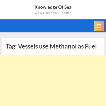
Skip
Knowledge Of Sea
to
We will keep you updated
content
Tag:
Vessels use Methanol as Fuel