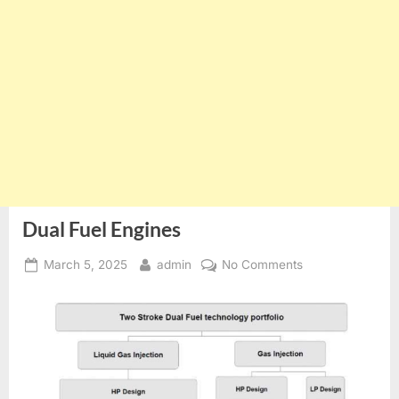
Dual Fuel Engines
Posted
By
on
March 5, 2025
admin
No Comments
on
Dual
Fuel
Engines