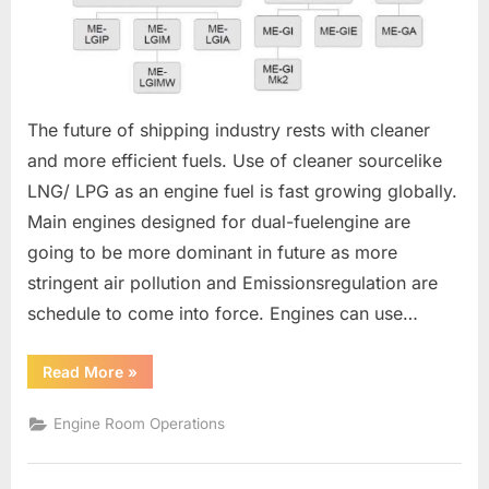
The future of shipping industry rests with cleaner
and more efficient fuels. Use of cleaner sourcelike
LNG/ LPG as an engine fuel is fast growing globally.
Main engines designed for dual-fuelengine are
going to be more dominant in future as more
stringent air pollution and Emissionsregulation are
schedule to come into force. Engines can use…
“Dual
Read More
»
Fuel
Engines”
Engine Room Operations