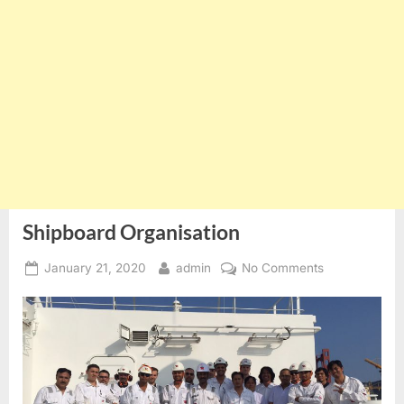
Shipboard Organisation
Posted
By
on
January 21, 2020
admin
No Comments
on
Shipboard
Organisation