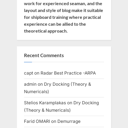
work for experienced seaman, and the
layout and style of blog make it suitable
for shipboard training where practical
experience can be allied to the
theoretical approach.
Recent Comments
capt
on
Radar Best Practice -ARPA
admin
on
Dry Docking (Theory &
Numericals)
Stelios Karamplakas
on
Dry Docking
(Theory & Numericals)
Farid OMARI
on
Demurrage