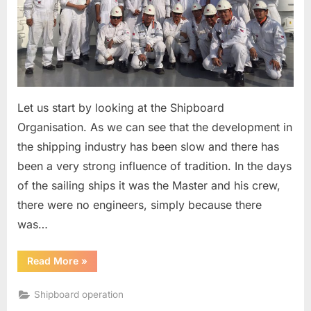
Let us start by looking at the Shipboard
Organisation. As we can see that the development in
the shipping industry has been slow and there has
been a very strong influence of tradition. In the days
of the sailing ships it was the Master and his crew,
there were no engineers, simply because there
was…
“Shipboard
Read More
»
Organisation”
Shipboard operation