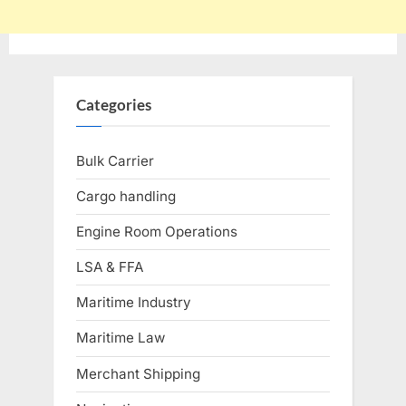
Categories
Bulk Carrier
Cargo handling
Engine Room Operations
LSA & FFA
Maritime Industry
Maritime Law
Merchant Shipping