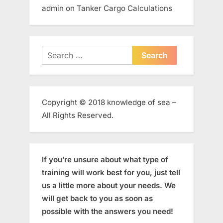
admin
on
Tanker Cargo Calculations
Search
for:
Copyright © 2018 knowledge of sea –
All Rights Reserved.
If you’re unsure about what type of
training will work best for you, just tell
us a little more about your needs. We
will get back to you as soon as
possible with the answers you need!