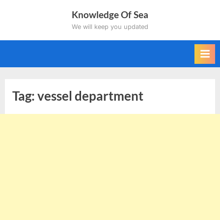
Skip
Knowledge Of Sea
to
We will keep you updated
content
Tag:
vessel department