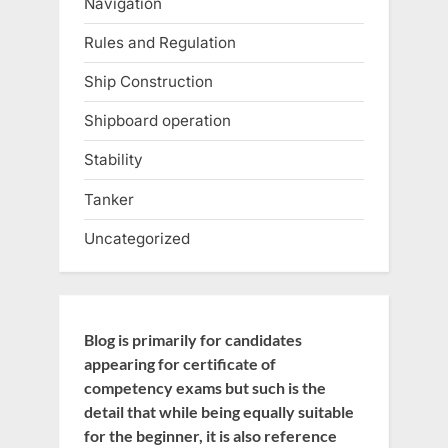
Navigation
Rules and Regulation
Ship Construction
Shipboard operation
Stability
Tanker
Uncategorized
Blog is primarily for candidates
appearing for certificate of
competency exams but such is the
detail that while being equally suitable
for the beginner, it is also reference