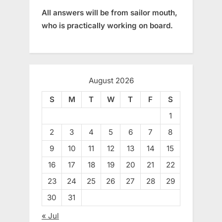
All answers will be from sailor mouth,
who is practically working on board.
August 2026
S
M
T
W
T
F
S
1
2
3
4
5
6
7
8
9
10
11
12
13
14
15
16
17
18
19
20
21
22
23
24
25
26
27
28
29
30
31
« Jul