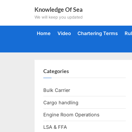
Skip
Knowledge Of Sea
to
We will keep you updated
content
Home
Video
Chartering Terms
Ru
Categories
Bulk Carrier
Cargo handling
Engine Room Operations
LSA & FFA