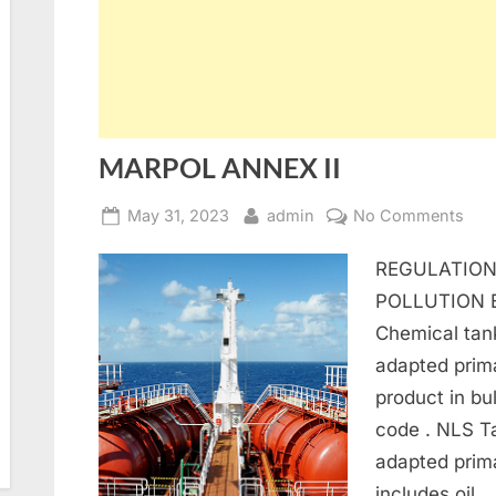
MARPOL ANNEX II
Posted
By
on
May 31, 2023
admin
No Comments
on
MA
REGULATION
AN
II
POLLUTION 
Chemical tan
adapted prima
product in bul
code . NLS T
adapted prima
includes oil…