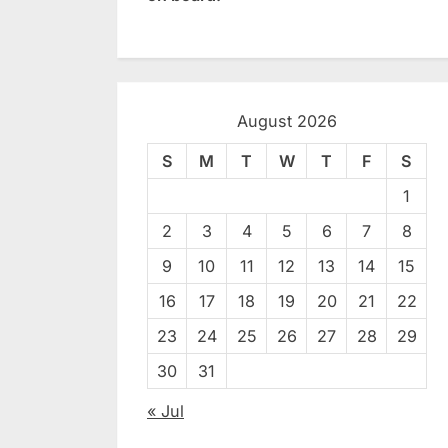
August 2026
S
M
T
W
T
F
S
1
2
3
4
5
6
7
8
9
10
11
12
13
14
15
16
17
18
19
20
21
22
23
24
25
26
27
28
29
30
31
« Jul