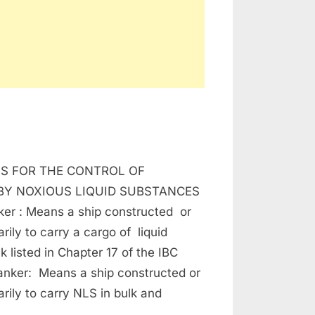
RPOL
S FOR THE CONTROL OF
NEX
BY NOXIOUS LIQUID SUBSTANCES
ker : Means a ship constructed or
rily to carry a cargo of liquid
k listed in Chapter 17 of the IBC
anker: Means a ship constructed or
rily to carry NLS in bulk and