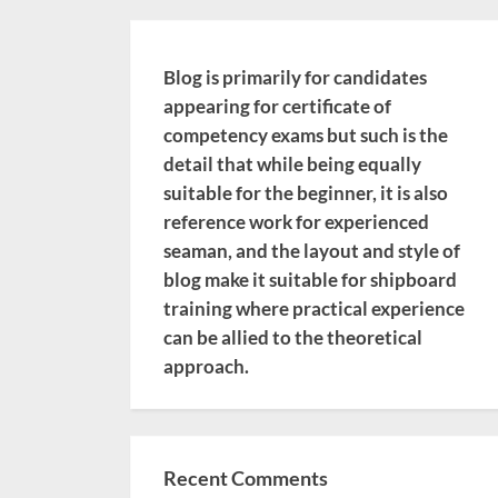
Blog is primarily for candidates
appearing for certificate of
competency exams but such is the
detail that while being equally
suitable for the beginner, it is also
reference work for experienced
seaman, and the layout and style of
blog make it suitable for shipboard
training where practical experience
can be allied to the theoretical
approach.
Recent Comments