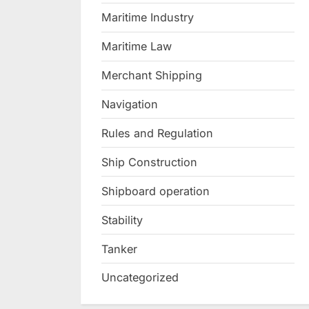
Maritime Industry
Maritime Law
Merchant Shipping
Navigation
Rules and Regulation
Ship Construction
Shipboard operation
Stability
Tanker
Uncategorized