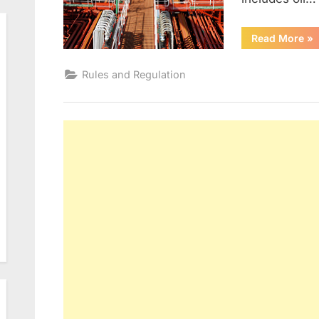
“M
Read More
»
AN
II”
Rules and Regulation