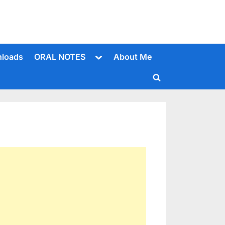
Toggle
loads
ORAL NOTES
About Me
sub-
menu
Toggle
search
form