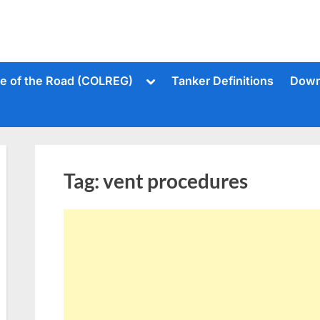
Toggle
le of the Road (COLREG)
Tanker Definitions
Down
sub-
menu
Tag:
vent procedures