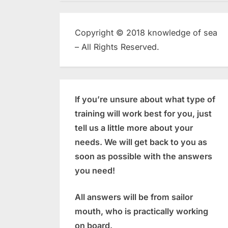
Copyright © 2018 knowledge of sea
– All Rights Reserved.
If you’re unsure about what type of
training will work best for you, just
tell us a little more about your
needs. We will get back to you as
soon as possible with the answers
you need!
All answers will be from sailor
mouth, who is practically working
on board.