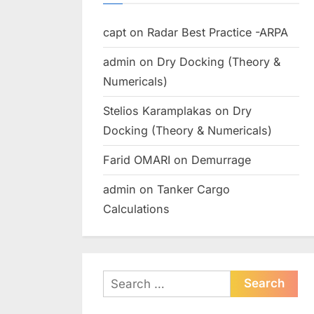
capt
on
Radar Best Practice -ARPA
admin
on
Dry Docking (Theory &
Numericals)
Stelios Karamplakas
on
Dry
Docking (Theory & Numericals)
Farid OMARI
on
Demurrage
admin
on
Tanker Cargo
Calculations
Search
for: