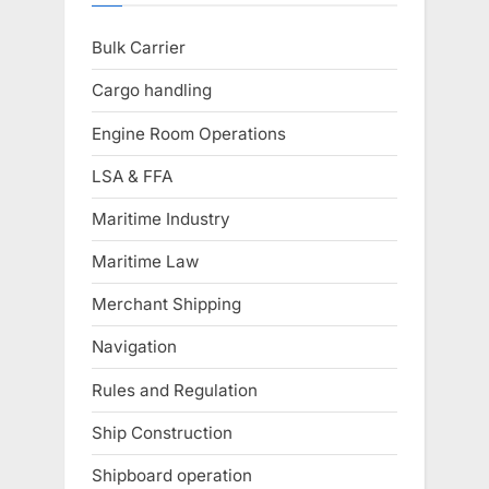
Bulk Carrier
Cargo handling
Engine Room Operations
LSA & FFA
Maritime Industry
Maritime Law
Merchant Shipping
Navigation
Rules and Regulation
Ship Construction
Shipboard operation