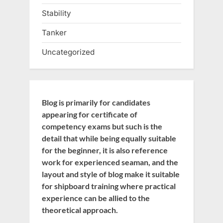
Stability
Tanker
Uncategorized
Blog is primarily for candidates
appearing for certificate of
competency exams but such is the
detail that while being equally suitable
for the beginner, it is also reference
work for experienced seaman, and the
layout and style of blog make it suitable
for shipboard training where practical
experience can be allied to the
theoretical approach.