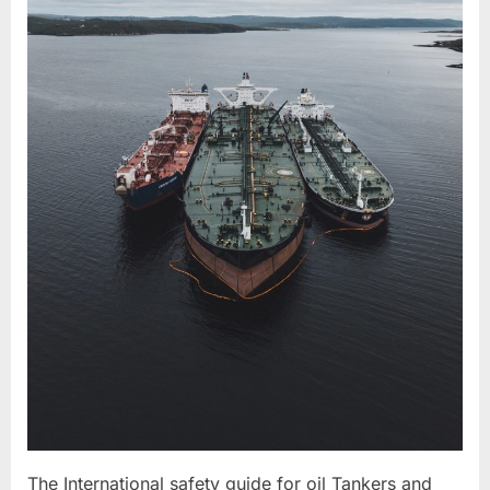
The International safety guide for oil Tankers and