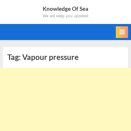
Skip
Knowledge Of Sea
to
We will keep you updated
content
Tag:
Vapour pressure