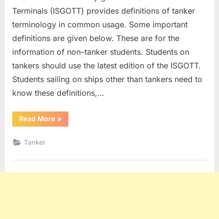
Terminals (ISGOTT) provides definitions of tanker
terminology in common usage. Some important
definitions are given below. These are for the
information of non–tanker students. Students on
tankers should use the latest edition of the ISGOTT.
Students sailing on ships other than tankers need to
know these definitions,…
“Tanker
Read More
»
Definitions”
Tanker