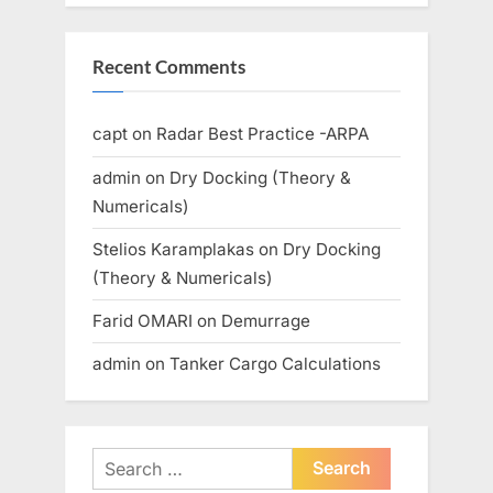
Recent Comments
capt
on
Radar Best Practice -ARPA
admin
on
Dry Docking (Theory &
Numericals)
Stelios Karamplakas
on
Dry Docking
(Theory & Numericals)
Farid OMARI
on
Demurrage
admin
on
Tanker Cargo Calculations
Search
for: