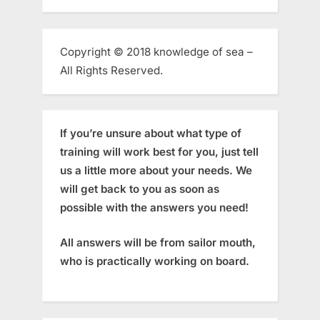
Copyright © 2018 knowledge of sea –
All Rights Reserved.
If you’re unsure about what type of
training will work best for you, just tell
us a little more about your needs. We
will get back to you as soon as
possible with the answers you need!
All answers will be from sailor mouth,
who is practically working on board.