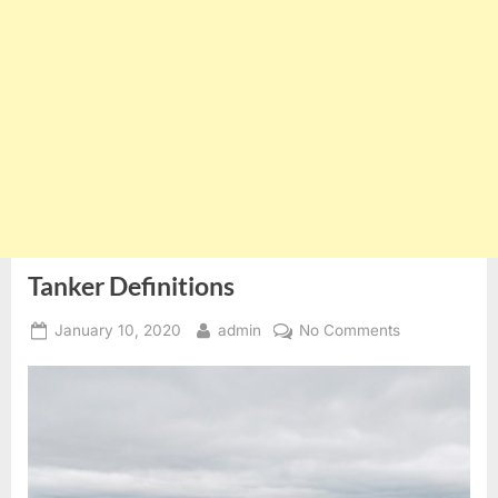
Tanker Definitions
Posted
By
on
January 10, 2020
admin
No Comments
on
Tanker
Definitions