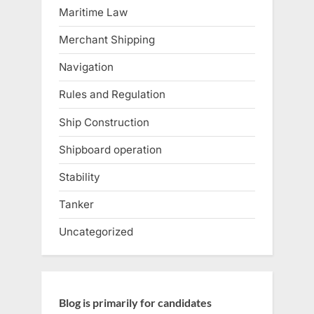
Maritime Law
Merchant Shipping
Navigation
Rules and Regulation
Ship Construction
Shipboard operation
Stability
Tanker
Uncategorized
Blog is primarily for candidates