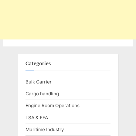
Categories
Bulk Carrier
Cargo handling
Engine Room Operations
LSA & FFA
Maritime Industry