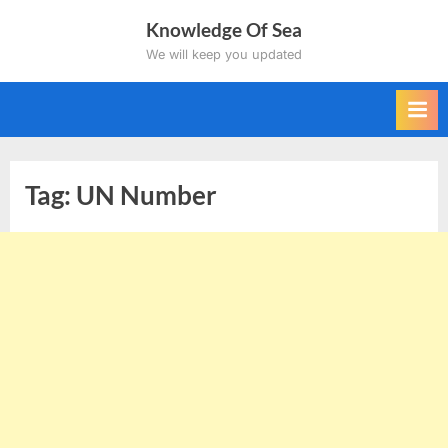
Skip
Knowledge Of Sea
to
We will keep you updated
content
Tag:
UN Number