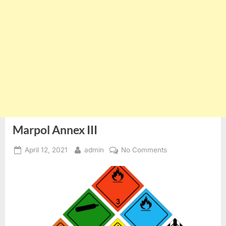
Marpol Annex III
Posted
By
on
April 12, 2021
admin
No Comments
on
Marpol
Annex
III