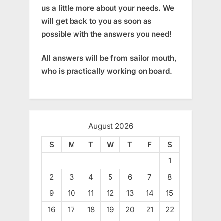
us a little more about your needs. We
will get back to you as soon as
possible with the answers you need!
All answers will be from sailor mouth,
who is practically working on board.
August 2026
S
M
T
W
T
F
S
1
2
3
4
5
6
7
8
9
10
11
12
13
14
15
16
17
18
19
20
21
22