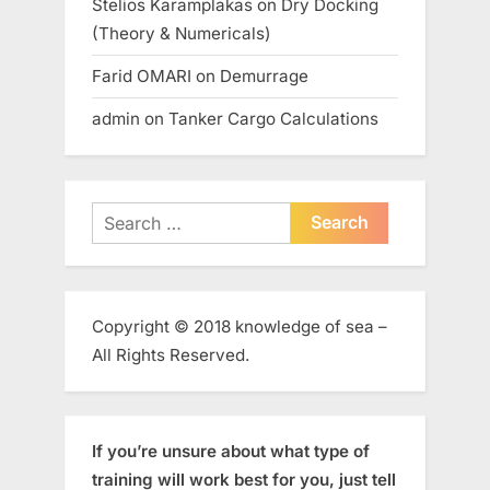
Stelios Karamplakas
on
Dry Docking
(Theory & Numericals)
Farid OMARI
on
Demurrage
admin
on
Tanker Cargo Calculations
Search
for:
Copyright © 2018 knowledge of sea –
All Rights Reserved.
If you’re unsure about what type of
training will work best for you, just tell