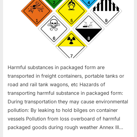
Harmful substances in packaged form are
transported in freight containers, portable tanks or
road and rail tank wagons, etc Hazards of
transporting harmful substance in packaged form:
During transportation they may cause environmental
pollution: By leaking to hold bilges on container
vessels Pollution from loss overboard of harmful
packaged goods during rough weather Annex III…