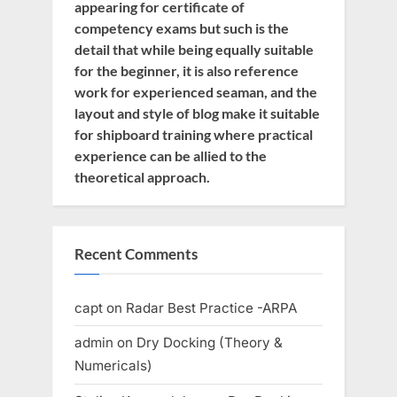
appearing for certificate of
competency exams but such is the
detail that while being equally suitable
for the beginner, it is also reference
work for experienced seaman, and the
layout and style of blog make it suitable
for shipboard training where practical
experience can be allied to the
theoretical approach.
Recent Comments
capt
on
Radar Best Practice -ARPA
admin
on
Dry Docking (Theory &
Numericals)