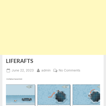
LIFERAFTS
Posted
By
on
June 22, 2023
admin
No Comments
on
LIFERAFTS