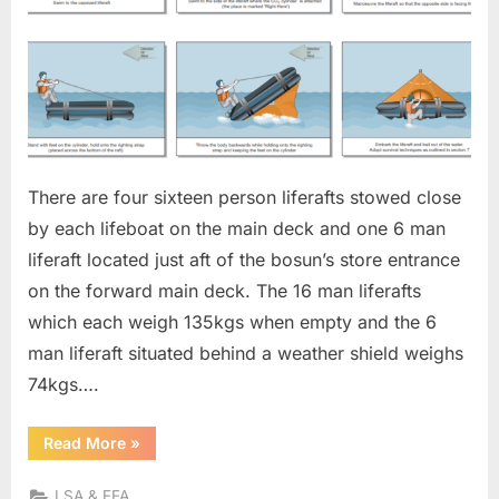
There are four sixteen person liferafts stowed close
by each lifeboat on the main deck and one 6 man
liferaft located just aft of the bosun’s store entrance
on the forward main deck. The 16 man liferafts
which each weigh 135kgs when empty and the 6
man liferaft situated behind a weather shield weighs
74kgs….
“LIFERAFTS”
Read More
»
LSA & FFA