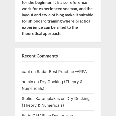
for the beginner, it is also reference
work for experienced seaman, and the
layout and style of blog make it suitable
for shipboard training where practical
experience can be allied to the
theoretical approach.
Recent Comments
capt
on
Radar Best Practice -ARPA
admin
on
Dry Docking (Theory &
Numericals)
Stelios Karamplakas
on
Dry Docking
(Theory & Numericals)
Farid OMARI
on
Demurrage