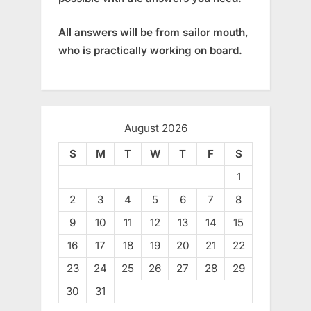
All answers will be from sailor mouth,
who is practically working on board.
August 2026
S
M
T
W
T
F
S
1
2
3
4
5
6
7
8
9
10
11
12
13
14
15
16
17
18
19
20
21
22
23
24
25
26
27
28
29
30
31