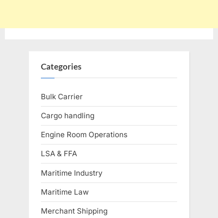
Categories
Bulk Carrier
Cargo handling
Engine Room Operations
LSA & FFA
Maritime Industry
Maritime Law
Merchant Shipping