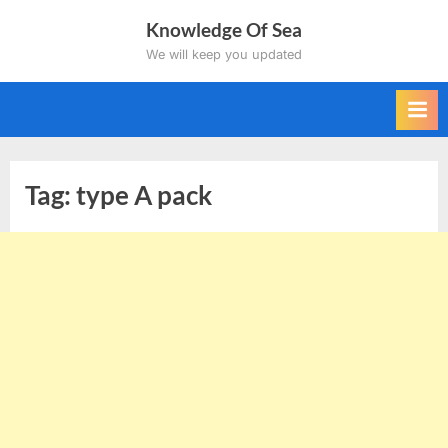
Skip
Knowledge Of Sea
to
We will keep you updated
content
Tag:
type A pack