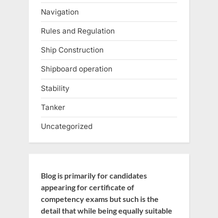
Navigation
Rules and Regulation
Ship Construction
Shipboard operation
Stability
Tanker
Uncategorized
Blog is primarily for candidates
appearing for certificate of
competency exams but such is the
detail that while being equally suitable