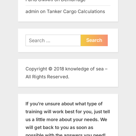
admin
on
Tanker Cargo Calculations
Search
for:
Copyright © 2018 knowledge of sea –
All Rights Reserved.
If you’re unsure about what type of
training will work best for you, just tell
us a little more about your needs. We
will get back to you as soon as
possible with the answers you need!