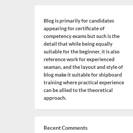
Blog is primarily for candidates
appearing for certificate of
competency exams but such is the
detail that while being equally
suitable for the beginner, it is also
reference work for experienced
seaman, and the layout and style of
blog make it suitable for shipboard
training where practical experience
can be allied to the theoretical
approach.
Recent Comments