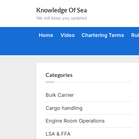
Skip
Knowledge Of Sea
to
We will keep you updated
content
Home
Video
Chartering Terms
Ru
Categories
Bulk Carrier
Cargo handling
Engine Room Operations
LSA & FFA