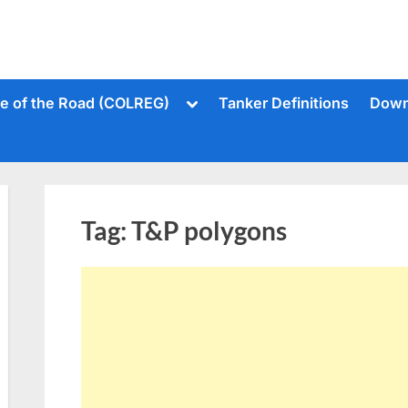
Toggle
le of the Road (COLREG)
Tanker Definitions
Down
sub-
menu
Tag:
T&P polygons