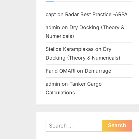
capt
on
Radar Best Practice -ARPA
admin
on
Dry Docking (Theory &
Numericals)
Stelios Karamplakas
on
Dry
Docking (Theory & Numericals)
Farid OMARI
on
Demurrage
admin
on
Tanker Cargo
Calculations
Search
for: