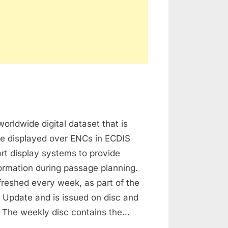
n
dmiralty
worldwide digital dataset that is
nformation
verlay
be displayed over ENCs in ECDIS
rt display systems to provide
formation during passage planning.
freshed every week, as part of the
Update and is issued on disc and
 The weekly disc contains the…