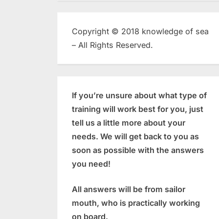
Copyright © 2018 knowledge of sea
– All Rights Reserved.
If you’re unsure about what type of
training will work best for you, just
tell us a little more about your
needs. We will get back to you as
soon as possible with the answers
you need!
All answers will be from sailor
mouth, who is practically working
on board.