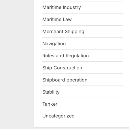
Maritime Industry
Maritime Law
Merchant Shipping
Navigation
Rules and Regulation
Ship Construction
Shipboard operation
Stability
Tanker
Uncategorized