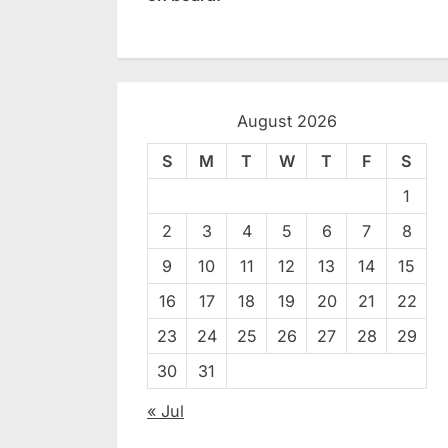
August 2026
S
M
T
W
T
F
S
1
2
3
4
5
6
7
8
9
10
11
12
13
14
15
16
17
18
19
20
21
22
23
24
25
26
27
28
29
30
31
« Jul