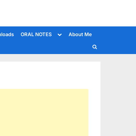
Toggle
loads
ORAL NOTES
About Me
sub-
menu
Toggle
search
form