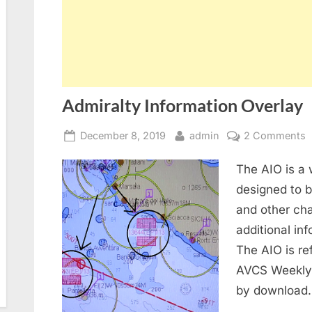
Admiralty Information Overlay
Posted
By
o
December 8, 2019
admin
2 Comments
on
A
The AIO is a 
I
O
designed to 
and other cha
additional in
The AIO is re
AVCS Weekly 
by download.