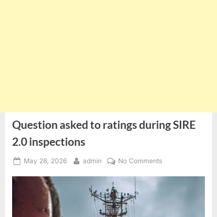
Question asked to ratings during SIRE
2.0 inspections
Posted
By
on
May 28, 2026
admin
No Comments
on
Question
asked
to
ratings
during