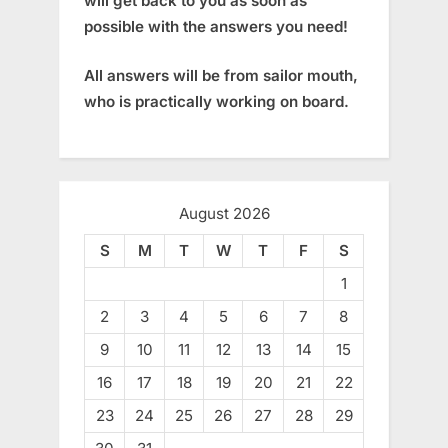
will get back to you as soon as
possible with the answers you need!
All answers will be from sailor mouth,
who is practically working on board.
August 2026
S
M
T
W
T
F
S
1
2
3
4
5
6
7
8
9
10
11
12
13
14
15
16
17
18
19
20
21
22
23
24
25
26
27
28
29