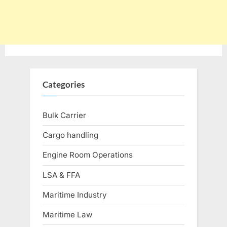
Categories
Bulk Carrier
Cargo handling
Engine Room Operations
LSA & FFA
Maritime Industry
Maritime Law