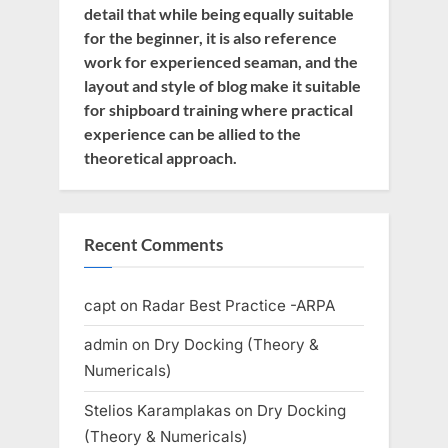
detail that while being equally suitable
for the beginner, it is also reference
work for experienced seaman, and the
layout and style of blog make it suitable
for shipboard training where practical
experience can be allied to the
theoretical approach.
Recent Comments
capt
on
Radar Best Practice -ARPA
admin
on
Dry Docking (Theory &
Numericals)
Stelios Karamplakas
on
Dry Docking
(Theory & Numericals)