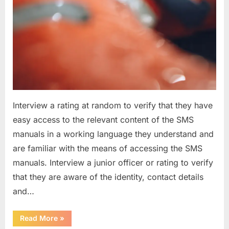
Interview a rating at random to verify that they have
easy access to the relevant content of the SMS
manuals in a working language they understand and
are familiar with the means of accessing the SMS
manuals. Interview a junior officer or rating to verify
that they are aware of the identity, contact details
and…
“Question
Read More
»
asked