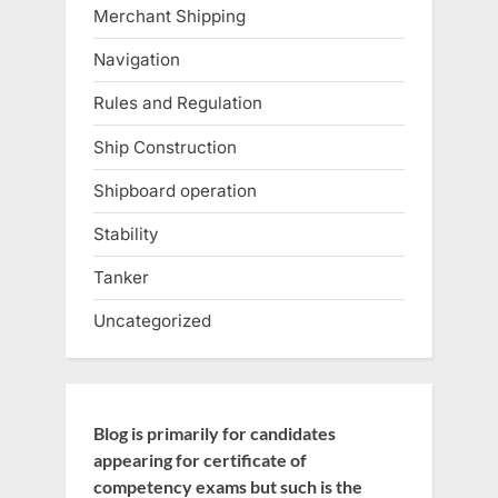
Merchant Shipping
Navigation
Rules and Regulation
Ship Construction
Shipboard operation
Stability
Tanker
Uncategorized
Blog is primarily for candidates
appearing for certificate of
competency exams but such is the