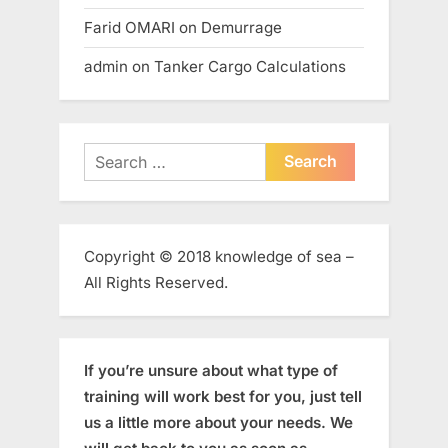
Farid OMARI
on
Demurrage
admin
on
Tanker Cargo Calculations
Search
for:
Copyright © 2018 knowledge of sea –
All Rights Reserved.
If you’re unsure about what type of
training will work best for you, just tell
us a little more about your needs. We