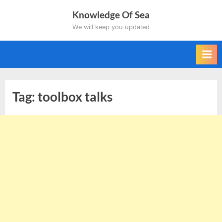
Skip
Knowledge Of Sea
to
We will keep you updated
content
Tag:
toolbox talks