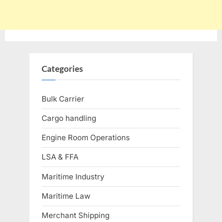
Categories
Bulk Carrier
Cargo handling
Engine Room Operations
LSA & FFA
Maritime Industry
Maritime Law
Merchant Shipping