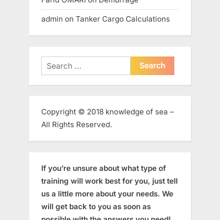
admin
on
Tanker Cargo Calculations
Search
for:
Copyright © 2018 knowledge of sea –
All Rights Reserved.
If you’re unsure about what type of
training will work best for you, just tell
us a little more about your needs. We
will get back to you as soon as
possible with the answers you need!