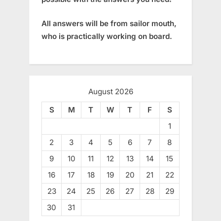
All answers will be from sailor mouth,
who is practically working on board.
August 2026
S
M
T
W
T
F
S
1
2
3
4
5
6
7
8
9
10
11
12
13
14
15
16
17
18
19
20
21
22
23
24
25
26
27
28
29
30
31