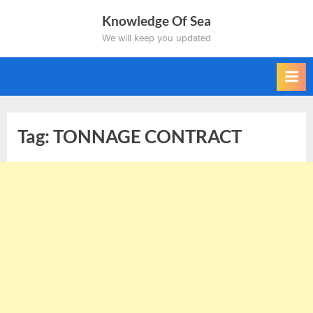
Skip
Knowledge Of Sea
to
We will keep you updated
content
Tag:
TONNAGE CONTRACT