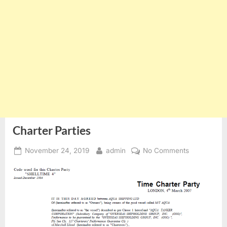
Charter Parties
Posted
By
on
November 24, 2019
admin
No Comments
on
Charter
Parties