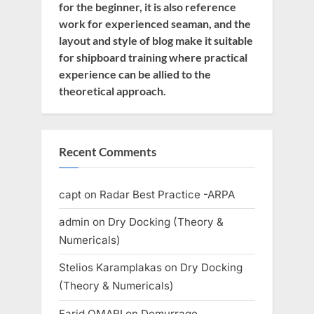
for the beginner, it is also reference
work for experienced seaman, and the
layout and style of blog make it suitable
for shipboard training where practical
experience can be allied to the
theoretical approach.
Recent Comments
capt
on
Radar Best Practice -ARPA
admin
on
Dry Docking (Theory &
Numericals)
Stelios Karamplakas
on
Dry Docking
(Theory & Numericals)
Farid OMARI
on
Demurrage