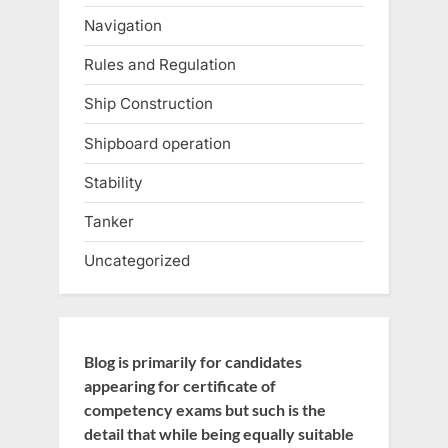
Navigation
Rules and Regulation
Ship Construction
Shipboard operation
Stability
Tanker
Uncategorized
Blog is primarily for candidates
appearing for certificate of
competency exams but such is the
detail that while being equally suitable