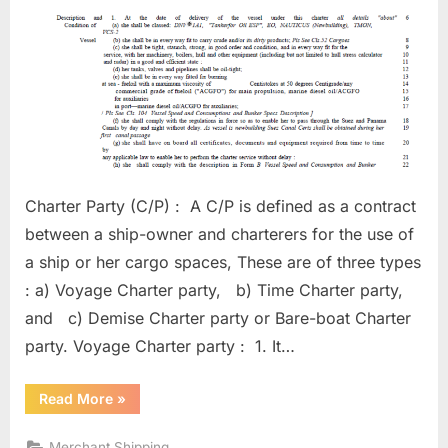
Charter Party (C/P) : A C/P is defined as a contract
between a ship-owner and charterers for the use of
a ship or her cargo spaces, These are of three types
: a) Voyage Charter party, b) Time Charter party,
and c) Demise Charter party or Bare-boat Charter
party. Voyage Charter party : 1. It…
“Charter
Read More
»
Parties”
Merchant Shipping