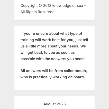
Copyright © 2018 knowledge of sea –
All Rights Reserved.
If you’re unsure about what type of
training will work best for you, just tell
us a little more about your needs. We
will get back to you as soon as
possible with the answers you need!
All answers will be from sailor mouth,
who is practically working on board.
August 2026