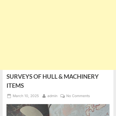
SURVEYS OF HULL & MACHINERY
ITEMS
Posted
By
on
March 10, 2025
admin
No Comments
on
SURVEYS
OF
HULL