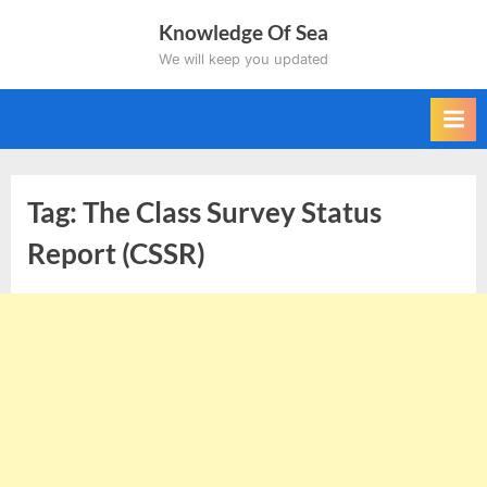
Skip
Knowledge Of Sea
to
We will keep you updated
content
Tag:
The Class Survey Status
Report (CSSR)