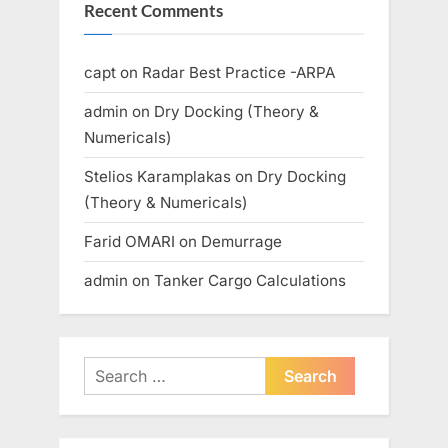
Recent Comments
capt
on
Radar Best Practice -ARPA
admin
on
Dry Docking (Theory &
Numericals)
Stelios Karamplakas
on
Dry Docking
(Theory & Numericals)
Farid OMARI
on
Demurrage
admin
on
Tanker Cargo Calculations
Search
for: