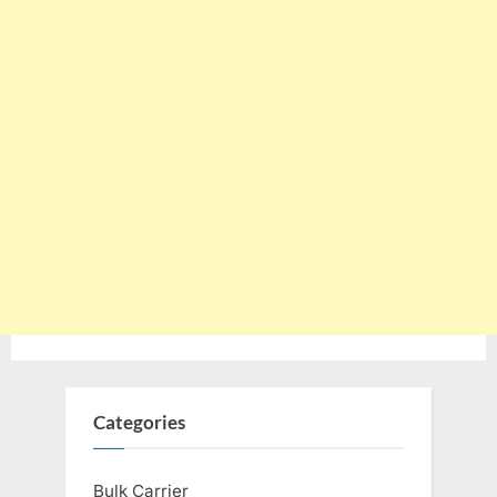
Categories
Bulk Carrier