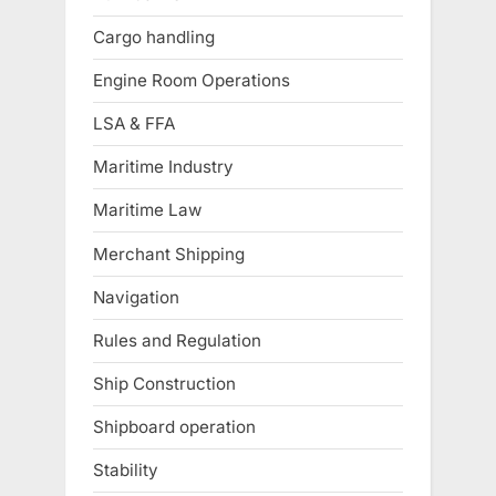
Cargo handling
Engine Room Operations
LSA & FFA
Maritime Industry
Maritime Law
Merchant Shipping
Navigation
Rules and Regulation
Ship Construction
Shipboard operation
Stability