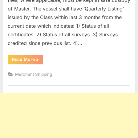
files, where applicable, must be kept in safe custody
of Master. The vessel shall have ‘Quarterly Listing’
issued by the Class within last 3 months from the
current date which indicates: 1) Status of all
certificates. 2) Status of all surveys. 3) Surveys
credited since previous list. 4)…
“SURVEYS
Read More
»
OF
HULL
&
Merchant Shipping
MACHINERY
ITEMS”