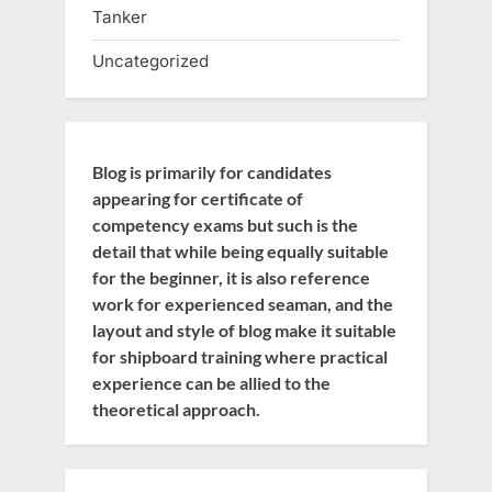
Tanker
Uncategorized
Blog is primarily for candidates
appearing for certificate of
competency exams but such is the
detail that while being equally suitable
for the beginner, it is also reference
work for experienced seaman, and the
layout and style of blog make it suitable
for shipboard training where practical
experience can be allied to the
theoretical approach.