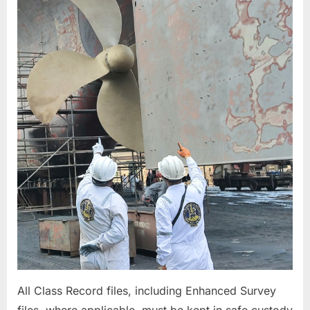
&
MACHINERY
ITEMS
All Class Record files, including Enhanced Survey