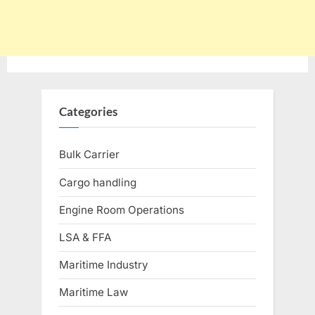
Categories
Bulk Carrier
Cargo handling
Engine Room Operations
LSA & FFA
Maritime Industry
Maritime Law