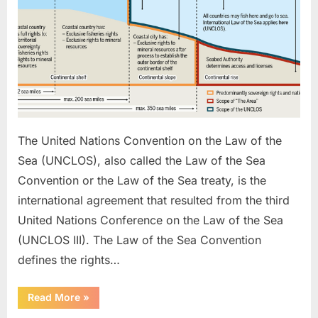
The United Nations Convention on the Law of the
Sea (UNCLOS), also called the Law of the Sea
Convention or the Law of the Sea treaty, is the
international agreement that resulted from the third
United Nations Conference on the Law of the Sea
(UNCLOS III). The Law of the Sea Convention
defines the rights…
“UNCLOS”
Read More
»