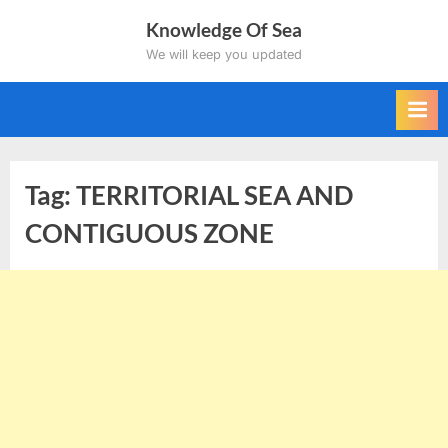
Skip
Knowledge Of Sea
to
We will keep you updated
content
Tag:
TERRITORIAL SEA AND
CONTIGUOUS ZONE