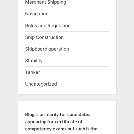
Merchant Shipping
Navigation
Rules and Regulation
Ship Construction
Shipboard operation
Stability
Tanker
Uncategorized
Blog is primarily for candidates
appearing for certificate of
competency exams but such is the