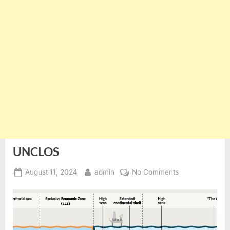
UNCLOS
Posted
By
on
August 11, 2024
admin
No Comments
on
UNCLOS