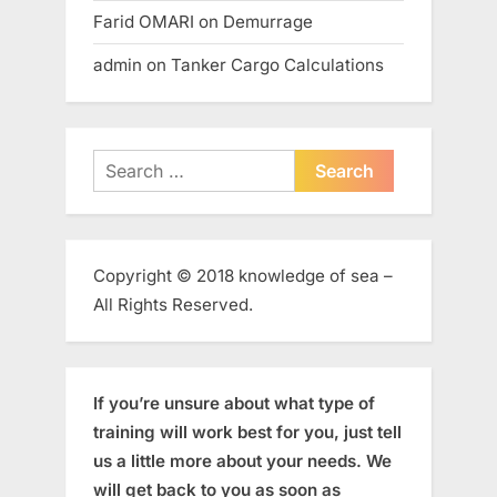
Farid OMARI
on
Demurrage
admin
on
Tanker Cargo Calculations
Search
for:
Copyright © 2018 knowledge of sea –
All Rights Reserved.
If you’re unsure about what type of
training will work best for you, just tell
us a little more about your needs. We
will get back to you as soon as