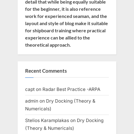
detail that while being equally suitable
for the beginner, it is also reference
work for experienced seaman, and the
layout and style of blog make it suitable
for shipboard training where practical
experience can be allied to the
theoretical approach.
Recent Comments
capt
on
Radar Best Practice -ARPA
admin
on
Dry Docking (Theory &
Numericals)
Stelios Karamplakas
on
Dry Docking
(Theory & Numericals)