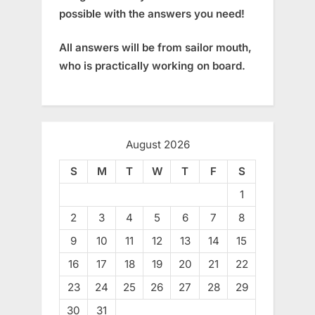
possible with the answers you need!
All answers will be from sailor mouth,
who is practically working on board.
August 2026
S
M
T
W
T
F
S
1
2
3
4
5
6
7
8
9
10
11
12
13
14
15
16
17
18
19
20
21
22
23
24
25
26
27
28
29
30
31