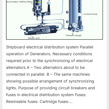
Shipboard electrical distribution system Parallel
operation of Generators. Necessary conditions
required prior to the synchronizing of electrical
alternators A – Two alternators about to be
connected in parallel. B – The same machines
showing possible arrangement of synchronizing
lights. Purpose of providing circuit breakers and
fuses in electrical distribution system Fuses:
Rewireable fuses: Cartridge fuses:…