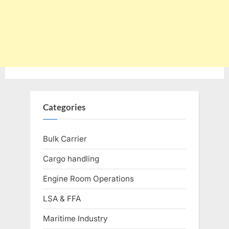
Categories
Bulk Carrier
Cargo handling
Engine Room Operations
LSA & FFA
Maritime Industry