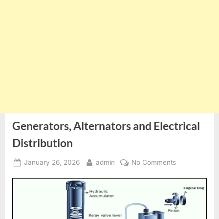
Generators, Alternators and Electrical
Distribution
Posted
By
on
January 26, 2026
admin
No Comments
on
Generators,
Alternators
and
Electrical
Distribution