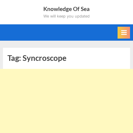
Skip
Knowledge Of Sea
to
We will keep you updated
content
Tag:
Syncroscope