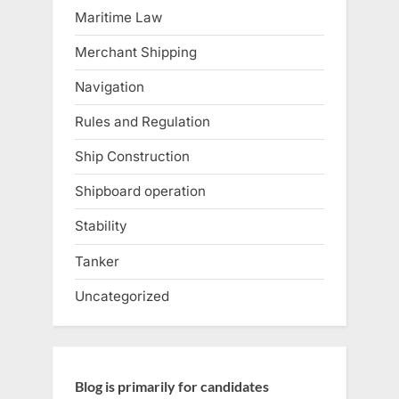
Maritime Law
Merchant Shipping
Navigation
Rules and Regulation
Ship Construction
Shipboard operation
Stability
Tanker
Uncategorized
Blog is primarily for candidates