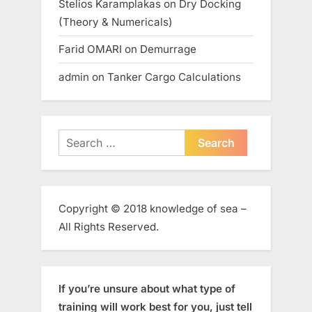
Stelios Karamplakas
on
Dry Docking
(Theory & Numericals)
Farid OMARI
on
Demurrage
admin
on
Tanker Cargo Calculations
Search
for:
Copyright © 2018 knowledge of sea –
All Rights Reserved.
If you’re unsure about what type of
training will work best for you, just tell