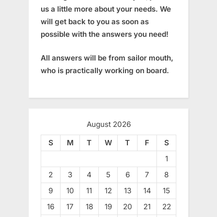
us a little more about your needs. We
will get back to you as soon as
possible with the answers you need!
All answers will be from sailor mouth,
who is practically working on board.
August 2026
S
M
T
W
T
F
S
1
2
3
4
5
6
7
8
9
10
11
12
13
14
15
16
17
18
19
20
21
22