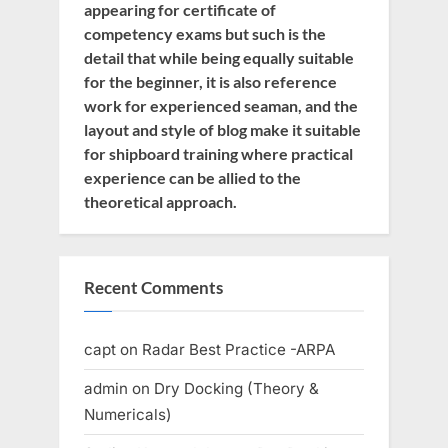
appearing for certificate of
competency exams but such is the
detail that while being equally suitable
for the beginner, it is also reference
work for experienced seaman, and the
layout and style of blog make it suitable
for shipboard training where practical
experience can be allied to the
theoretical approach.
Recent Comments
capt
on
Radar Best Practice -ARPA
admin
on
Dry Docking (Theory &
Numericals)