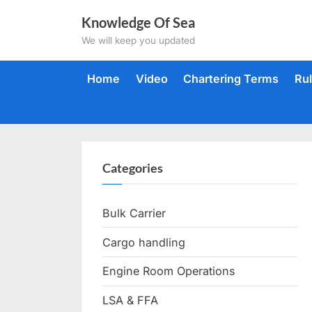
Skip
Knowledge Of Sea
to
We will keep you updated
content
Home
Video
Chartering Terms
Ru
Categories
Bulk Carrier
Cargo handling
Engine Room Operations
LSA & FFA