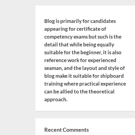
Blog is primarily for candidates
appearing for certificate of
competency exams but such is the
detail that while being equally
suitable for the beginner, it is also
reference work for experienced
seaman, and the layout and style of
blog make it suitable for shipboard
training where practical experience
can be allied to the theoretical
approach.
Recent Comments