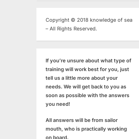
Copyright © 2018 knowledge of sea
– All Rights Reserved.
If you’re unsure about what type of
training will work best for you, just
tell us a little more about your
needs. We will get back to you as
soon as possible with the answers
you need!
All answers will be from sailor
mouth, who is practically working
on board.