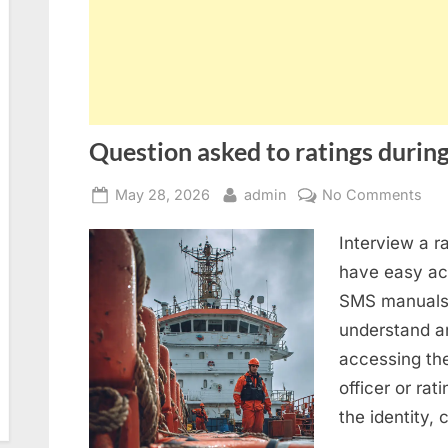
Question asked to ratings during
Posted
By
on
May 28, 2026
admin
No Comments
on
Que
Interview a r
ask
to
have easy acc
rat
SMS manuals 
dur
understand an
SIR
accessing th
2.0
officer or rat
ins
the identity,