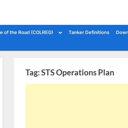
Toggle
le of the Road (COLREG)
Tanker Definitions
Down
sub-
menu
Tag:
STS Operations Plan