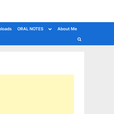
Toggle
loads
ORAL NOTES
About Me
sub-
menu
Toggle
search
form