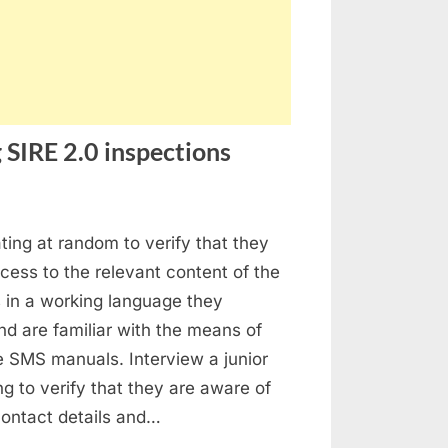
 SIRE 2.0 inspections
stion
ating at random to verify that they
ed
ess to the relevant content of the
ings
in a working language they
ing
d are familiar with the means of
E
e SMS manuals. Interview a junior
ing to verify that they are aware of
pections
 contact details and…