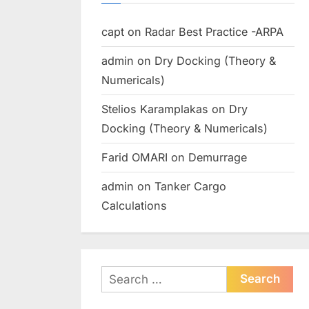
capt
on
Radar Best Practice -ARPA
admin
on
Dry Docking (Theory &
Numericals)
Stelios Karamplakas
on
Dry
Docking (Theory & Numericals)
Farid OMARI
on
Demurrage
admin
on
Tanker Cargo
Calculations
Search
for: