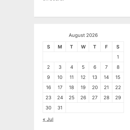
August 2026
S
M
T
W
T
F
S
1
2
3
4
5
6
7
8
9
10
11
12
13
14
15
16
17
18
19
20
21
22
23
24
25
26
27
28
29
30
31
« Jul