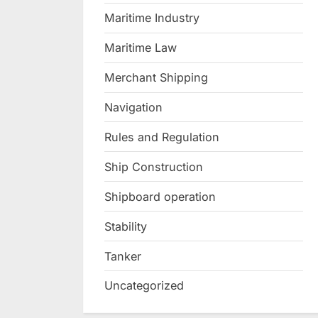
Maritime Industry
Maritime Law
Merchant Shipping
Navigation
Rules and Regulation
Ship Construction
Shipboard operation
Stability
Tanker
Uncategorized