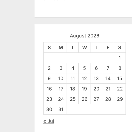
August 2026
S
M
T
W
T
F
S
1
2
3
4
5
6
7
8
9
10
11
12
13
14
15
16
17
18
19
20
21
22
23
24
25
26
27
28
29
30
31
« Jul