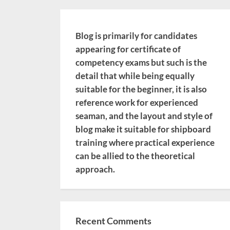
Blog is primarily for candidates
appearing for certificate of
competency exams but such is the
detail that while being equally
suitable for the beginner, it is also
reference work for experienced
seaman, and the layout and style of
blog make it suitable for shipboard
training where practical experience
can be allied to the theoretical
approach.
Recent Comments