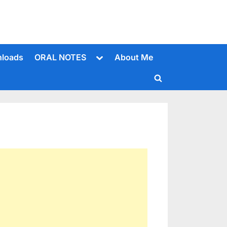
Toggle
loads
ORAL NOTES
About Me
sub-
menu
Toggle
search
form