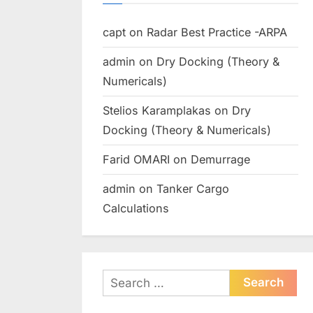
capt
on
Radar Best Practice -ARPA
admin
on
Dry Docking (Theory &
Numericals)
Stelios Karamplakas
on
Dry
Docking (Theory & Numericals)
Farid OMARI
on
Demurrage
admin
on
Tanker Cargo
Calculations
Search
for: