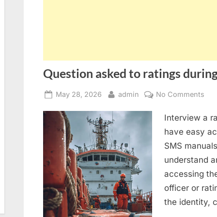
Question asked to ratings during
Posted
By
on
May 28, 2026
admin
No Comments
on
Que
Interview a r
ask
to
have easy acc
rat
SMS manuals 
dur
understand an
SIR
accessing th
2.0
officer or rat
ins
the identity,