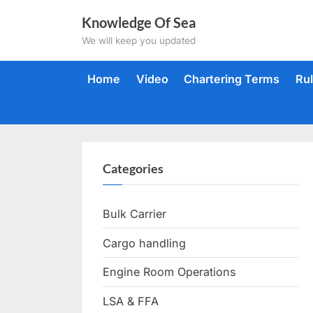
Skip
Knowledge Of Sea
to
We will keep you updated
content
Home
Video
Chartering Terms
Ru
Categories
Bulk Carrier
Cargo handling
Engine Room Operations
LSA & FFA