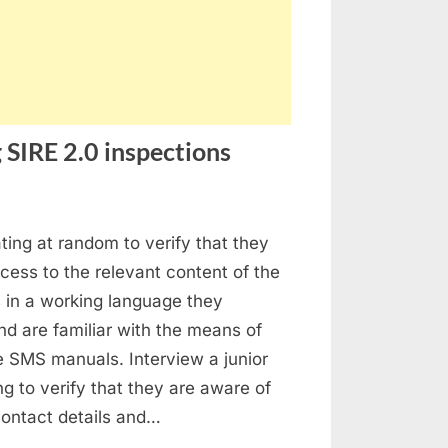
 SIRE 2.0 inspections
stion
ating at random to verify that they
ed
ess to the relevant content of the
ings
in a working language they
ing
d are familiar with the means of
E
e SMS manuals. Interview a junior
ing to verify that they are aware of
pections
 contact details and…