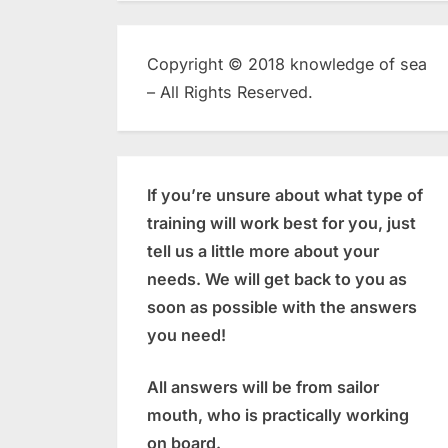
Copyright © 2018 knowledge of sea
– All Rights Reserved.
If you’re unsure about what type of
training will work best for you, just
tell us a little more about your
needs. We will get back to you as
soon as possible with the answers
you need!
All answers will be from sailor
mouth, who is practically working
on board.