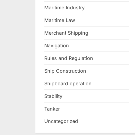
Maritime Industry
Maritime Law
Merchant Shipping
Navigation
Rules and Regulation
Ship Construction
Shipboard operation
Stability
Tanker
Uncategorized