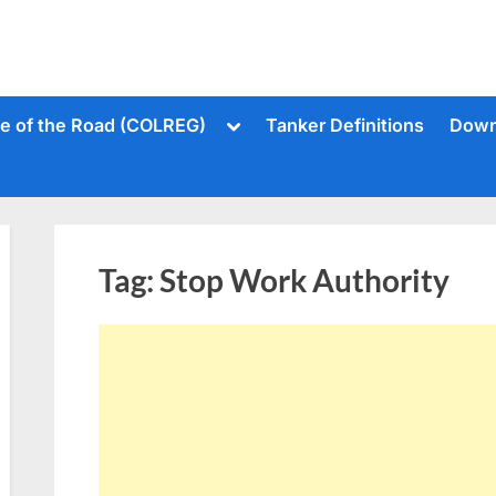
Toggle
le of the Road (COLREG)
Tanker Definitions
Down
sub-
menu
Tag:
Stop Work Authority