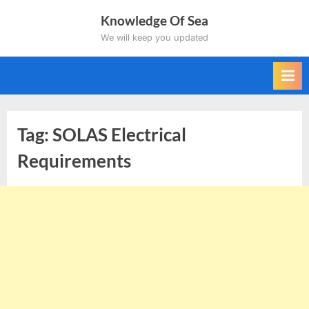
Skip
Knowledge Of Sea
to
We will keep you updated
content
Tag:
SOLAS Electrical
Requirements