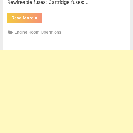
Rewireable fuses: Cartridge fuses:…
“Generators,
Read More
»
Alternators
and
Electrical
Engine Room Operations
Distribution”