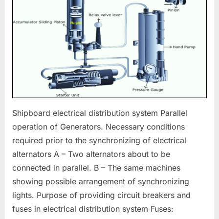
Electrical
Distribution
Shipboard electrical distribution system Parallel
operation of Generators. Necessary conditions
required prior to the synchronizing of electrical
alternators A – Two alternators about to be
connected in parallel. B – The same machines
showing possible arrangement of synchronizing
lights. Purpose of providing circuit breakers and
fuses in electrical distribution system Fuses: