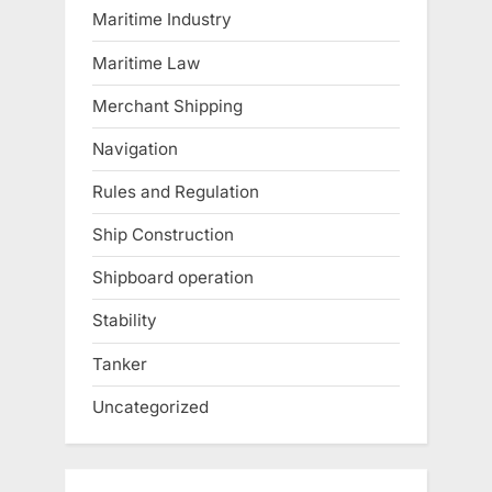
Maritime Industry
Maritime Law
Merchant Shipping
Navigation
Rules and Regulation
Ship Construction
Shipboard operation
Stability
Tanker
Uncategorized