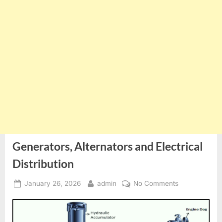
Generators, Alternators and Electrical
Distribution
Posted
By
on
January 26, 2026
admin
No Comments
on
Generators,
Alternators
and