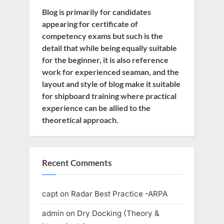
Blog is primarily for candidates
appearing for certificate of
competency exams but such is the
detail that while being equally suitable
for the beginner, it is also reference
work for experienced seaman, and the
layout and style of blog make it suitable
for shipboard training where practical
experience can be allied to the
theoretical approach.
Recent Comments
capt
on
Radar Best Practice -ARPA
admin
on
Dry Docking (Theory &