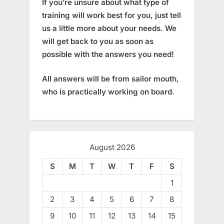
If you’re unsure about what type of
training will work best for you, just tell
us a little more about your needs. We
will get back to you as soon as
possible with the answers you need!
All answers will be from sailor mouth,
who is practically working on board.
August 2026
S
M
T
W
T
F
S
1
2
3
4
5
6
7
8
9
10
11
12
13
14
15