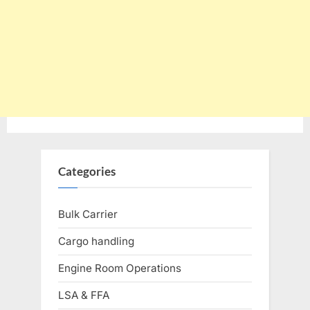
Categories
Bulk Carrier
Cargo handling
Engine Room Operations
LSA & FFA