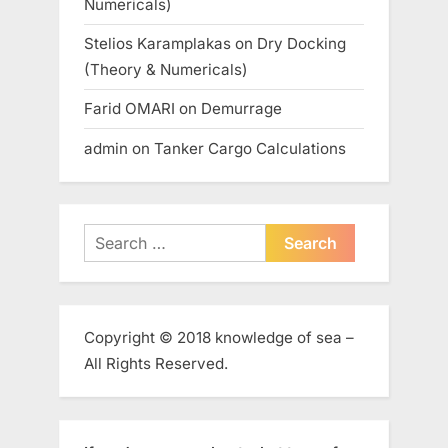
Numericals)
Stelios Karamplakas
on
Dry Docking
(Theory & Numericals)
Farid OMARI
on
Demurrage
admin
on
Tanker Cargo Calculations
Search
for:
Copyright © 2018 knowledge of sea –
All Rights Reserved.